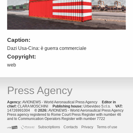
Caption:
Dazi Usa-Cina: è guerra commerciale
Copyright:
web
Press Agency
Agency:
AVIONEWS - World Aeronautical Press Agency
Editor in
chief:
CLARA MOSCHINI
Publishing house:
Urbevideo S.r.l.s.
VAT:
14726991004
© 2026:
AVIONEWS - World Aeronautical Press Agency
Press agency registered to Rome Court Press Register with number 46
and to Communication Operators Register with number 7722
Subscriptions
Contacts
Privacy
Terms of use