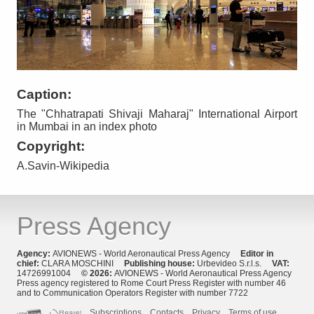
Caption:
The "Chhatrapati Shivaji Maharaj" International Airport
in Mumbai in an index photo
Copyright:
A.Savin-Wikipedia
Press Agency
Agency:
AVIONEWS - World Aeronautical Press Agency
Editor in
chief:
CLARA MOSCHINI
Publishing house:
Urbevideo S.r.l.s.
VAT:
14726991004
© 2026:
AVIONEWS - World Aeronautical Press Agency
Press agency registered to Rome Court Press Register with number 46
and to Communication Operators Register with number 7722
Subscriptions
Contacts
Privacy
Terms of use