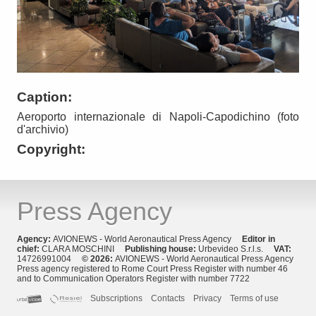
Caption:
Aeroporto internazionale di Napoli-Capodichino (foto
d'archivio)
Copyright:
Press Agency
Agency:
AVIONEWS - World Aeronautical Press Agency
Editor in
chief:
CLARA MOSCHINI
Publishing house:
Urbevideo S.r.l.s.
VAT:
14726991004
© 2026:
AVIONEWS - World Aeronautical Press Agency
Press agency registered to Rome Court Press Register with number 46
and to Communication Operators Register with number 7722
Subscriptions
Contacts
Privacy
Terms of use