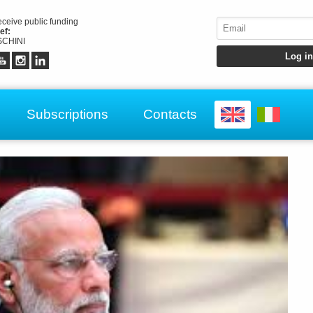
receive public funding
ef:
CHINI
Subscriptions
Contacts