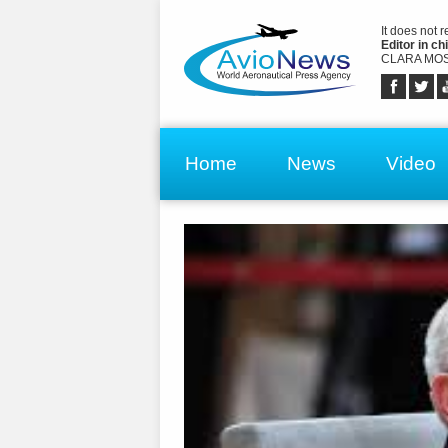
It does not 
Editor in chi
CLARA MOS
Home
News
Video