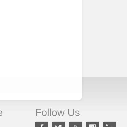
e
Follow Us