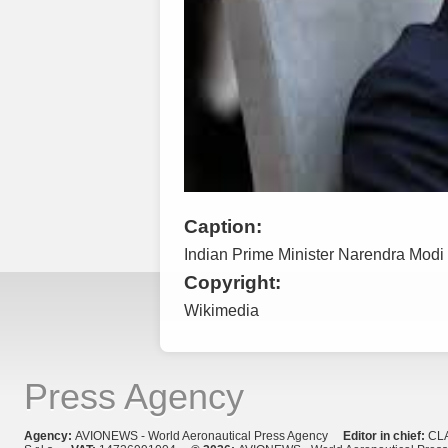
Caption:
Indian Prime Minister Narendra Modi
Copyright:
Wikimedia
Press Agency
Agency:
AVIONEWS - World Aeronautical Press Agency
Editor in chief:
CL