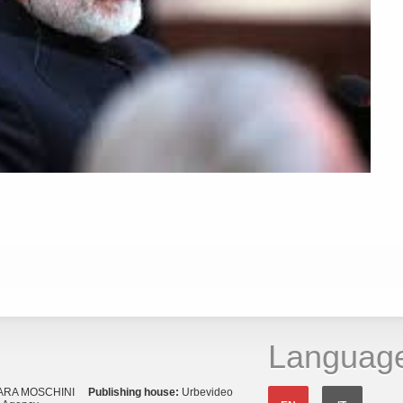
Languag
ARA MOSCHINI
Publishing house:
Urbevideo