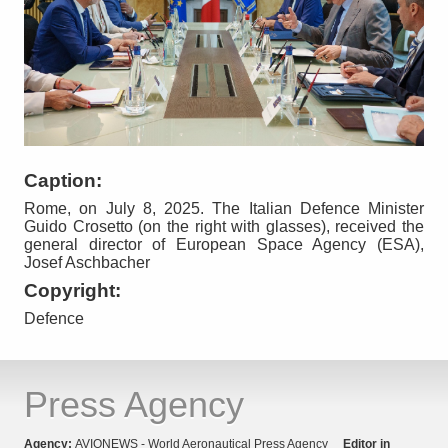
Caption:
Rome, on July 8, 2025. The Italian Defence Minister
Guido Crosetto (on the right with glasses), received the
general director of European Space Agency (ESA),
Josef Aschbacher
Copyright:
Defence
Press Agency
Agency:
AVIONEWS - World Aeronautical Press Agency
Editor in