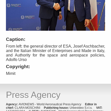
Caption:
From left: the general director of ESA, Josef Aschbacher,
and the Italian Minister of Enterprises and Made in Italy,
and Authority for the space and aerospace policies,
Adolfo Urso
Copyright:
Mimit
Press Agency
Agency:
AVIONEWS - World Aeronautical Press Agency
Editor in
chief:
CLARA MOSCHINI
Publishing house:
Urbevideo S.r.l.s.
VAT: