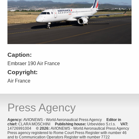
Caption:
Embraer 190 Air France
Copyright:
Air France
Press Agency
Agency:
AVIONEWS - World Aeronautical Press Agency
Editor in
chief:
CLARA MOSCHINI
Publishing house:
Urbevideo S.r.l.s.
VAT:
14726991004
© 2026:
AVIONEWS - World Aeronautical Press Agency
Press agency registered to Rome Court Press Register with number 46
and to Communication Operators Register with number 7722