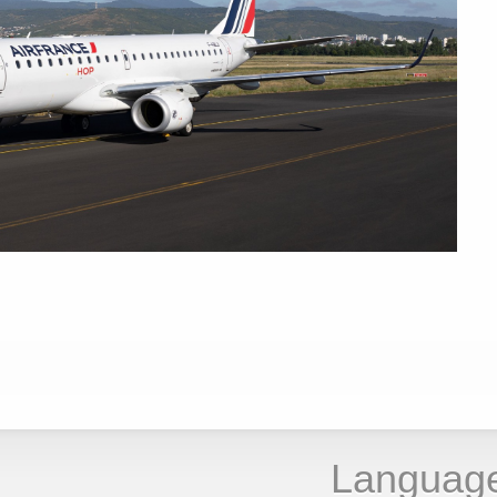
Languag