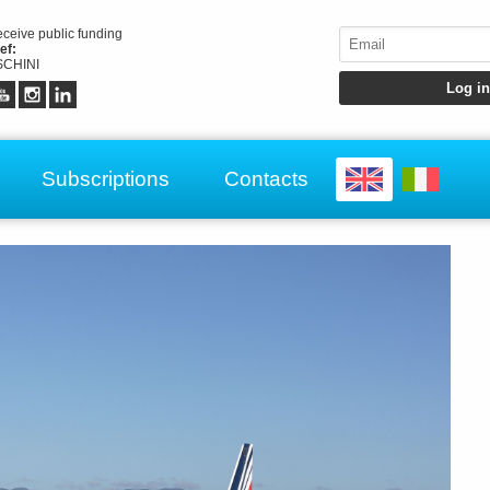
receive public funding
ef:
CHINI
Subscriptions
Contacts