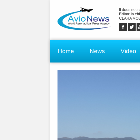
It does not 
Editor in chi
CLARA MOS
Home
News
Video