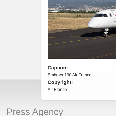
Caption:
Embraer 190 Air France
Copyright:
Air France
Press Agency