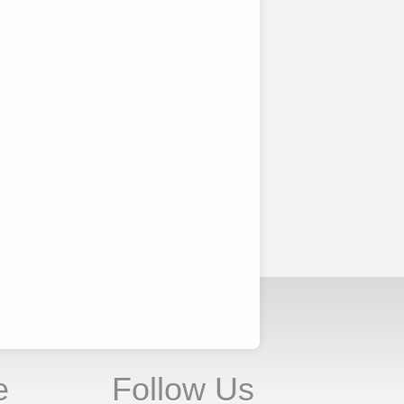
e
Follow Us