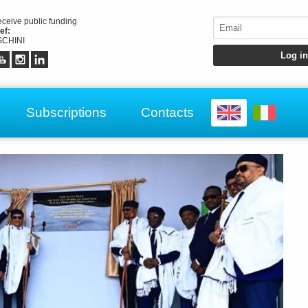
receive public funding
ef:
CHINI
Subscriptions
Contacts