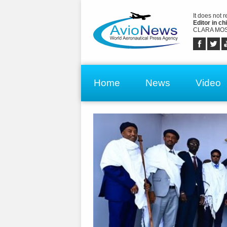
It does not 
Editor in chi
CLARA MOS
Home
News
Video