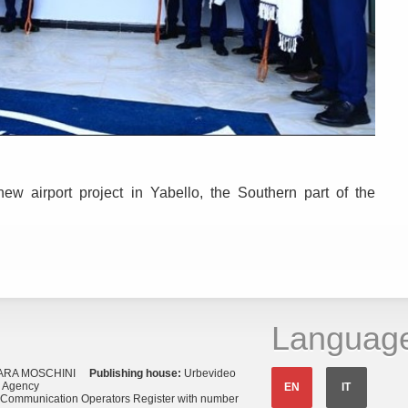
new airport project in Yabello, the Southern part of the
Languag
ARA MOSCHINI
Publishing house:
Urbevideo
s Agency
EN
IT
o Communication Operators Register with number