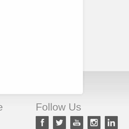
e
Follow Us