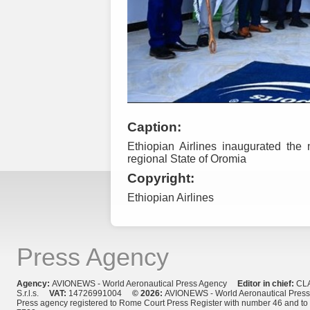
Caption:
Ethiopian Airlines inaugurated the 
regional State of Oromia
Copyright:
Ethiopian Airlines
Press Agency
Agency:
AVIONEWS - World Aeronautical Press Agency
Editor in chief:
CL
S.r.l.s.
VAT:
14726991004
© 2026:
AVIONEWS - World Aeronautical Pres
Press agency registered to Rome Court Press Register with number 46 and t