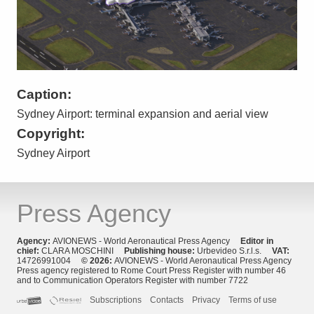
Caption:
Sydney Airport: terminal expansion and aerial view
Copyright:
Sydney Airport
Press Agency
Agency:
AVIONEWS - World Aeronautical Press Agency
Editor in
chief:
CLARA MOSCHINI
Publishing house:
Urbevideo S.r.l.s.
VAT:
14726991004
© 2026:
AVIONEWS - World Aeronautical Press Agency
Press agency registered to Rome Court Press Register with number 46
and to Communication Operators Register with number 7722
Subscriptions
Contacts
Privacy
Terms of use