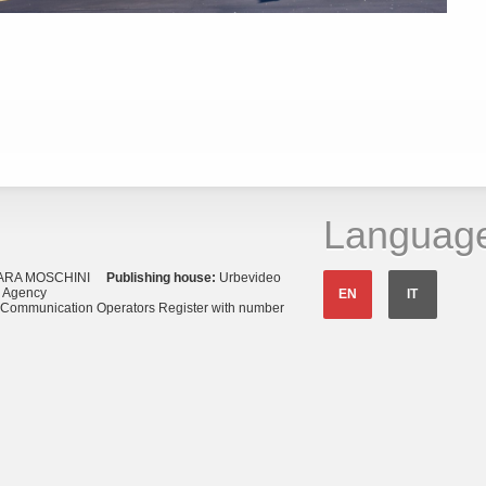
Languag
ARA MOSCHINI
Publishing house:
Urbevideo
s Agency
EN
IT
o Communication Operators Register with number