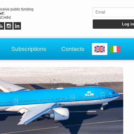
receive public funding
ef:
CHINI
Subscriptions
Contacts