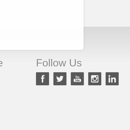
e
Follow Us