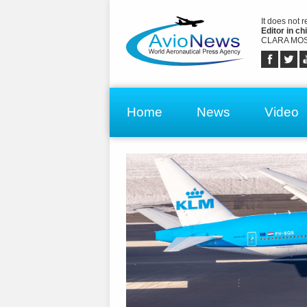
It does not 
Editor in chi
CLARA MOS
Home
News
Video