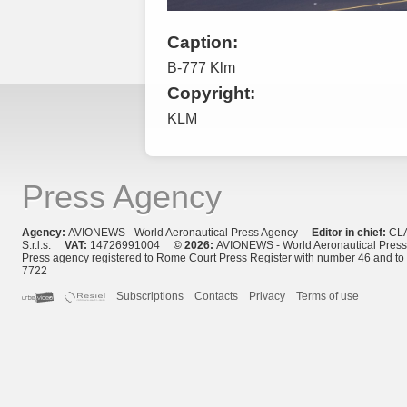
Caption:
B-777 Klm
Copyright:
KLM
Press Agency
Agency:
AVIONEWS - World Aeronautical Press Agency
Editor in chief:
CL
S.r.l.s.
VAT:
14726991004
© 2026:
AVIONEWS - World Aeronautical Pres
Press agency registered to Rome Court Press Register with number 46 and t
7722
Subscriptions
Contacts
Privacy
Terms of use