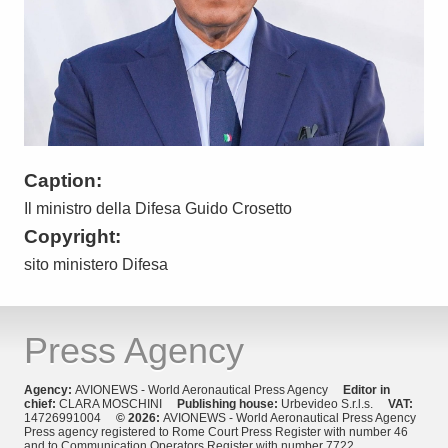
Caption:
Il ministro della Difesa Guido Crosetto
Copyright:
sito ministero Difesa
Press Agency
Agency:
AVIONEWS - World Aeronautical Press Agency
Editor in
chief:
CLARA MOSCHINI
Publishing house:
Urbevideo S.r.l.s.
VAT:
14726991004
© 2026:
AVIONEWS - World Aeronautical Press Agency
Press agency registered to Rome Court Press Register with number 46
and to Communication Operators Register with number 7722