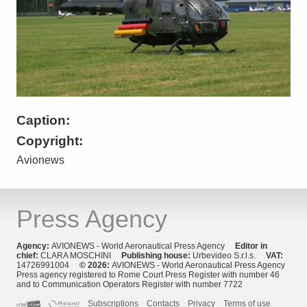
Caption:
Copyright:
Avionews
Press Agency
Agency:
AVIONEWS - World Aeronautical Press Agency
Editor in
chief:
CLARA MOSCHINI
Publishing house:
Urbevideo S.r.l.s.
VAT:
14726991004
© 2026:
AVIONEWS - World Aeronautical Press Agency
Press agency registered to Rome Court Press Register with number 46
and to Communication Operators Register with number 7722
Subscriptions
Contacts
Privacy
Terms of use