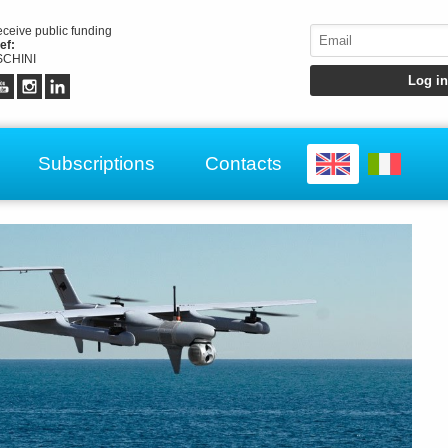
receive public funding
ef:
CHINI
Subscriptions
Contacts