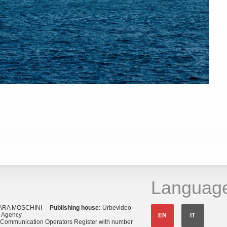
Languag
ARA MOSCHINI
Publishing house:
Urbevideo
s Agency
EN
IT
o Communication Operators Register with number