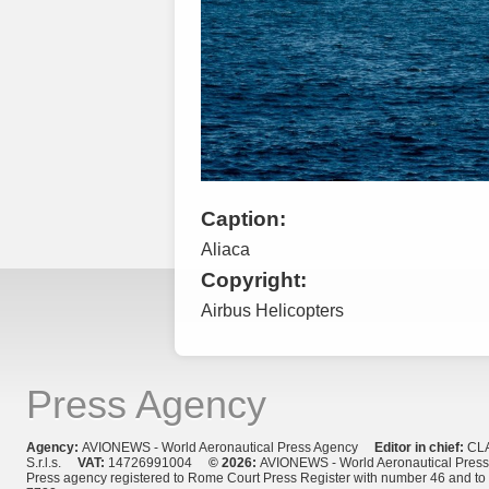
Caption:
Aliaca
Copyright:
Airbus Helicopters
Press Agency
Agency:
AVIONEWS - World Aeronautical Press Agency
Editor in chief:
CL
S.r.l.s.
VAT:
14726991004
© 2026:
AVIONEWS - World Aeronautical Pres
Press agency registered to Rome Court Press Register with number 46 and t