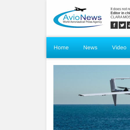
It does not 
Editor in chi
CLARA MOS
Home
News
Video