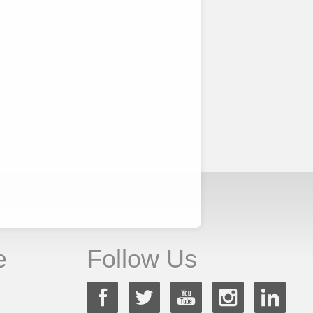
e
Follow Us