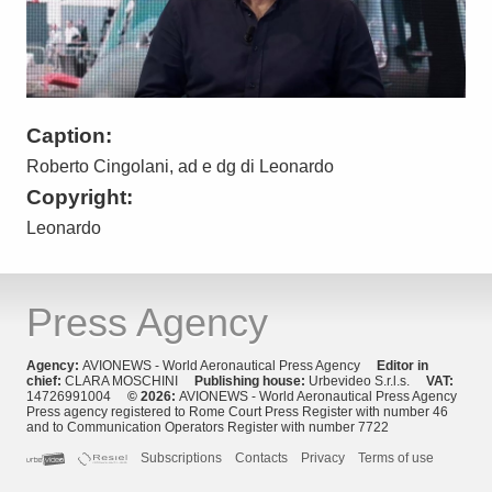
Caption:
Roberto Cingolani, ad e dg di Leonardo
Copyright:
Leonardo
Press Agency
Agency:
AVIONEWS - World Aeronautical Press Agency
Editor in
chief:
CLARA MOSCHINI
Publishing house:
Urbevideo S.r.l.s.
VAT:
14726991004
© 2026:
AVIONEWS - World Aeronautical Press Agency
Press agency registered to Rome Court Press Register with number 46
and to Communication Operators Register with number 7722
Subscriptions
Contacts
Privacy
Terms of use