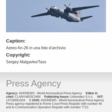
Caption:
Aereo An-26 in una foto d'archivio
Copyright:
Sergey Malgavko/Tass
Press Agency
Agency:
AVIONEWS - World Aeronautical Press Agency
Editor in
chief:
CLARA MOSCHINI
Publishing house:
Urbevideo S.r.l.s.
VAT:
14726991004
© 2026:
AVIONEWS - World Aeronautical Press Agency
Press agency registered to Rome Court Press Register with number 46
and to Communication Operators Register with number 7722