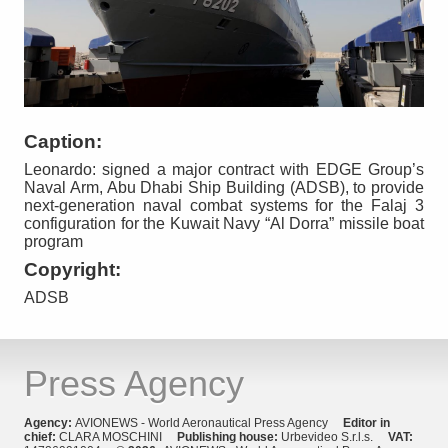
Caption:
Leonardo: signed a major contract with EDGE Group’s
Naval Arm, Abu Dhabi Ship Building (ADSB), to provide
next-generation naval combat systems for the Falaj 3
configuration for the Kuwait Navy “Al Dorra” missile boat
program
Copyright:
ADSB
Press Agency
Agency:
AVIONEWS - World Aeronautical Press Agency
Editor in
chief:
CLARA MOSCHINI
Publishing house:
Urbevideo S.r.l.s.
VAT: