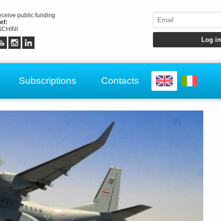
receive public funding
ef:
CHINI
Subscriptions
Contacts