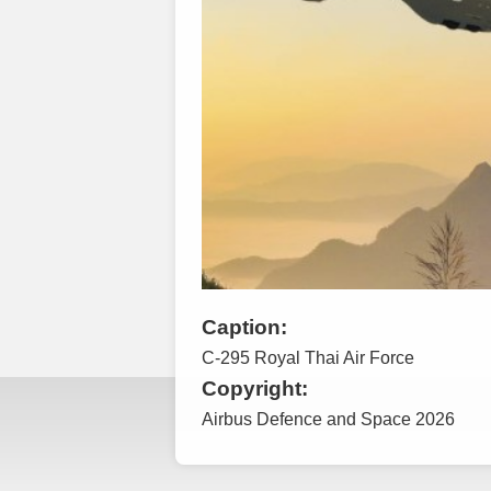
Caption:
C-295 Royal Thai Air Force
Copyright:
Airbus Defence and Space 2026