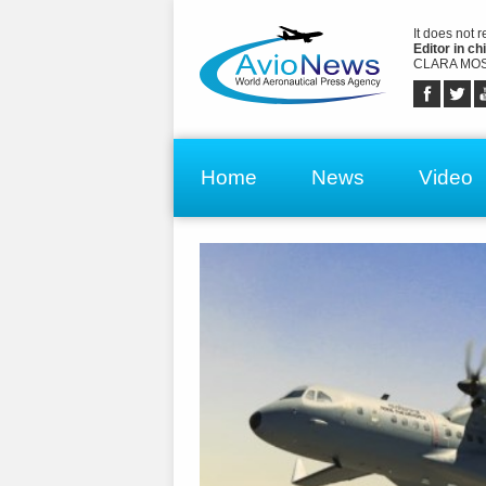
It does not 
Editor in chi
CLARA MOS
Home
News
Video