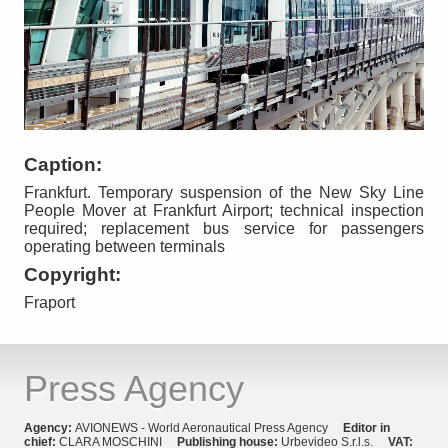
Caption:
Frankfurt. Temporary suspension of the New Sky Line
People Mover at Frankfurt Airport; technical inspection
required; replacement bus service for passengers
operating between terminals
Copyright:
Fraport
Press Agency
Agency:
AVIONEWS - World Aeronautical Press Agency
Editor in
chief:
CLARA MOSCHINI
Publishing house:
Urbevideo S.r.l.s.
VAT: