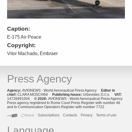
Caption:
E-175 Air Peace
Copyright:
Vitor Machado, Embraer
Press Agency
Agency:
AVIONEWS - World Aeronautical Press Agency
Editor in
chief:
CLARA MOSCHINI
Publishing house:
Urbevideo S.r.l.s.
VAT:
14726991004
© 2026:
AVIONEWS - World Aeronautical Press Agency
Press agency registered to Rome Court Press Register with number 46
and to Communication Operators Register with number 7722
Subscriptions
Contacts
Privacy
Terms of use
Language