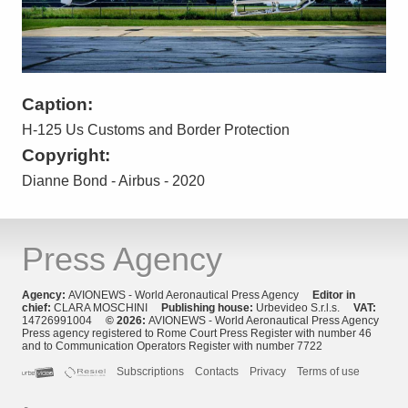
Caption:
H-125 Us Customs and Border Protection
Copyright:
Dianne Bond - Airbus - 2020
Press Agency
Agency:
AVIONEWS - World Aeronautical Press Agency
Editor in
chief:
CLARA MOSCHINI
Publishing house:
Urbevideo S.r.l.s.
VAT:
14726991004
© 2026:
AVIONEWS - World Aeronautical Press Agency
Press agency registered to Rome Court Press Register with number 46
and to Communication Operators Register with number 7722
Subscriptions
Contacts
Privacy
Terms of use