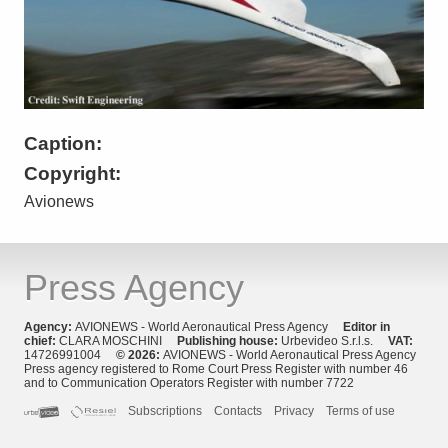
Caption:
Copyright:
Avionews
Press Agency
Agency:
AVIONEWS - World Aeronautical Press Agency
Editor in
chief:
CLARA MOSCHINI
Publishing house:
Urbevideo S.r.l.s.
VAT:
14726991004
© 2026:
AVIONEWS - World Aeronautical Press Agency
Press agency registered to Rome Court Press Register with number 46
and to Communication Operators Register with number 7722
Subscriptions
Contacts
Privacy
Terms of use