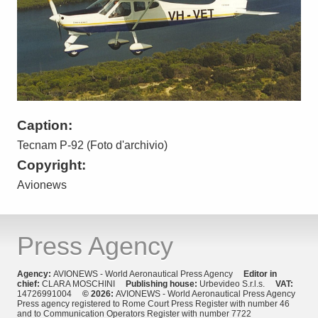
Caption:
Tecnam P-92 (Foto d'archivio)
Copyright:
Avionews
Press Agency
Agency:
AVIONEWS - World Aeronautical Press Agency
Editor in
chief:
CLARA MOSCHINI
Publishing house:
Urbevideo S.r.l.s.
VAT:
14726991004
© 2026:
AVIONEWS - World Aeronautical Press Agency
Press agency registered to Rome Court Press Register with number 46
and to Communication Operators Register with number 7722