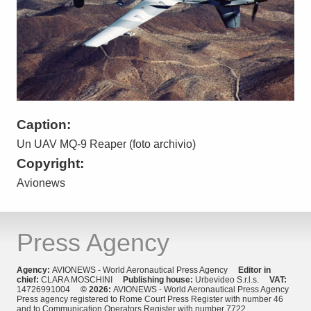
Caption:
Un UAV MQ-9 Reaper (foto archivio)
Copyright:
Avionews
Press Agency
Agency:
AVIONEWS - World Aeronautical Press Agency
Editor in
chief:
CLARA MOSCHINI
Publishing house:
Urbevideo S.r.l.s.
VAT:
14726991004
© 2026:
AVIONEWS - World Aeronautical Press Agency
Press agency registered to Rome Court Press Register with number 46
and to Communication Operators Register with number 7722