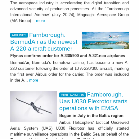
The aerospace industry is accelerating the digital transition and
advanced security of production processes. At the "Farnborough
International Airshow" (July 20-24), Magnaghi Aerospace Group
(MA Group)...
more
Farnborough.
AIRLINES
BermudAir as the newest
A-220 aircraft customer
Flynas confirms order for A-330/900 and A-321neo airplanes
BermudAir, Bermuda’s hometown airline, has become a new A-
220 customer following the order of 10 A-220/300 aircraft, marking
the first ever Airbus order for the carrier. The order was included
in the A...
more
Farnborough.
CIVIL AVIATION
Uas U030 Flexrotor starts
operations with EMSA
Began in July in the Baltic region
Airbus Helicopters’ tactical Uncrewed
Aerial System (UAS) U030 Flexrotor has officially started
maritime surveillance operations in the Baltic Sea on behalf of the