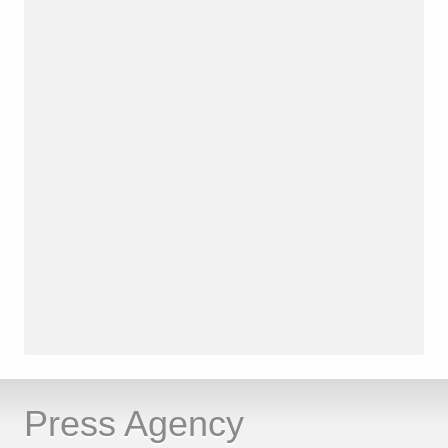
Press Agency