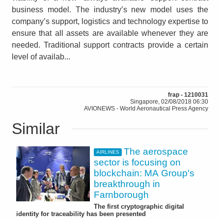
business model. The industry’s new model uses the
company’s support, logistics and technology expertise to
ensure that all assets are available whenever they are
needed. Traditional support contracts provide a certain
level of availab...
frap - 1210031
Singapore, 02/08/2018 06:30
AVIONEWS - World Aeronautical Press Agency
Similar
The aerospace
AIRLINES
sector is focusing on
blockchain: MA Group's
breakthrough in
Farnborough
The first cryptographic digital
identity for traceability has been presented