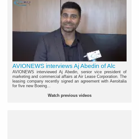
AVIONEWS interviews Aj Abedin of Alc
AVIONEWS interviewed Aj Abedin, senior vice president of
marketing and commercial affairs at Air Lease Corporation. The
leasing company recently signed an agreement with Aeroitalia
for five new Boeing...
Watch previous videos