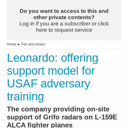
Do you want to access to this and
other private contents?
Log in if you are a subscriber or click
here to request service
Home
►
Fair and shows
Leonardo: offering
support model for
USAF adversary
training
The company providing on-site
support of Grifo radars on L-159E
ALCA fighter planes