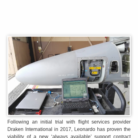
Following an initial trial with flight services provider
Draken International in 2017, Leonardo has proven the
viability of a new ‘always available’ support contract