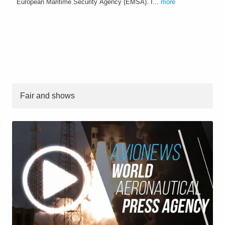
European Maritime Security Agency (EMSA). I...
more
Fair and shows