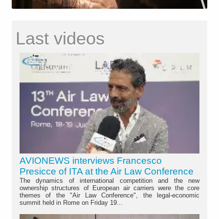
Last videos
AVIONEWS interviews Francesco
Presicce of ITA at the Air Law Conference
The dynamics of international competition and the new
ownership structures of European air carriers were the core
themes of the "Air Law Conference", the legal-economic
summit held in Rome on Friday 19...