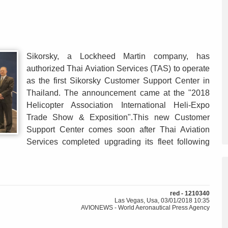
Sikorsky, a Lockheed Martin company, has
authorized Thai Aviation Services (TAS) to operate
as the first Sikorsky Customer Support Center in
Thailand. The announcement came at the "2018
Helicopter Association International Heli-Expo
Trade Show & Exposition".This new Customer
Support Center comes soon after Thai Aviation
Services completed upgrading its fleet following
red - 1210340
Las Vegas, Usa, 03/01/2018 10:35
AVIONEWS - World Aeronautical Press Agency