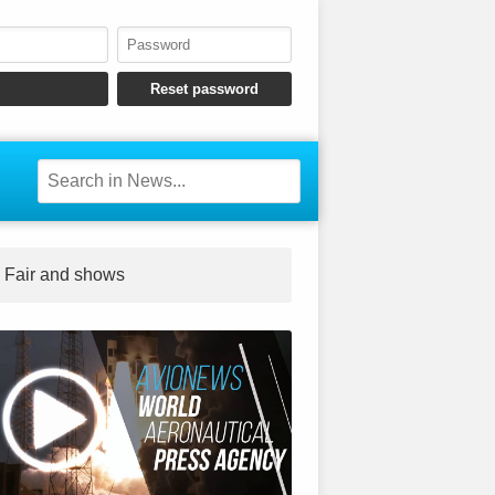
Fair and shows