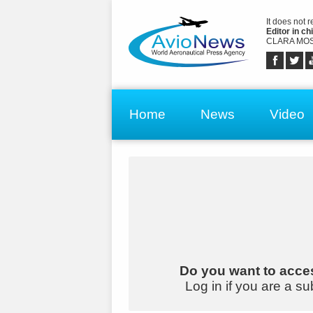
It does not 
Editor in chi
CLARA MOS
Home
News
Video
Do you want to acces
Log in if you are a su