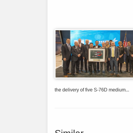
the delivery of five S-76D medium...