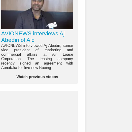
AVIONEWS interviews Aj
Abedin of Alc
AVIONEWS interviewed Aj Abedin, senior
vice president of marketing and
commercial affairs at Air Lease
Corporation. The leasing company
recently signed an agreement with
Aeroitalia for five new Boeing...
Watch previous videos