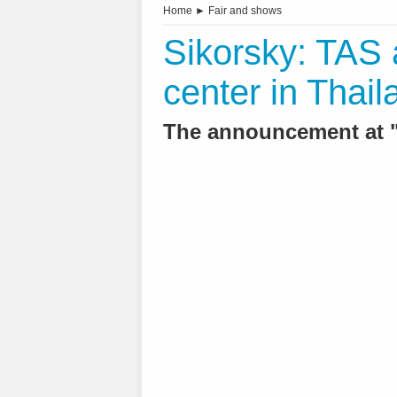
Home
►
Fair and shows
Sikorsky: TAS 
center in Thail
The announcement at "