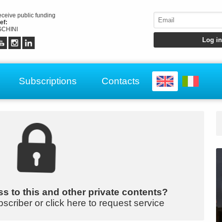
receive public funding
ef:
CHINI
Subscriptions
Contacts
s to this and other private contents?
bscriber or click here to request service