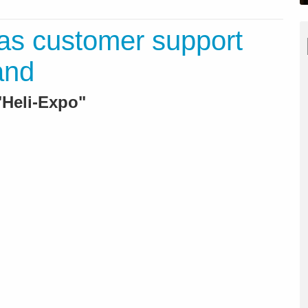
as customer support
and
Heli-Expo"