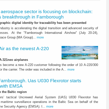
aerospace sector is focusing on blockchain:
 breakthrough in Farnborough
graphic digital identity for traceability has been presented
dustry is accelerating the digital transition and advanced security of
esses. At the "Farnborough International Airshow" (July 20-24),
pace Group (MA Group)...
more
ir as the newest A-220
 A-321neo airplanes
s become a new A-220 customer following the order of 10 A-220/300
for the carrier. The order was included in the A...
more
Farnborough. Uas U030 Flexrotor starts
 with EMSA
n the Baltic region
ters’ tactical Uncrewed Aerial System (UAS) U030 Flexrotor has
ed maritime surveillance operations in the Baltic Sea on behalf of the
me Security Agency (EMSA). I...
more