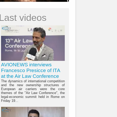
Last videos
AVIONEWS interviews
Francesco Presicce of ITA
at the Air Law Conference
The dynamics of international competition
and the new ownership structures of
European air carriers were the core
themes of the "Air Law Conference", the
legal-economic summit held in Rome on
Friday 19...