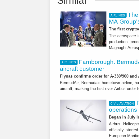
Similar
The 
AIRLINES
MA Group's
The first crypto
The aerospace in
production proc
Magnaghi Aeros
Farnborough. BermudA
AIRLINES
aircraft customer
Flynas confirms order for A-330/900 and
BermudAir, Bermuda’s hometown airline, ha
aircraft, marking the first ever Airbus order 
CIVIL AVIATION
operations
Began in July i
Airbus Helicop
officially start
European Mariti