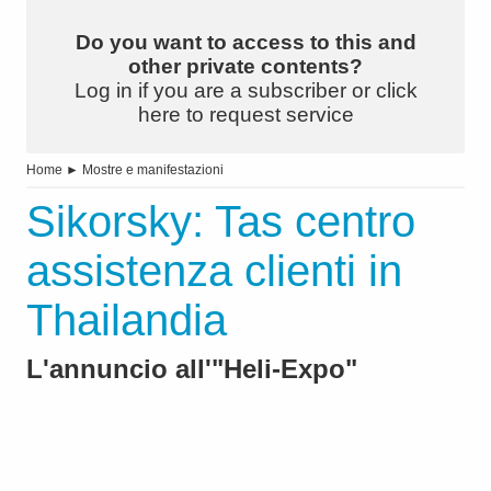
Do you want to access to this and
other private contents?
Log in if you are a subscriber or click
here to request service
Home
►
Mostre e manifestazioni
Sikorsky: Tas centro
assistenza clienti in
Thailandia
L'annuncio all'"Heli-Expo"