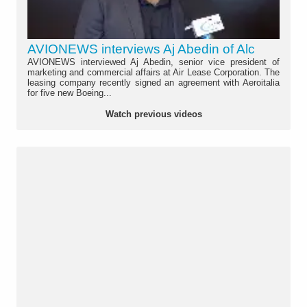
AVIONEWS interviews Aj Abedin of Alc
AVIONEWS interviewed Aj Abedin, senior vice president of
marketing and commercial affairs at Air Lease Corporation. The
leasing company recently signed an agreement with Aeroitalia
for five new Boeing...
Watch previous videos