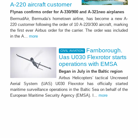
A-220 aircraft customer
Flynas confirms order for A-330/900 and A-321neo airplanes
BermudAir, Bermuda’s hometown airline, has become a new A-
220 customer following the order of 10 A-220/300 aircraft, marking
the first ever Airbus order for the carrier. The order was included
in the A...
more
Farnborough.
CIVIL AVIATION
Uas U030 Flexrotor starts
operations with EMSA
Began in July in the Baltic region
Airbus Helicopters’ tactical Uncrewed
Aerial System (UAS) U030 Flexrotor has officially started
maritime surveillance operations in the Baltic Sea on behalf of the
European Maritime Security Agency (EMSA). I...
more