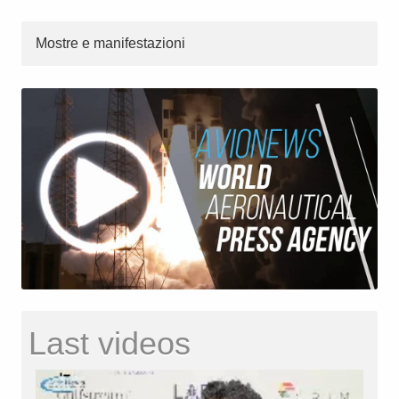
Mostre e manifestazioni
Last videos