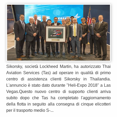
Sikorsky, società Lockheed Martin, ha autorizzato Thai
Aviation Services (Tas) ad operare in qualità di primo
centro di assistenza clienti Sikorsky in Thailandia.
L'annuncio è stato dato durante "Heli-Expo 2018" a Las
Vegas.Questo nuovo centro di supporto clienti arriva
subito dopo che Tas ha completato l'aggiornamento
della flotta in seguito alla consegna di cinque elicotteri
per il trasporto medio S-...