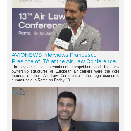
AVIONEWS interviews Francesco
Presicce of ITA at the Air Law Conference
The dynamics of international competition and the new
ownership structures of European air carriers were the core
themes of the "Air Law Conference", the legal-economic
summit held in Rome on Friday 19...