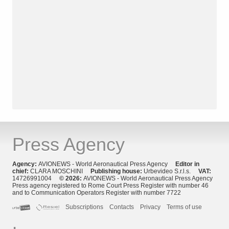
Press Agency
Agency:
AVIONEWS - World Aeronautical Press Agency
Editor in
chief:
CLARA MOSCHINI
Publishing house:
Urbevideo S.r.l.s.
VAT:
14726991004
© 2026:
AVIONEWS - World Aeronautical Press Agency
Press agency registered to Rome Court Press Register with number 46
and to Communication Operators Register with number 7722
Subscriptions
Contacts
Privacy
Terms of use