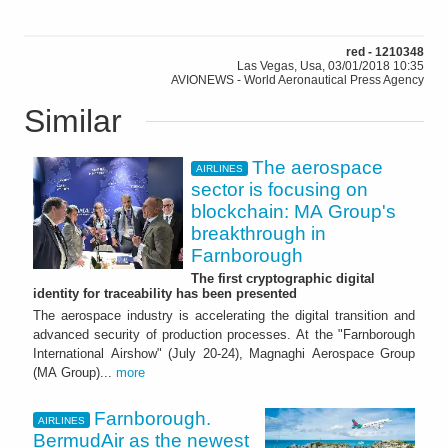
red - 1210348
Las Vegas, Usa, 03/01/2018 10:35
AVIONEWS - World Aeronautical Press Agency
Similar
The aerospace
AIRLINES
sector is focusing on
blockchain: MA Group's
breakthrough in
Farnborough
The first cryptographic digital
identity for traceability has been presented
The aerospace industry is accelerating the digital transition and
advanced security of production processes. At the "Farnborough
International Airshow" (July 20-24), Magnaghi Aerospace Group
(MA Group)...
more
Farnborough.
AIRLINES
BermudAir as the newest