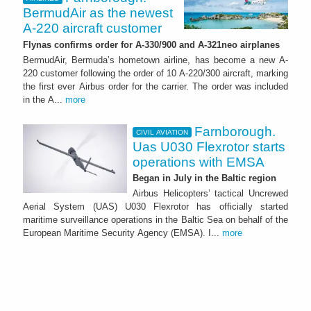
BermudAir as the newest
A-220 aircraft customer
Flynas confirms order for A-330/900 and A-321neo airplanes
BermudAir, Bermuda’s hometown airline, has become a new A-
220 customer following the order of 10 A-220/300 aircraft, marking
the first ever Airbus order for the carrier. The order was included
in the A...
more
Farnborough.
CIVIL AVIATION
Uas U030 Flexrotor starts
operations with EMSA
Began in July in the Baltic region
Airbus Helicopters’ tactical Uncrewed
Aerial System (UAS) U030 Flexrotor has officially started
maritime surveillance operations in the Baltic Sea on behalf of the
European Maritime Security Agency (EMSA). I...
more