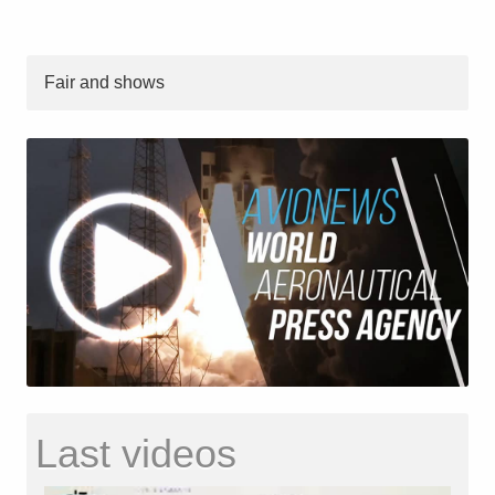
Fair and shows
Last videos