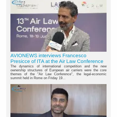
AVIONEWS interviews Francesco
Presicce of ITA at the Air Law Conference
The dynamics of international competition and the new
ownership structures of European air carriers were the core
themes of the "Air Law Conference", the legal-economic
summit held in Rome on Friday 19...