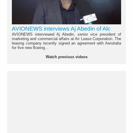
AVIONEWS interviews Aj Abedin of Alc
AVIONEWS interviewed Aj Abedin, senior vice president of
marketing and commercial affairs at Air Lease Corporation. The
leasing company recently signed an agreement with Aeroitalia
for five new Boeing...
Watch previous videos