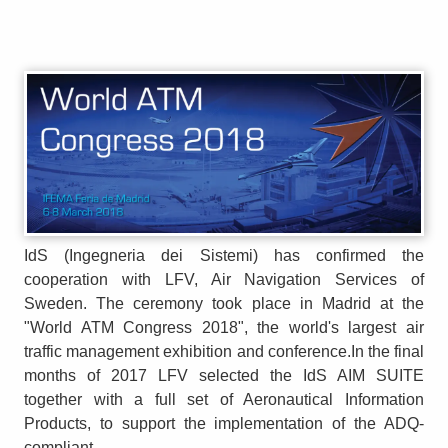
IdS (Ingegneria dei Sistemi) has confirmed the
cooperation with LFV, Air Navigation Services of
Sweden. The ceremony took place in Madrid at the
"World ATM Congress 2018", the world's largest air
traffic management exhibition and conference.In the final
months of 2017 LFV selected the IdS AIM SUITE
together with a full set of Aeronautical Information
Products, to support the implementation of the ADQ-
compliant...