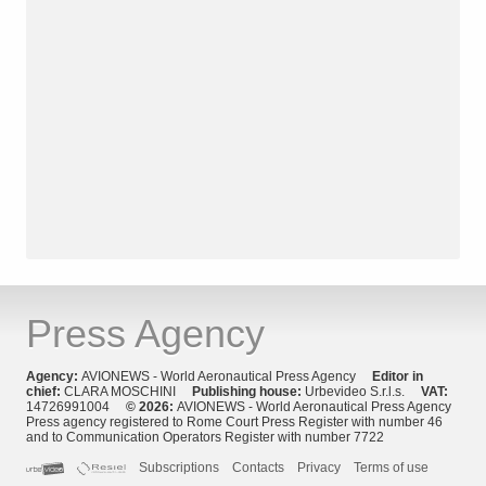
Press Agency
Agency:
AVIONEWS - World Aeronautical Press Agency
Editor in
chief:
CLARA MOSCHINI
Publishing house:
Urbevideo S.r.l.s.
VAT:
14726991004
© 2026:
AVIONEWS - World Aeronautical Press Agency
Press agency registered to Rome Court Press Register with number 46
and to Communication Operators Register with number 7722
Subscriptions
Contacts
Privacy
Terms of use