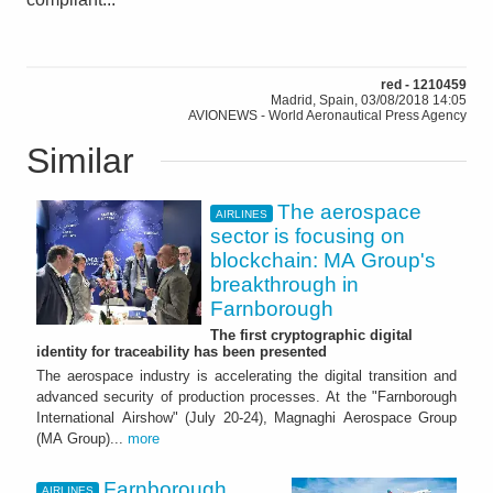
red - 1210459
Madrid, Spain, 03/08/2018 14:05
AVIONEWS - World Aeronautical Press Agency
Similar
The aerospace
AIRLINES
sector is focusing on
blockchain: MA Group's
breakthrough in
Farnborough
The first cryptographic digital
identity for traceability has been presented
The aerospace industry is accelerating the digital transition and
advanced security of production processes. At the "Farnborough
International Airshow" (July 20-24), Magnaghi Aerospace Group
(MA Group)...
more
Farnborough.
AIRLINES