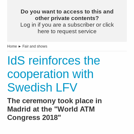
Do you want to access to this and
other private contents?
Log in if you are a subscriber or click
here to request service
Home
►
Fair and shows
IdS reinforces the
cooperation with
Swedish LFV
The ceremony took place in
Madrid at the "World ATM
Congress 2018"