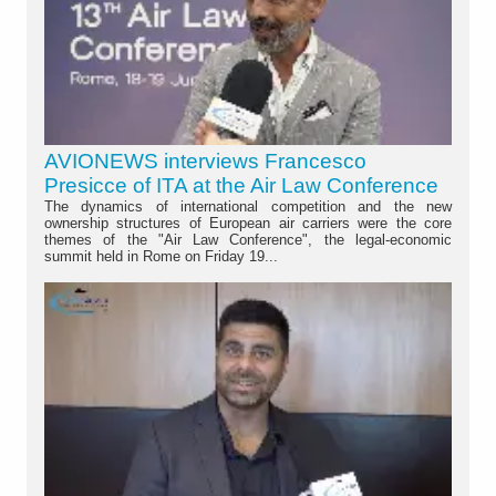
AVIONEWS interviews Francesco
Presicce of ITA at the Air Law Conference
The dynamics of international competition and the new
ownership structures of European air carriers were the core
themes of the "Air Law Conference", the legal-economic
summit held in Rome on Friday 19...