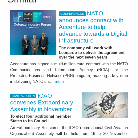
NATO
CONFERENCES
announces contract with
Accenture to help
advance towards a Digital
Infrastructure
The company will work with
Leonardo to deliver the agreement
over the next seven years
Accenture has signed a multi-million euro contract with the NATO
Communications and Information Agency (NCIA) for the
Protected Business Network (PBN) program, marking a key step
in delivering NATO’s s...
more
ICAO
CIVIL AVIATION
convenes Extraordinary
Assembly in November
To elect four additional member
States to its Council
An Extraordinary Session of the ICAO (International Civil Aviation
Organization) Assembly will be held from 19 to 20 November