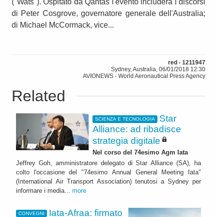
("Wats"). Ospitato da Qantas l'evento includerà i discorsi
di Peter Cosgrove, governatore generale dell'Australia;
di Michael McCormack, vice...
red - 1211947
Sydney, Australia, 06/01/2018 12:30
AVIONEWS - World Aeronautical Press Agency
Related
Star
SCIENZA E TECNOLOGIA
Alliance: ad ribadisce
strategia digitale
Nel corso del 74esimo Agm Iata
Jeffrey Goh, amministratore delegato di Star Alliance (SA), ha
colto l'occasione del "74esimo Annual General Meeting Iata"
(International Air Transport Association) tenutosi a Sydney per
informare i media...
more
Iata-Afraa: firmato
CONVEGNI