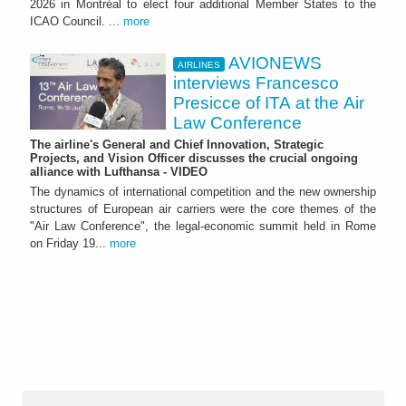
2026 in Montréal to elect four additional Member States to the
ICAO Council. ...
more
AVIONEWS
AIRLINES
interviews Francesco
Presicce of ITA at the Air
Law Conference
The airline's General and Chief Innovation, Strategic
Projects, and Vision Officer discusses the crucial ongoing
alliance with Lufthansa - VIDEO
The dynamics of international competition and the new ownership
structures of European air carriers were the core themes of the
"Air Law Conference", the legal-economic summit held in Rome
on Friday 19...
more