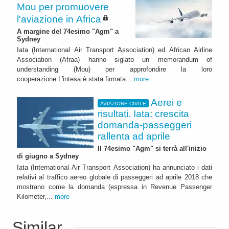
Mou per promuovere
l'aviazione in Africa
A margine del 74esimo "Agm" a
Sydney
Iata (International Air Transport Association) ed African Airline
Association (Afraa) hanno siglato un memorandum of
understanding (Mou) per approfondire la loro
cooperazione.L'intesa è stata firmata...
more
Aerei e
AVIAZIONE CIVILE
risultati. Iata: crescita
domanda-passeggeri
rallenta ad aprile
Il 74esimo "Agm" si terrà all'inizio
di giugno a Sydney
Iata (International Air Transport Association) ha annunciato i dati
relativi al traffico aereo globale di passeggeri ad aprile 2018 che
mostrano come la domanda (espressa in Revenue Passenger
Kilometer,...
more
Similar