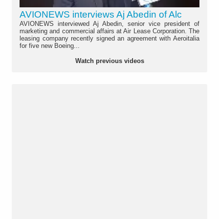
AVIONEWS interviews Aj Abedin of Alc
AVIONEWS interviewed Aj Abedin, senior vice president of
marketing and commercial affairs at Air Lease Corporation. The
leasing company recently signed an agreement with Aeroitalia
for five new Boeing...
Watch previous videos