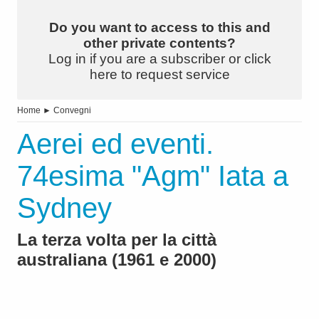
Do you want to access to this and
other private contents?
Log in if you are a subscriber or click
here to request service
Home
►
Convegni
Aerei ed eventi.
74esima "Agm" Iata a
Sydney
La terza volta per la città
australiana (1961 e 2000)