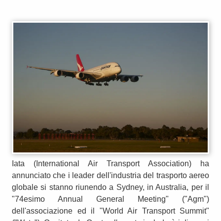
Iata (International Air Transport Association) ha
annunciato che i leader dell'industria del trasporto aereo
globale si stanno riunendo a Sydney, in Australia, per il
"74esimo Annual General Meeting" ("Agm")
dell'associazione ed il "World Air Transport Summit"