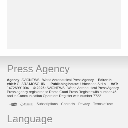
Press Agency
Agency:
AVIONEWS - World Aeronautical Press Agency
Editor in
chief:
CLARA MOSCHINI
Publishing house:
Urbevideo S.r.l.s.
VAT:
14726991004
© 2026:
AVIONEWS - World Aeronautical Press Agency
Press agency registered to Rome Court Press Register with number 46
and to Communication Operators Register with number 7722
Subscriptions
Contacts
Privacy
Terms of use
Language