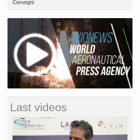
Convegni
Last videos