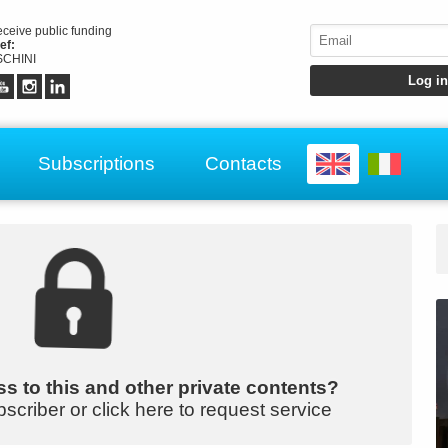
receive public funding
ef:
CHINI
Subscriptions
Contacts
s to this and other private contents?
bscriber or click here to request service