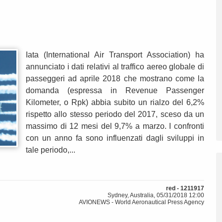
Iata (International Air Transport Association) ha
annunciato i dati relativi al traffico aereo globale di
passeggeri ad aprile 2018 che mostrano come la
domanda (espressa in Revenue Passenger
Kilometer, o Rpk) abbia subito un rialzo del 6,2%
rispetto allo stesso periodo del 2017, sceso da un
massimo di 12 mesi del 9,7% a marzo. I confronti
con un anno fa sono influenzati dagli sviluppi in
tale periodo,...
red - 1211917
Sydney, Australia, 05/31/2018 12:00
AVIONEWS - World Aeronautical Press Agency