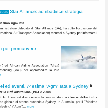
Star Alliance: ad ribadisce strategia
OLOGIA
74esimo Agm Iata
inistratore delegato di Star Alliance (SA), ha colto l'occasione del
rnational Air Transport Association) tenutosi a Sydney per informare i
ou per promuovere
on) ed African Airline Association (Afraa)
anding (Mou) per approfondire la loro
e
ei ed eventi. 74esima "Agm" Iata a Sydney
er la città australiana (1961 e 2000)
al Air Transport Association) ha annunciato che i leader dell'industria
reo globale si stanno riunendo a Sydney, in Australia, per il "74esimo
Meeting" ("Agm")...
more