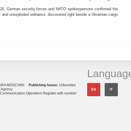
26, German security forces and NATO spokespersons confirmed the
r and unexploded ordnance, discovered right beside a Ukrainian cargo
Languag
ARA MOSCHINI
Publishing house:
Urbevideo
s Agency
EN
IT
o Communication Operators Register with number