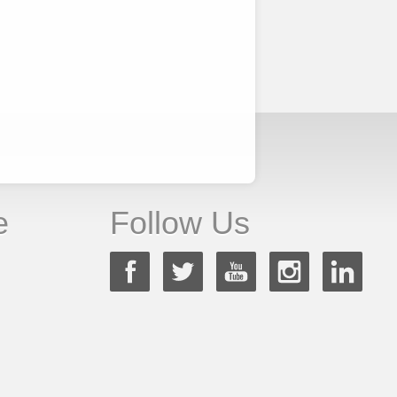
e
Follow Us