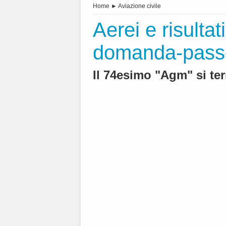
Home
►
Aviazione civile
Aerei e risultati
domanda-passeg
Il 74esimo "Agm" si ter