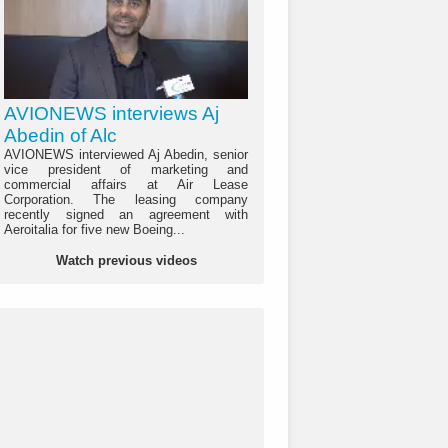
AVIONEWS interviews Aj
Abedin of Alc
AVIONEWS interviewed Aj Abedin, senior
vice president of marketing and
commercial affairs at Air Lease
Corporation. The leasing company
recently signed an agreement with
Aeroitalia for five new Boeing...
Watch previous videos