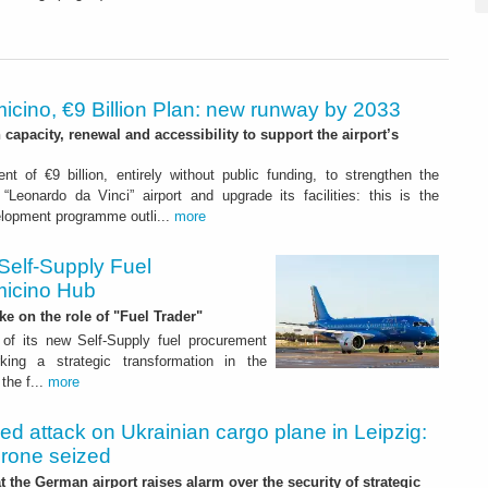
icino, €9 Billion Plan: new runway by 2033
capacity, renewal and accessibility to support the airport’s
nt of €9 billion, entirely without public funding, to strengthen the
“Leonardo da Vinci” airport and upgrade its facilities: this is the
elopment programme outli...
more
Self-Supply Fuel
micino Hub
ake on the role of "Fuel Trader"
of its new Self-Supply fuel procurement
ing a strategic transformation in the
the f...
more
led attack on Ukrainian cargo plane in Leipzig:
drone seized
t the German airport raises alarm over the security of strategic