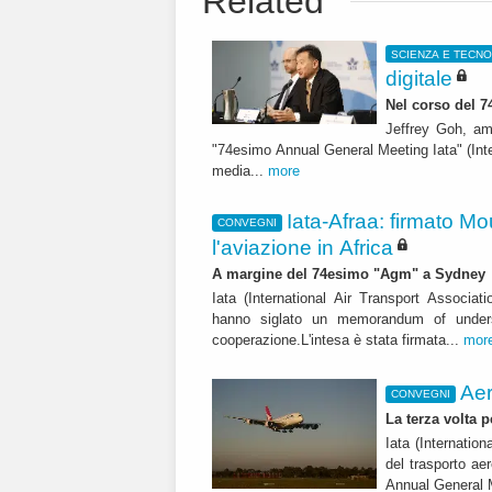
Related
SCIENZA E TECN
digitale
Nel corso del 
Jeffrey Goh, amm
"74esimo Annual General Meeting Iata" (Inte
media...
more
Iata-Afraa: firmato M
CONVEGNI
l'aviazione in Africa
A margine del 74esimo "Agm" a Sydney
Iata (International Air Transport Associati
hanno siglato un memorandum of underst
cooperazione.L'intesa è stata firmata...
mor
Aer
CONVEGNI
La terza volta p
Iata (Internation
del trasporto ae
Annual General 