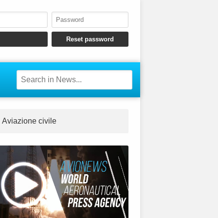
Aviazione civile