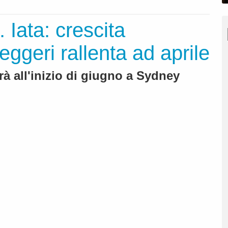
. Iata: crescita
geri rallenta ad aprile
rà all'inizio di giugno a Sydney