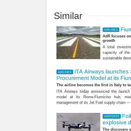
Similar
Fium
AIRLINES
AdR focuses on 
growth
A total investme
capacity of the 
sustainable dev
ITA Airways launches 
AIRLINES
Procurement Model at its Fiu
The airline becomes the first in Italy to t
ITA Airways today announced the launch 
model at its Rome-Fiumicino hub, mark
management of its Jet Fuel supply chain — 
Foi
AIRPORTS
explosive 
The discovery a