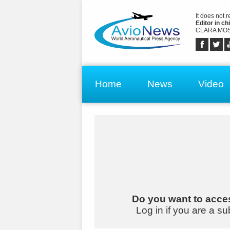
It does not 
Editor in chi
CLARA MOS
Home
News
Video
Do you want to acces
Log in if you are a su