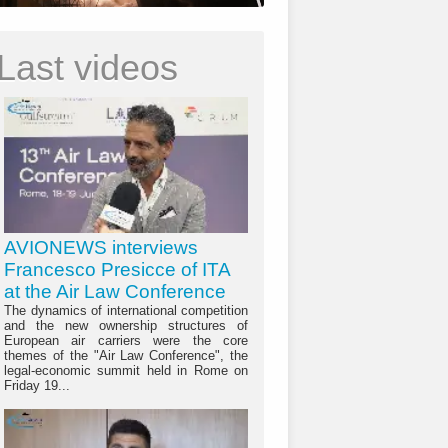
Last videos
AVIONEWS interviews
Francesco Presicce of ITA
at the Air Law Conference
The dynamics of international competition
and the new ownership structures of
European air carriers were the core
themes of the "Air Law Conference", the
legal-economic summit held in Rome on
Friday 19...