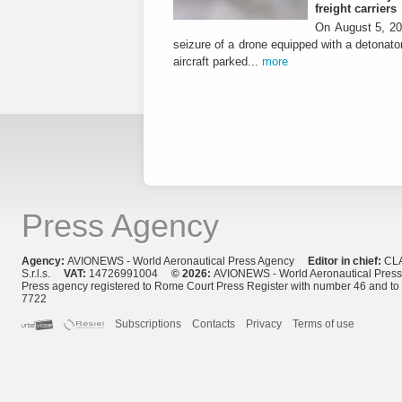
freight carriers
On August 5, 20
seizure of a drone equipped with a detonato
aircraft parked...
more
Press Agency
Agency:
AVIONEWS - World Aeronautical Press Agency
Editor in chief:
CL
S.r.l.s.
VAT:
14726991004
© 2026:
AVIONEWS - World Aeronautical Pres
Press agency registered to Rome Court Press Register with number 46 and t
7722
Subscriptions
Contacts
Privacy
Terms of use