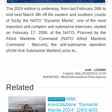
The 2024 edition is underway, from last February 26th to
end next March 8th off the eastern and southern coasts
of Sicily, the NATO "Dynamic Manta", one of the most
important and complex anti-submarine exercises, started
on February 17, 2006, of the NATO. Planned by the
Allied Maritime Command (NATO Allied Maritime
Command - Marcom), the anti-submarine operation
(ASW-Anti Submarine Warfare) aims to...
red/f - 1256995
Catania, Italy, 02/29/2024 14:20
AVIONEWS - World Aeronautical Press Agency
Related
MMI:
ELICOTTERI
esercitazione "Dynamic
Manta 2024" (26/2-8/3)