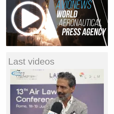
Last videos