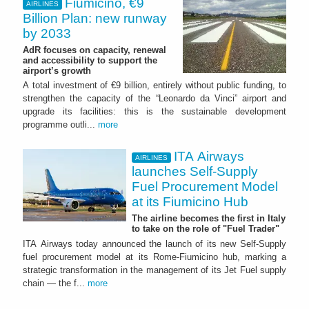
Fiumicino, €9
AIRLINES
Billion Plan: new runway
by 2033
AdR focuses on capacity, renewal
and accessibility to support the
airport’s growth
A total investment of €9 billion, entirely without public funding, to
strengthen the capacity of the “Leonardo da Vinci” airport and
upgrade its facilities: this is the sustainable development
programme outli...
more
ITA Airways
AIRLINES
launches Self-Supply
Fuel Procurement Model
at its Fiumicino Hub
The airline becomes the first in Italy
to take on the role of "Fuel Trader"
ITA Airways today announced the launch of its new Self-Supply
fuel procurement model at its Rome-Fiumicino hub, marking a
strategic transformation in the management of its Jet Fuel supply
chain — the f...
more