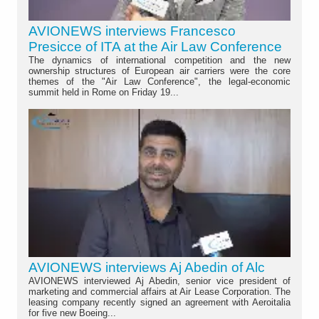
AVIONEWS interviews Francesco
Presicce of ITA at the Air Law Conference
The dynamics of international competition and the new
ownership structures of European air carriers were the core
themes of the "Air Law Conference", the legal-economic
summit held in Rome on Friday 19...
AVIONEWS interviews Aj Abedin of Alc
AVIONEWS interviewed Aj Abedin, senior vice president of
marketing and commercial affairs at Air Lease Corporation. The
leasing company recently signed an agreement with Aeroitalia
for five new Boeing...