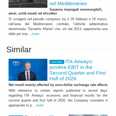
nel Mediterraneo
Saranno impiegati sommergibili,
aerei, unità navali ed elicotteri
Si svolgerà nel periodo compreso tra il 26 febbraio e l’8 marzo,
nell’area del Mediterraneo centrale, l’attività addestrativa
denominata "Dynamic Manta" che, sin dal 2013, rappresenta una
delle più imp...
more
Similar
ITA Airways:
AIRLINES
positive EBIT in the
Second Quarter and First
Half of 2026
Net result mainly affected by euro-dollar exchange rate effects
With reference to certain reports published in recent days
regarding ITA Airways’ economic and financial results for the
second quarter and first half of 2026, the Company considers it
appropriate to p...
more