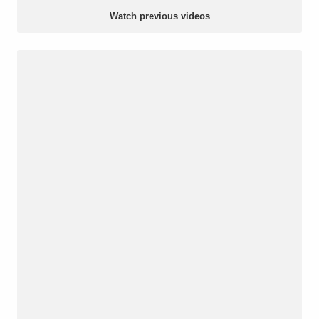
Watch previous videos