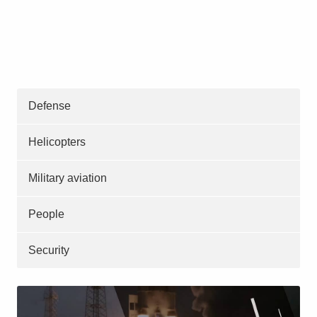
Defense
Helicopters
Military aviation
People
Security