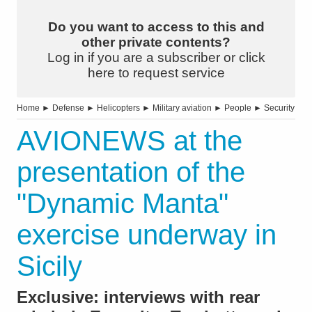
Do you want to access to this and
other private contents?
Log in if you are a subscriber or click
here to request service
Home
►
Defense
►
Helicopters
►
Military aviation
►
People
►
Security
AVIONEWS at the
presentation of the
"Dynamic Manta"
exercise underway in
Sicily
Exclusive: interviews with rear