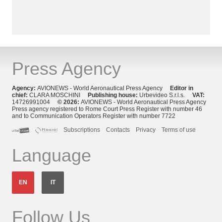
Press Agency
Agency:
AVIONEWS - World Aeronautical Press Agency
Editor in
chief:
CLARA MOSCHINI
Publishing house:
Urbevideo S.r.l.s.
VAT:
14726991004
© 2026:
AVIONEWS - World Aeronautical Press Agency
Press agency registered to Rome Court Press Register with number 46
and to Communication Operators Register with number 7722
Subscriptions
Contacts
Privacy
Terms of use
Language
EN
IT
Follow Us