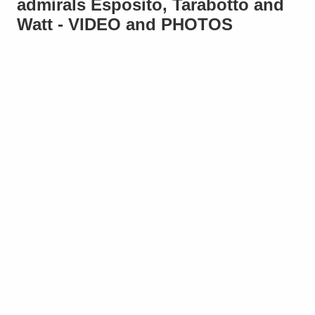
admirals Esposito, Tarabotto and
Watt - VIDEO and PHOTOS