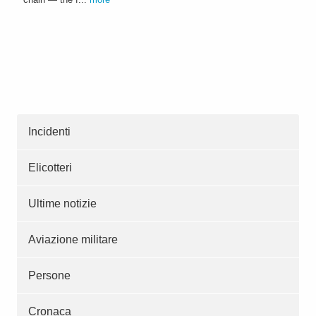
Incidenti
Elicotteri
Ultime notizie
Aviazione militare
Persone
Cronaca