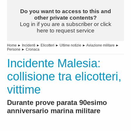
Do you want to access to this and
other private contents?
Log in if you are a subscriber or click
here to request service
Home
►
Incidenti
►
Elicotteri
►
Ultime notizie
►
Aviazione militare
►
Persone
►
Cronaca
Incidente Malesia:
collisione tra elicotteri,
vittime
Durante prove parata 90esimo
anniversario marina militare