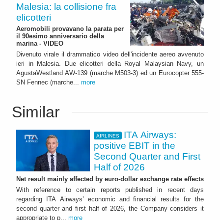
Malesia: la collisione fra
elicotteri
Aeromobili provavano la parata per
il 90esimo anniversario della
marina - VIDEO
Divenuto virale il drammatico video dell'incidente aereo avvenuto
ieri in Malesia. Due elicotteri della Royal Malaysian Navy, un
AgustaWestland AW-139 (marche M503-3) ed un Eurocopter 555-
SN Fennec (marche...
more
Similar
ITA Airways:
AIRLINES
positive EBIT in the
Second Quarter and First
Half of 2026
Net result mainly affected by euro-dollar exchange rate effects
With reference to certain reports published in recent days
regarding ITA Airways’ economic and financial results for the
second quarter and first half of 2026, the Company considers it
appropriate to p...
more