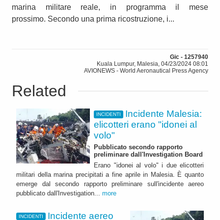
marina militare reale, in programma il mese
prossimo. Secondo una prima ricostruzione, i...
Gic - 1257940
Kuala Lumpur, Malesia, 04/23/2024 08:01
AVIONEWS - World Aeronautical Press Agency
Related
Incidente Malesia:
INCIDENTI
elicotteri erano "idonei al
volo"
Pubblicato secondo rapporto
preliminare dall'Investigation Board
Erano "idonei al volo" i due elicotteri
militari della marina precipitati a fine aprile in Malesia. È quanto
emerge dal secondo rapporto preliminare sull'incidente aereo
pubblicato dall'Investigation...
more
Incidente aereo
INCIDENTI