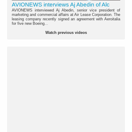
AVIONEWS interviews Aj Abedin of Alc
AVIONEWS interviewed Aj Abedin, senior vice president of
marketing and commercial affairs at Air Lease Corporation. The
leasing company recently signed an agreement with Aeroitalia
for five new Boeing...
Watch previous videos