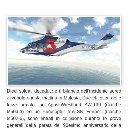
Dieci soldati deceduti: è il bilancio dell'incidente aereo
avvenuto questa mattina in Malesia. Due elicotteri delle
forze armate, un AgustaWestland AW-139 (marche
M503-3) ed un Eurocopter 555-SN Fennec (marche
M502-6), sono entrati in collisione durante le prove
generali della parata del 90esimo anniversario della