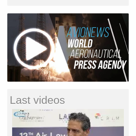
Last videos