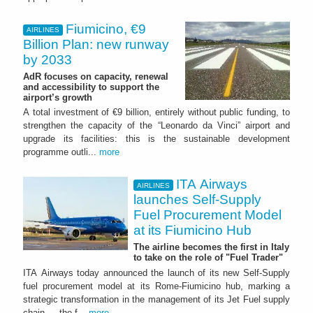
Fiumicino, €9
AIRLINES
Billion Plan: new runway
by 2033
AdR focuses on capacity, renewal
and accessibility to support the
airport’s growth
A total investment of €9 billion, entirely without public funding, to
strengthen the capacity of the “Leonardo da Vinci” airport and
upgrade its facilities: this is the sustainable development
programme outli...
more
ITA Airways
AIRLINES
launches Self-Supply
Fuel Procurement Model
at its Fiumicino Hub
The airline becomes the first in Italy
to take on the role of "Fuel Trader"
ITA Airways today announced the launch of its new Self-Supply
fuel procurement model at its Rome-Fiumicino hub, marking a
strategic transformation in the management of its Jet Fuel supply
chain — the f...
more