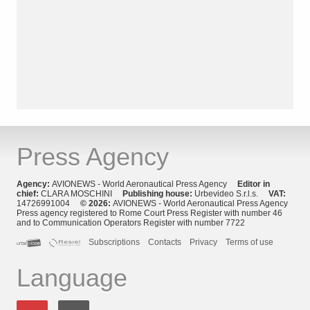
Press Agency
Agency:
AVIONEWS - World Aeronautical Press Agency
Editor in
chief:
CLARA MOSCHINI
Publishing house:
Urbevideo S.r.l.s.
VAT:
14726991004
© 2026:
AVIONEWS - World Aeronautical Press Agency
Press agency registered to Rome Court Press Register with number 46
and to Communication Operators Register with number 7722
Subscriptions
Contacts
Privacy
Terms of use
Language