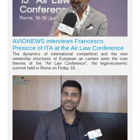
AVIONEWS interviews Francesco
Presicce of ITA at the Air Law Conference
The dynamics of international competition and the new
ownership structures of European air carriers were the core
themes of the "Air Law Conference", the legal-economic
summit held in Rome on Friday 19...