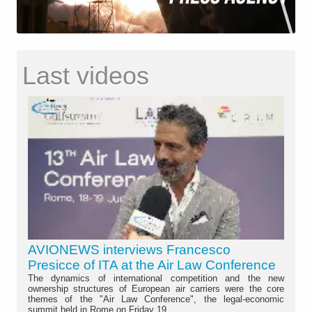
Last videos
AVIONEWS interviews Francesco
Presicce of ITA at the Air Law Conference
The dynamics of international competition and the new
ownership structures of European air carriers were the core
themes of the "Air Law Conference", the legal-economic
summit held in Rome on Friday 19...