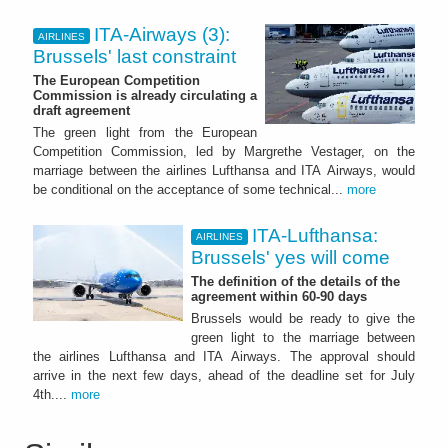
ITA-Airways (3):
AIRLINES
Brussels' last constraint
The European Competition
Commission is already circulating a
draft agreement
The green light from the European
Competition Commission, led by Margrethe Vestager, on the
marriage between the airlines Lufthansa and ITA Airways, would
be conditional on the acceptance of some technical...
more
ITA-Lufthansa:
AIRLINES
Brussels' yes will come
The definition of the details of the
agreement within 60-90 days
Brussels would be ready to give the
green light to the marriage between
the airlines Lufthansa and ITA Airways. The approval should
arrive in the next few days, ahead of the deadline set for July
4th....
more