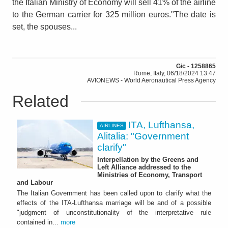
the Italian Ministry of Economy will sell 41% of the airline
to the German carrier for 325 million euros."The date is
set, the spouses...
Gic - 1258865
Rome, Italy, 06/18/2024 13:47
AVIONEWS - World Aeronautical Press Agency
Related
ITA, Lufthansa,
AIRLINES
Alitalia: "Government
clarify"
Interpellation by the Greens and
Left Alliance addressed to the
Ministries of Economy, Transport
and Labour
The Italian Government has been called upon to clarify what the
effects of the ITA-Lufthansa marriage will be and of a possible
"judgment of unconstitutionality of the interpretative rule
contained in...
more