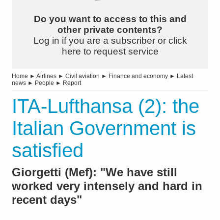
Do you want to access to this and
other private contents?
Log in if you are a subscriber or click
here to request service
Home
►
Airlines
►
Civil aviation
►
Finance and economy
►
Latest
news
►
People
►
Report
ITA-Lufthansa (2): the
Italian Government is
satisfied
Giorgetti (Mef): "We have still
worked very intensely and hard in
recent days"