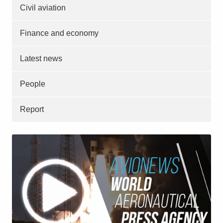
Civil aviation
Finance and economy
Latest news
People
Report