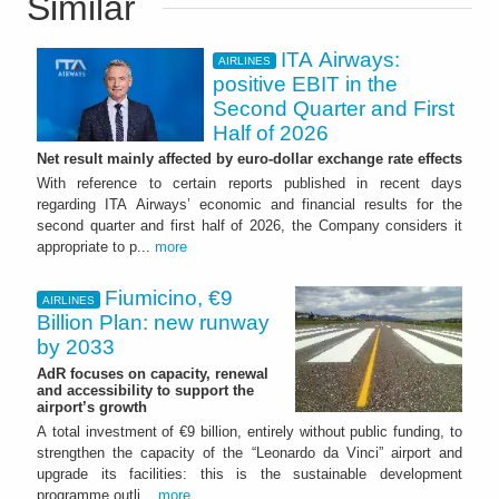
Similar
ITA Airways:
AIRLINES
positive EBIT in the
Second Quarter and First
Half of 2026
Net result mainly affected by euro-dollar exchange rate effects
With reference to certain reports published in recent days
regarding ITA Airways’ economic and financial results for the
second quarter and first half of 2026, the Company considers it
appropriate to p...
more
Fiumicino, €9
AIRLINES
Billion Plan: new runway
by 2033
AdR focuses on capacity, renewal
and accessibility to support the
airport’s growth
A total investment of €9 billion, entirely without public funding, to
strengthen the capacity of the “Leonardo da Vinci” airport and
upgrade its facilities: this is the sustainable development
programme outli...
more