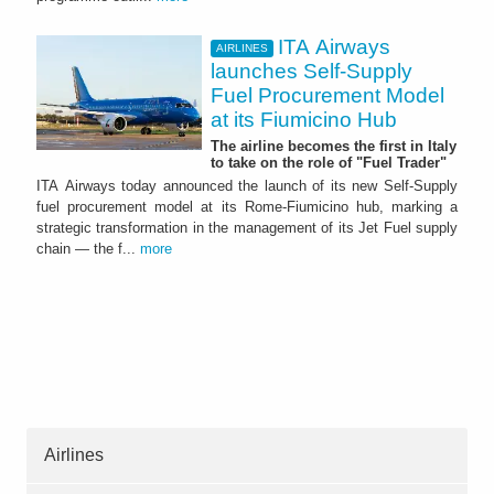
ITA Airways
AIRLINES
launches Self-Supply
Fuel Procurement Model
at its Fiumicino Hub
The airline becomes the first in Italy
to take on the role of "Fuel Trader"
ITA Airways today announced the launch of its new Self-Supply
fuel procurement model at its Rome-Fiumicino hub, marking a
strategic transformation in the management of its Jet Fuel supply
chain — the f...
more
Airlines