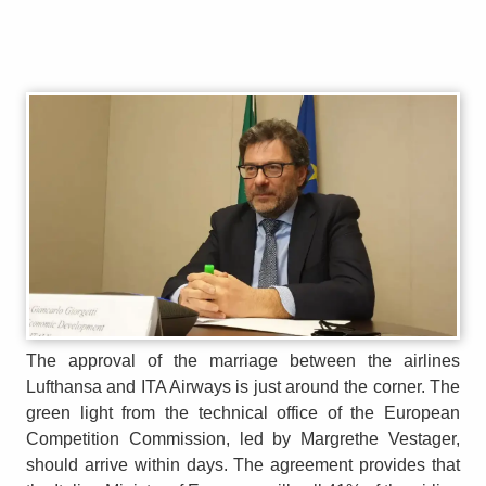
The approval of the marriage between the airlines
Lufthansa and ITA Airways is just around the corner. The
green light from the technical office of the European
Competition Commission, led by Margrethe Vestager,
should arrive within days. The agreement provides that