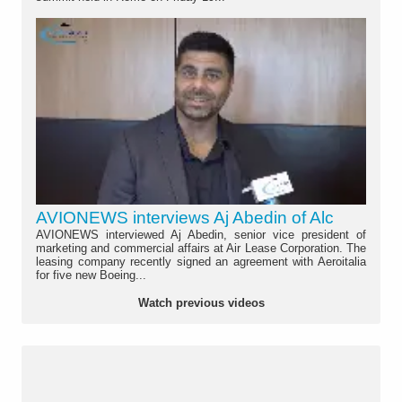
AVIONEWS interviews Aj Abedin of Alc
AVIONEWS interviewed Aj Abedin, senior vice president of
marketing and commercial affairs at Air Lease Corporation. The
leasing company recently signed an agreement with Aeroitalia
for five new Boeing...
Watch previous videos