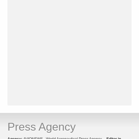
Press Agency
Agency:
AVIONEWS - World Aeronautical Press Agency
Editor in