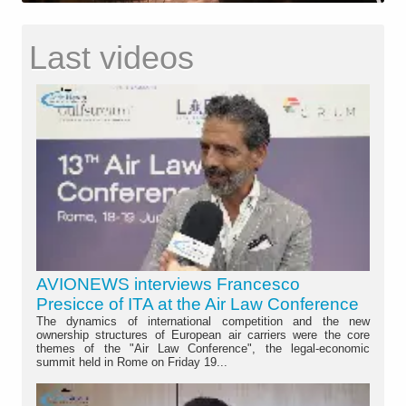
Last videos
AVIONEWS interviews Francesco
Presicce of ITA at the Air Law Conference
The dynamics of international competition and the new
ownership structures of European air carriers were the core
themes of the "Air Law Conference", the legal-economic
summit held in Rome on Friday 19...