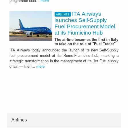
programme outli...
more
ITA Airways
AIRLINES
launches Self-Supply
Fuel Procurement Model
at its Fiumicino Hub
The airline becomes the first in Italy
to take on the role of "Fuel Trader"
ITA Airways today announced the launch of its new Self-Supply
fuel procurement model at its Rome-Fiumicino hub, marking a
strategic transformation in the management of its Jet Fuel supply
chain — the f...
more
Airlines