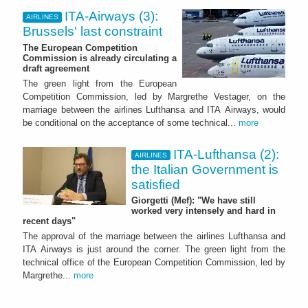
ITA-Airways (3):
AIRLINES
Brussels' last constraint
The European Competition
Commission is already circulating a
draft agreement
The green light from the European
Competition Commission, led by Margrethe Vestager, on the
marriage between the airlines Lufthansa and ITA Airways, would
be conditional on the acceptance of some technical...
more
ITA-Lufthansa (2):
AIRLINES
the Italian Government is
satisfied
Giorgetti (Mef): "We have still
worked very intensely and hard in
recent days"
The approval of the marriage between the airlines Lufthansa and
ITA Airways is just around the corner. The green light from the
technical office of the European Competition Commission, led by
Margrethe...
more