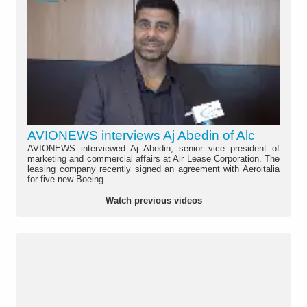
AVIONEWS interviews Aj Abedin of Alc
AVIONEWS interviewed Aj Abedin, senior vice president of
marketing and commercial affairs at Air Lease Corporation. The
leasing company recently signed an agreement with Aeroitalia
for five new Boeing...
Watch previous videos