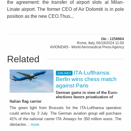
the agreement: the transfer of airport slots at Milan-
Linate airport. The former CEO of Air Dolomiti is in pole
position as the new CEO.Thus...
Gic - 1258864
Rome, Italy, 06/18/2024 11:00
AVIONEWS - World Aeronautical Press Agency
Related
ITA-Lufthansa:
AIRLINES
Berlin wins chess match
against Paris
German game in view of the Euro-
elections favors privatization of
Italian flag carrier
The green light from Brussels for the ITA-Lufthansa operation
could arrive by 3 July. The German aviation group will purchase
41% of the national carrier ITA Airways for 350 million euros. The
obstacles...
more