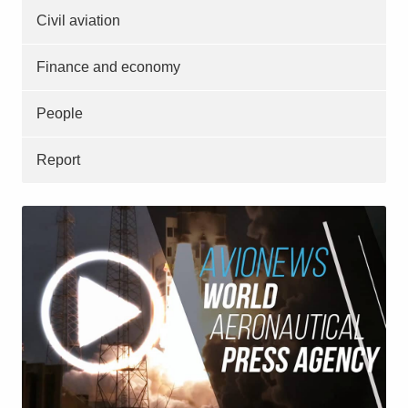
Civil aviation
Finance and economy
People
Report