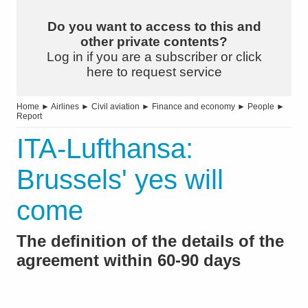
Do you want to access to this and
other private contents?
Log in if you are a subscriber or click
here to request service
Home
►
Airlines
►
Civil aviation
►
Finance and economy
►
People
►
Report
ITA-Lufthansa:
Brussels' yes will
come
The definition of the details of the
agreement within 60-90 days