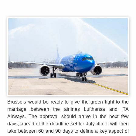
Brussels would be ready to give the green light to the
marriage between the airlines Lufthansa and ITA
Airways. The approval should arrive in the next few
days, ahead of the deadline set for July 4th. It will then
take between 60 and 90 days to define a key aspect of