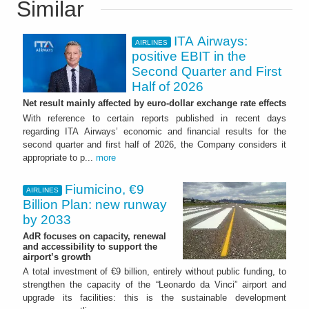
Similar
ITA Airways:
AIRLINES
positive EBIT in the
Second Quarter and First
Half of 2026
Net result mainly affected by euro-dollar exchange rate effects
With reference to certain reports published in recent days
regarding ITA Airways’ economic and financial results for the
second quarter and first half of 2026, the Company considers it
appropriate to p...
more
Fiumicino, €9
AIRLINES
Billion Plan: new runway
by 2033
AdR focuses on capacity, renewal
and accessibility to support the
airport’s growth
A total investment of €9 billion, entirely without public funding, to
strengthen the capacity of the “Leonardo da Vinci” airport and
upgrade its facilities: this is the sustainable development