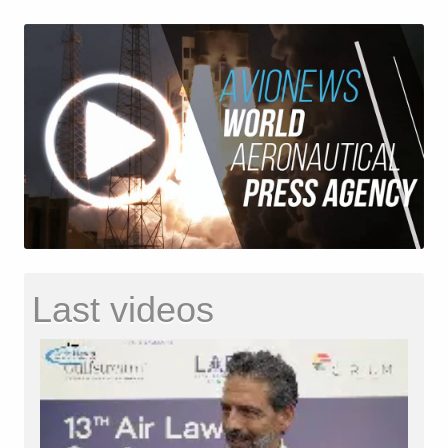
Last videos