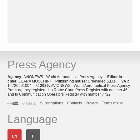
Press Agency
Agency:
AVIONEWS - World Aeronautical Press Agency
Editor in
chief:
CLARA MOSCHINI
Publishing house:
Urbevideo S.r.l.s.
VAT:
14726991004
© 2026:
AVIONEWS - World Aeronautical Press Agency
Press agency registered to Rome Court Press Register with number 46
and to Communication Operators Register with number 7722
Subscriptions
Contacts
Privacy
Terms of use
Language
EN
IT