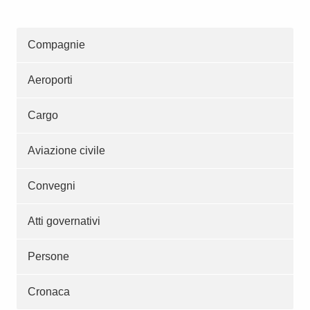
Compagnie
Aeroporti
Cargo
Aviazione civile
Convegni
Atti governativi
Persone
Cronaca