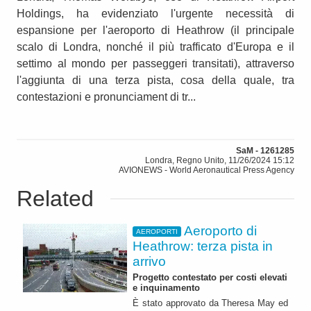
Holdings, ha evidenziato l'urgente necessità di
espansione per l'aeroporto di Heathrow (il principale
scalo di Londra, nonché il più trafficato d'Europa e il
settimo al mondo per passeggeri transitati), attraverso
l'aggiunta di una terza pista, cosa della quale, tra
contestazioni e pronunciament di tr...
SaM - 1261285
Londra, Regno Unito, 11/26/2024 15:12
AVIONEWS - World Aeronautical Press Agency
Related
Aeroporto di
AEROPORTI
Heathrow: terza pista in
arrivo
Progetto contestato per costi elevati
e inquinamento
È stato approvato da Theresa May ed