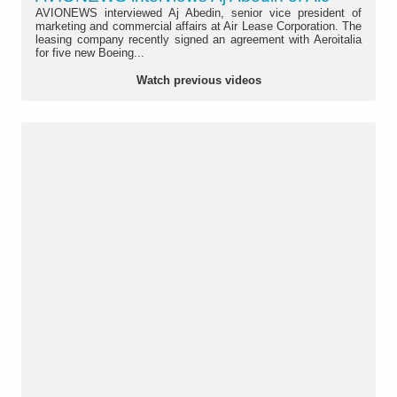
AVIONEWS interviewed Aj Abedin, senior vice president of
marketing and commercial affairs at Air Lease Corporation. The
leasing company recently signed an agreement with Aeroitalia
for five new Boeing...
Watch previous videos