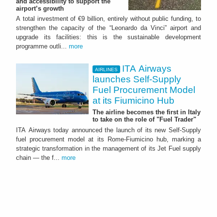
and accessibility to support the
airport’s growth
A total investment of €9 billion, entirely without public funding, to
strengthen the capacity of the “Leonardo da Vinci” airport and
upgrade its facilities: this is the sustainable development
programme outli...
more
ITA Airways
AIRLINES
launches Self-Supply
Fuel Procurement Model
at its Fiumicino Hub
The airline becomes the first in Italy
to take on the role of "Fuel Trader"
ITA Airways today announced the launch of its new Self-Supply
fuel procurement model at its Rome-Fiumicino hub, marking a
strategic transformation in the management of its Jet Fuel supply
chain — the f...
more