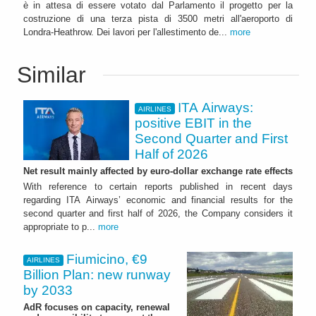
è in attesa di essere votato dal Parlamento il progetto per la
costruzione di una terza pista di 3500 metri all'aeroporto di
Londra-Heathrow. Dei lavori per l'allestimento de...
more
Similar
ITA Airways:
AIRLINES
positive EBIT in the
Second Quarter and First
Half of 2026
Net result mainly affected by euro-dollar exchange rate effects
With reference to certain reports published in recent days
regarding ITA Airways’ economic and financial results for the
second quarter and first half of 2026, the Company considers it
appropriate to p...
more
Fiumicino, €9
AIRLINES
Billion Plan: new runway
by 2033
AdR focuses on capacity, renewal