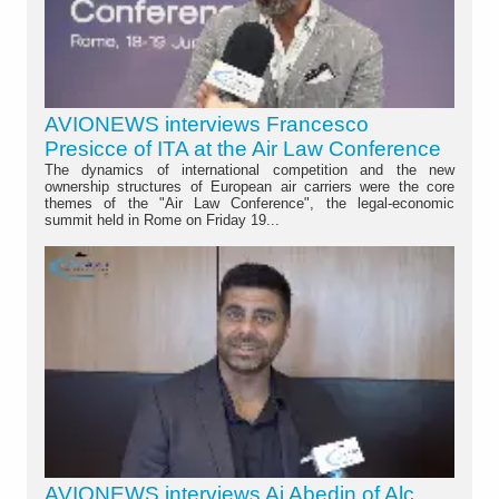
AVIONEWS interviews Francesco
Presicce of ITA at the Air Law Conference
The dynamics of international competition and the new
ownership structures of European air carriers were the core
themes of the "Air Law Conference", the legal-economic
summit held in Rome on Friday 19...
AVIONEWS interviews Aj Abedin of Alc