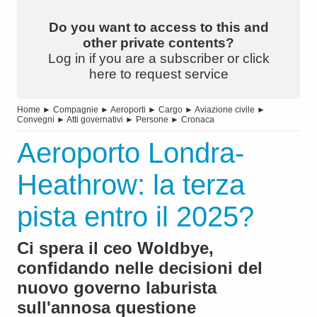
Do you want to access to this and
other private contents?
Log in if you are a subscriber or click
here to request service
Home
►
Compagnie
►
Aeroporti
►
Cargo
►
Aviazione civile
►
Convegni
►
Atti governativi
►
Persone
►
Cronaca
Aeroporto Londra-
Heathrow: la terza
pista entro il 2025?
Ci spera il ceo Woldbye,
confidando nelle decisioni del
nuovo governo laburista
sull'annosa questione