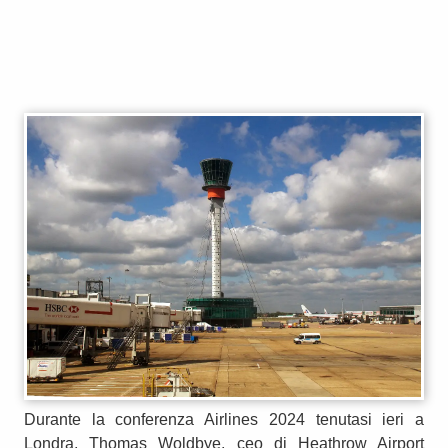
Durante la conferenza Airlines 2024 tenutasi ieri a
Londra, Thomas Woldbye, ceo di Heathrow Airport