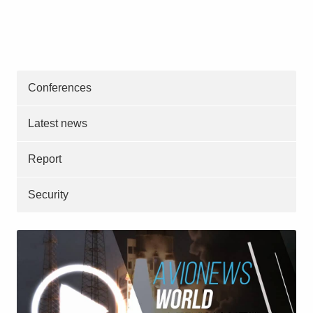
Conferences
Latest news
Report
Security