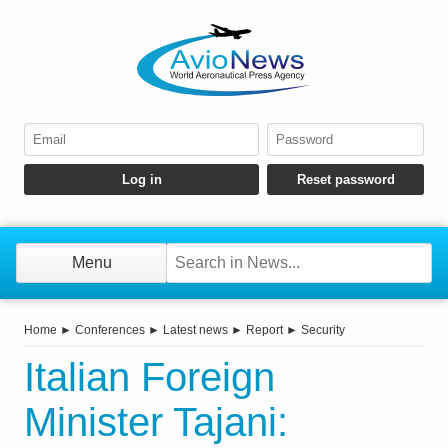
Menu
Home
►
Conferences
►
Latest news
►
Report
►
Security
Italian Foreign
Minister Tajani: