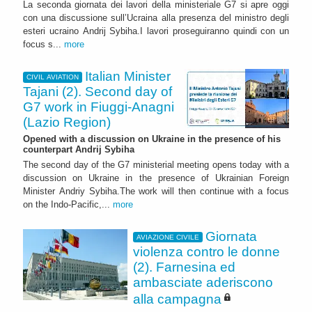
La seconda giornata dei lavori della ministeriale G7 si apre oggi
con una discussione sull’Ucraina alla presenza del ministro degli
esteri ucraino Andrij Sybiha.I lavori proseguiranno quindi con un
focus s...
more
Italian Minister
CIVIL AVIATION
Tajani (2). Second day of
G7 work in Fiuggi-Anagni
(Lazio Region)
Opened with a discussion on Ukraine in the presence of his
counterpart Andrij Sybiha
The second day of the G7 ministerial meeting opens today with a
discussion on Ukraine in the presence of Ukrainian Foreign
Minister Andriy Sybiha.The work will then continue with a focus
on the Indo-Pacific,...
more
Giornata
AVIAZIONE CIVILE
violenza contro le donne
(2). Farnesina ed
ambasciate aderiscono
alla campagna