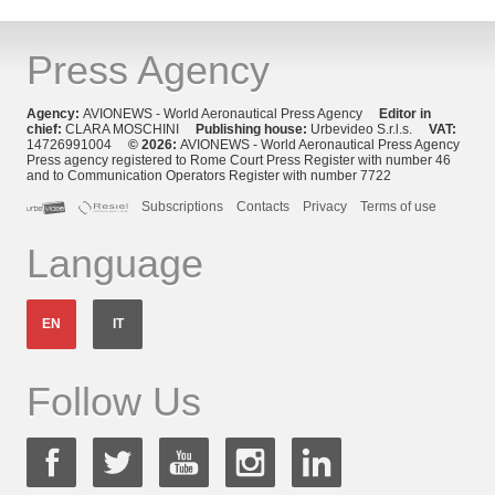
Press Agency
Agency:
AVIONEWS - World Aeronautical Press Agency
Editor in
chief:
CLARA MOSCHINI
Publishing house:
Urbevideo S.r.l.s.
VAT:
14726991004
© 2026:
AVIONEWS - World Aeronautical Press Agency
Press agency registered to Rome Court Press Register with number 46
and to Communication Operators Register with number 7722
Subscriptions
Contacts
Privacy
Terms of use
Language
EN
IT
Follow Us