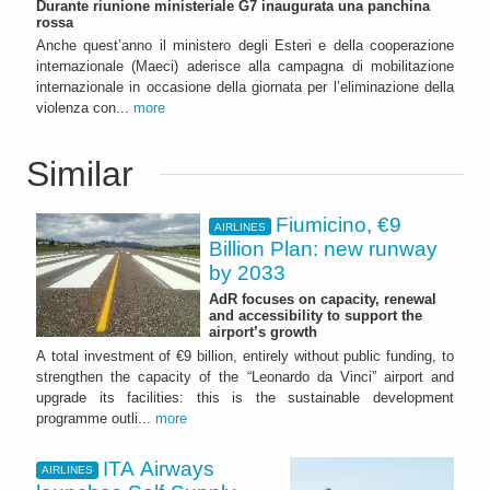
Durante riunione ministeriale G7 inaugurata una panchina
rossa
Anche quest’anno il ministero degli Esteri e della cooperazione
internazionale (Maeci) aderisce alla campagna di mobilitazione
internazionale in occasione della giornata per l’eliminazione della
violenza con...
more
Similar
Fiumicino, €9
AIRLINES
Billion Plan: new runway
by 2033
AdR focuses on capacity, renewal
and accessibility to support the
airport’s growth
A total investment of €9 billion, entirely without public funding, to
strengthen the capacity of the “Leonardo da Vinci” airport and
upgrade its facilities: this is the sustainable development
programme outli...
more
ITA Airways
AIRLINES