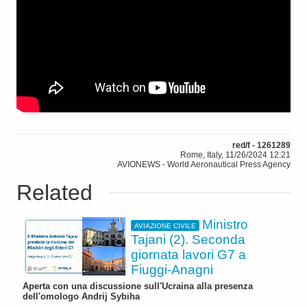
red/f - 1261289
Rome, Italy, 11/26/2024 12:21
AVIONEWS - World Aeronautical Press Agency
Related
Ministro
AVIAZIONE CIVILE
Tajani (2). Seconda
giornata lavori G7 a
Fiuggi-Anagni
Aperta con una discussione sull'Ucraina alla presenza
dell'omologo Andrij Sybiha