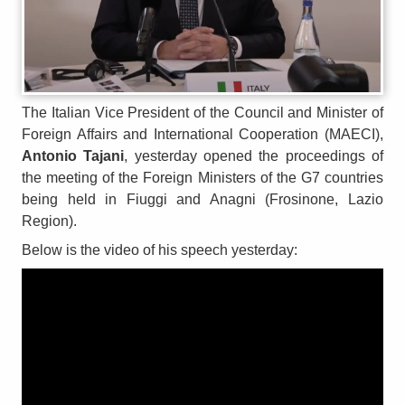
The Italian Vice President of the Council and Minister of
Foreign Affairs and International Cooperation (MAECI),
Antonio Tajani
, yesterday opened the proceedings of
the meeting of the Foreign Ministers of the G7 countries
being held in Fiuggi and Anagni (Frosinone, Lazio
Region).
Below is the video of his speech yesterday: