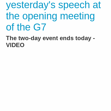
yesterday's speech at
the opening meeting
of the G7
The two-day event ends today -
VIDEO