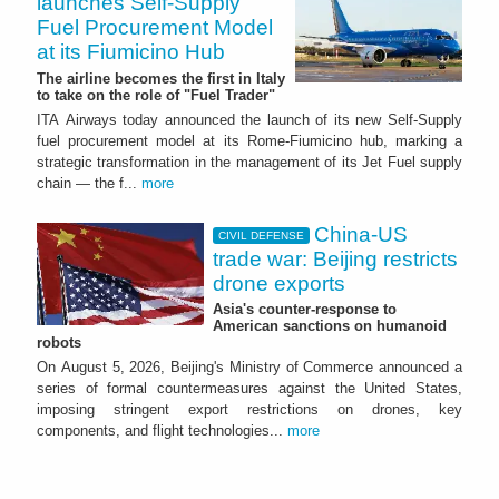
launches Self-Supply
Fuel Procurement Model
at its Fiumicino Hub
The airline becomes the first in Italy
to take on the role of "Fuel Trader"
ITA Airways today announced the launch of its new Self-Supply
fuel procurement model at its Rome-Fiumicino hub, marking a
strategic transformation in the management of its Jet Fuel supply
chain — the f...
more
China-US
CIVIL DEFENSE
trade war: Beijing restricts
drone exports
Asia's counter-response to
American sanctions on humanoid
robots
On August 5, 2026, Beijing's Ministry of Commerce announced a
series of formal countermeasures against the United States,
imposing stringent export restrictions on drones, key
components, and flight technologies...
more