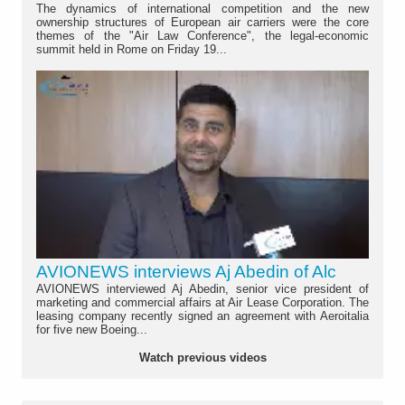
The dynamics of international competition and the new
ownership structures of European air carriers were the core
themes of the "Air Law Conference", the legal-economic
summit held in Rome on Friday 19...
AVIONEWS interviews Aj Abedin of Alc
AVIONEWS interviewed Aj Abedin, senior vice president of
marketing and commercial affairs at Air Lease Corporation. The
leasing company recently signed an agreement with Aeroitalia
for five new Boeing...
Watch previous videos