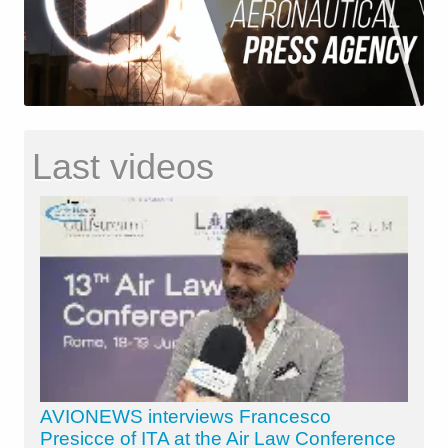
Last videos
AVIONEWS interviews Francesco
Presicce of ITA at the Air Law Conference