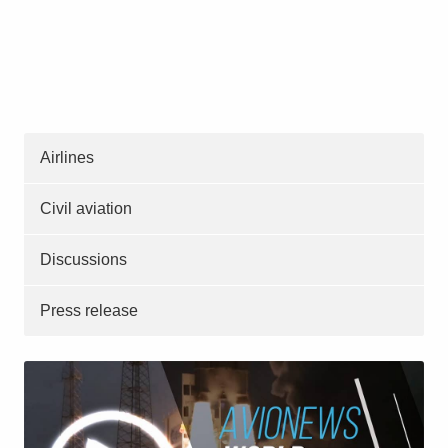
Airlines
Civil aviation
Discussions
Press release