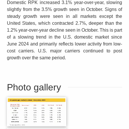
Domestic RPK increased 3.1% year-over-year, slowing
slightly from the 3.5% growth seen in October. Signs of
steady growth were seen in all markets except the
United States, which contracted 2.7%, deeper than the
1.2% year-over-year decline seen in October. This is part
of a slowing trend in the U.S. domestic market since
June 2024 and primarily reflects lower activity from low-
cost carriers. U.S. major carriers continued to post
growth over the same period.
Photo gallery