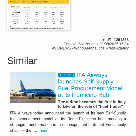
red/f - 1261858
Geneva, Switzerland, 01/09/2025 15:34
AVIONEWS - World Aeronautical Press Agency
Similar
ITA Airways
AIRLINES
launches Self-Supply
Fuel Procurement Model
at its Fiumicino Hub
The airline becomes the first in Italy
to take on the role of "Fuel Trader"
ITA Airways today announced the launch of its new Self-Supply
fuel procurement model at its Rome-Fiumicino hub, marking a
strategic transformation in the management of its Jet Fuel supply
chain — the f...
more