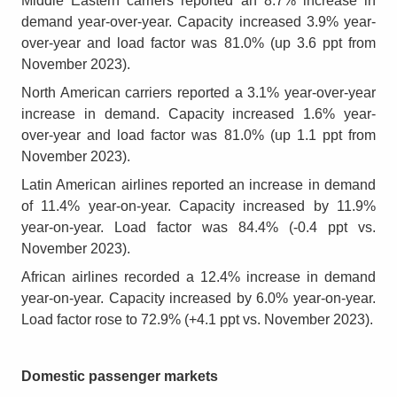
Middle Eastern carriers reported an 8.7% increase in
demand year-over-year. Capacity increased 3.9% year-
over-year and load factor was 81.0% (up 3.6 ppt from
November 2023).
North American carriers reported a 3.1% year-over-year
increase in demand. Capacity increased 1.6% year-
over-year and load factor was 81.0% (up 1.1 ppt from
November 2023).
Latin American airlines reported an increase in demand
of 11.4% year-on-year. Capacity increased by 11.9%
year-on-year. Load factor was 84.4% (-0.4 ppt vs.
November 2023).
African airlines recorded a 12.4% increase in demand
year-on-year. Capacity increased by 6.0% year-on-year.
Load factor rose to 72.9% (+4.1 ppt vs. November 2023).
Domestic passenger markets