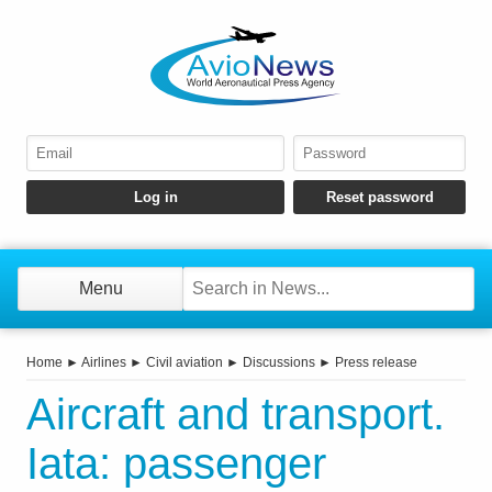
Menu
Home
►
Airlines
►
Civil aviation
►
Discussions
►
Press release
Aircraft and transport.
Iata: passenger