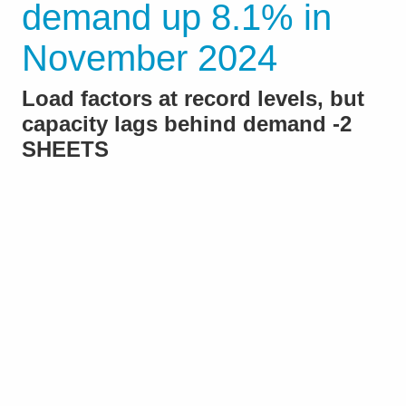
demand up 8.1% in
November 2024
Load factors at record levels, but
capacity lags behind demand -2
SHEETS