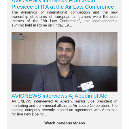
AVIONEWS interviews Francesco
Presicce of ITA at the Air Law Conference
The dynamics of international competition and the new
ownership structures of European air carriers were the core
themes of the "Air Law Conference", the legal-economic
summit held in Rome on Friday 19...
AVIONEWS interviews Aj Abedin of Alc
AVIONEWS interviewed Aj Abedin, senior vice president of
marketing and commercial affairs at Air Lease Corporation. The
leasing company recently signed an agreement with Aeroitalia
for five new Boeing...
Watch previous videos