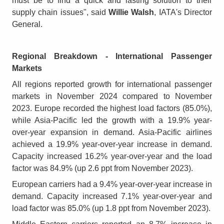
must be to find a quick and lasting solution to their
supply chain issues", said
Willie Walsh
, IATA's Director
General.
Regional Breakdown - International Passenger
Markets
All regions reported growth for international passenger
markets in November 2024 compared to November
2023. Europe recorded the highest load factors (85.0%),
while Asia-Pacific led the growth with a 19.9% year-
over-year expansion in demand. Asia-Pacific airlines
achieved a 19.9% year-over-year increase in demand.
Capacity increased 16.2% year-over-year and the load
factor was 84.9% (up 2.6 ppt from November 2023).
European carriers had a 9.4% year-over-year increase in
demand. Capacity increased 7.1% year-over-year and
load factor was 85.0% (up 1.8 ppt from November 2023).