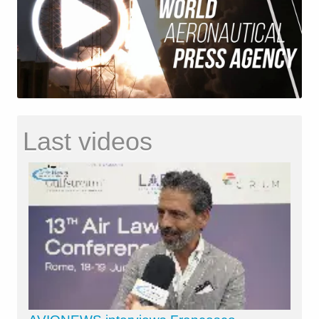
Last videos