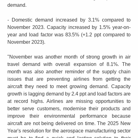
demand.
- Domestic demand increased by 3.1% compared to
November 2023. Capacity increased by 1.5% year-on-
year and load factor was 83.5% (+1.2 ppt compared to
November 2023).
"November was another month of strong growth in air
travel demand with overall expansion of 8.1%. The
month was also another reminder of the supply chain
issues that are preventing airlines from getting the
aircraft they need to meet growing demand. Capacity
growth is lagging demand by 2.4 ppt and load factors are
at record highs. Airlines are missing opportunities to
better serve customers, modernise their products and
improve their environmental performance because
aircraft are not being delivered on time. The 2025 New
Year's resolution for the aerospace manufacturing sector