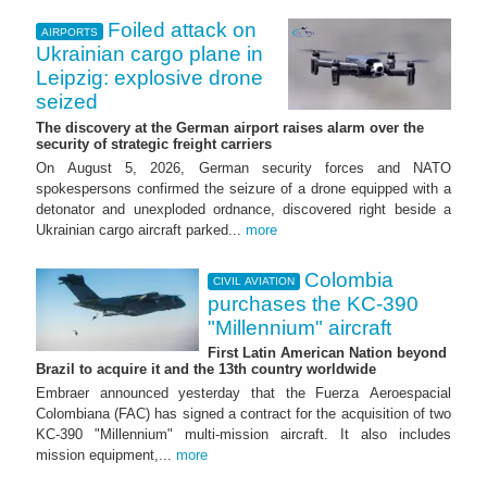
Foiled attack on
AIRPORTS
Ukrainian cargo plane in
Leipzig: explosive drone
seized
The discovery at the German airport raises alarm over the
security of strategic freight carriers
On August 5, 2026, German security forces and NATO
spokespersons confirmed the seizure of a drone equipped with a
detonator and unexploded ordnance, discovered right beside a
Ukrainian cargo aircraft parked...
more
Colombia
CIVIL AVIATION
purchases the KC-390
"Millennium" aircraft
First Latin American Nation beyond
Brazil to acquire it and the 13th country worldwide
Embraer announced yesterday that the Fuerza Aeroespacial
Colombiana (FAC) has signed a contract for the acquisition of two
KC-390 "Millennium" multi-mission aircraft. It also includes
mission equipment,...
more