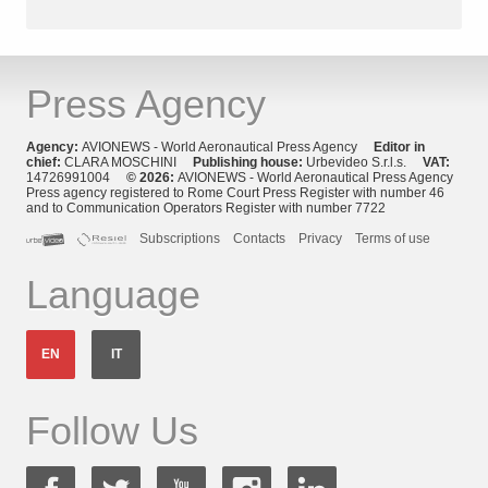
Press Agency
Agency:
AVIONEWS - World Aeronautical Press Agency
Editor in
chief:
CLARA MOSCHINI
Publishing house:
Urbevideo S.r.l.s.
VAT:
14726991004
© 2026:
AVIONEWS - World Aeronautical Press Agency
Press agency registered to Rome Court Press Register with number 46
and to Communication Operators Register with number 7722
Subscriptions
Contacts
Privacy
Terms of use
Language
EN
IT
Follow Us