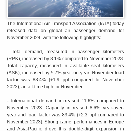
The International Air Transport Association (IATA) today
released data on global air passenger demand for
November 2024, with the following highlights:
- Total demand, measured in passenger kilometers
(RPK), increased by 8.1% compared to November 2023.
Total capacity, measured in available seat kilometers
(ASK), increased by 5.7% year-on-year. November load
factor was 83.4% (+1.9 ppt compared to November
2023), an all-time high for November.
- International demand increased 11.6% compared to
November 2023. Capacity increased 8.6% year-over-
year and load factor was 83.4% (+2.3 ppt compared to
November 2023). Strong carrier performances in Europe
and Asia-Pacific drove this double-digit expansion in