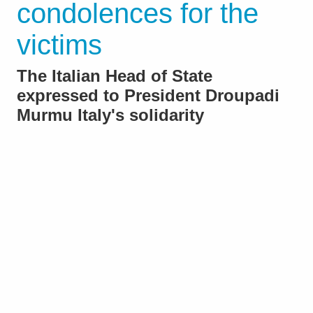
condolences for the
victims
The Italian Head of State
expressed to President Droupadi
Murmu Italy's solidarity