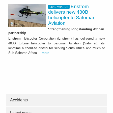
Enstrom
CIVIL AVIATION
delivers new 480B
helicopter to Safomar
Aviation
Strengthening longstanding African
partnership
Enstrom Helicopter Corporation (Enstrom) has delivered a new
480B turbine helicopter to Safomar Aviation (Safomar), its
longtime authorized distributor serving South Africa and much of
Sub-Saharan Africa....
more
Accidents
Latest news