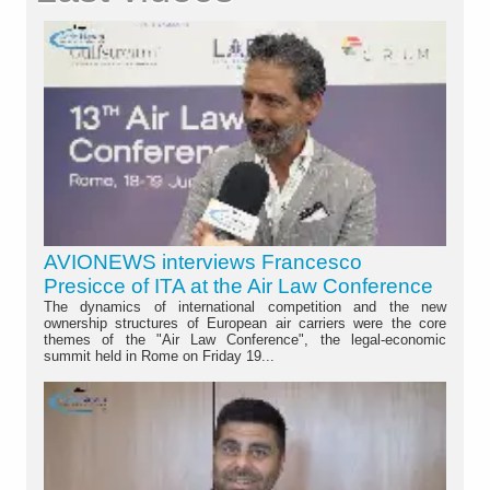
AVIONEWS interviews Francesco
Presicce of ITA at the Air Law Conference
The dynamics of international competition and the new
ownership structures of European air carriers were the core
themes of the "Air Law Conference", the legal-economic
summit held in Rome on Friday 19...