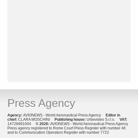
Press Agency
Agency:
AVIONEWS - World Aeronautical Press Agency
Editor in
chief:
CLARA MOSCHINI
Publishing house:
Urbevideo S.r.l.s.
VAT:
14726991004
© 2026:
AVIONEWS - World Aeronautical Press Agency
Press agency registered to Rome Court Press Register with number 46
and to Communication Operators Register with number 7722