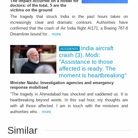
The impact occurred on a hostel for
doctors: of the total, 5 are the
victims on the ground
The tragedy that struck India in the past hours takes on
increasingly clear and dramatic contours. Authorities have
confirmed that the crash of Air India flight AI171, a Boeing 787-8
Dreamliner bound for...
more
India aircraft
ACCIDENTS
crash (3). Modi:
"Assistance to those
affected is ready. The
moment is heartbreaking"
Minister Naidu: Investigation agencies and emergency
response mobilised
"The tragedy in Ahmedabad has shocked and saddened us. It is
heartbreaking beyond words. In this sad hour, my thoughts are
with all those affected. I am in touch with the ministers and
authorities who...
more
Similar