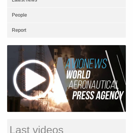
People
Report
Last videos