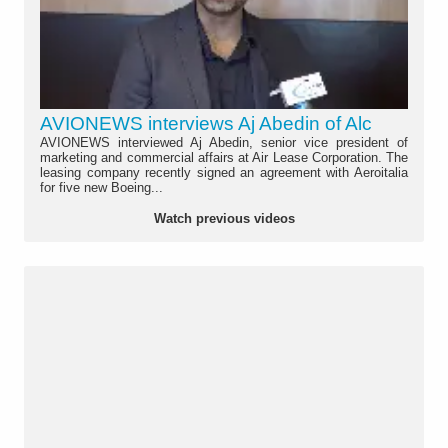
AVIONEWS interviews Aj Abedin of Alc
AVIONEWS interviewed Aj Abedin, senior vice president of
marketing and commercial affairs at Air Lease Corporation. The
leasing company recently signed an agreement with Aeroitalia
for five new Boeing...
Watch previous videos