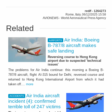
red/f - 1264273
Rome, Italy, 06/12/2025 15:58
AVIONEWS - World Aeronautical Press Agency
Related
Air India: Boeing
AIRPORTS
B-787/8 aircraft makes
safe landing
Reversing course to Hong Kong
airport due to suspected 'technical
issues'
The problems for Air India continue: this morning a Boeing B-
787/8 aircraft, flight AI-315 bound for Delhi, reversed course and
returned to Hong Kong International Airport from which it had
taken off....
more
Air India aircraft
ACCIDENTS
incident (4): confirmed
terrible toll of 247 victims