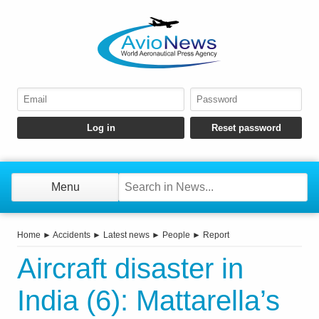
Menu
Home
►
Accidents
►
Latest news
►
People
►
Report
Aircraft disaster in
India (6): Mattarella’s