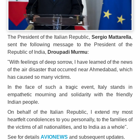
The President of the Italian Republic,
Sergio Mattarella
,
sent the following message to the President of the
Republic of India,
Droupadi Murmu
:
"With feelings of deep sorrow, I have learned of the news
of the air disaster that occurred near Ahmedabad, which
has caused so many victims.
In the face of such a tragic event, Italy stands in
empathetic mourning and solidarity with the friendly
Indian people.
On behalf of the Italian Republic, I extend my most
heartfelt condolences to you personally, to the families of
the victims of all nationalities, and to India as a whole".
See for details
AVIONEWS
and subsequent updates.