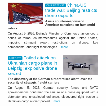
China-US
CIVIL DEFENSE
trade war: Beijing restricts
drone exports
Asia's counter-response to
American sanctions on humanoid
robots
On August 5, 2026, Beijing's Ministry of Commerce announced a
series of formal countermeasures against the United States,
imposing stringent export restrictions on drones, key
components, and flight technologies...
more
Foiled attack on
AIRPORTS
Ukrainian cargo plane in
Leipzig: explosive drone
seized
The discovery at the German airport raises alarm over the
security of strategic freight carriers
On August 5, 2026, German security forces and NATO
spokespersons confirmed the seizure of a drone equipped with a
detonator and unexploded ordnance, discovered right beside a
Ukrainian cargo aircraft parked...
more