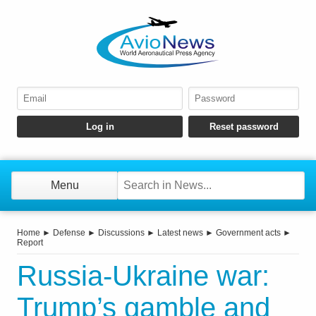
Menu
Home
►
Defense
►
Discussions
►
Latest news
►
Government acts
►
Report
Russia-Ukraine war:
Trump’s gamble and