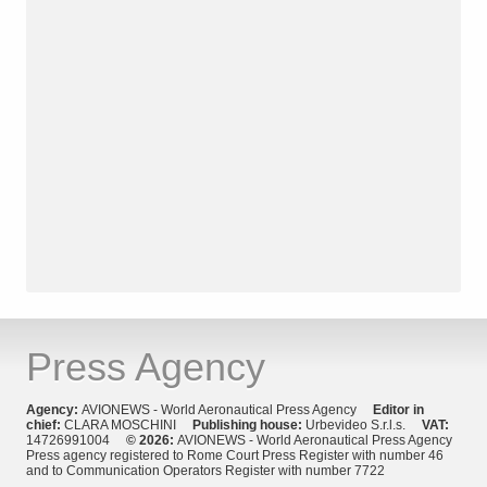
Press Agency
Agency:
AVIONEWS - World Aeronautical Press Agency
Editor in
chief:
CLARA MOSCHINI
Publishing house:
Urbevideo S.r.l.s.
VAT:
14726991004
© 2026:
AVIONEWS - World Aeronautical Press Agency
Press agency registered to Rome Court Press Register with number 46
and to Communication Operators Register with number 7722