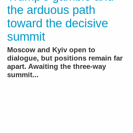
the arduous path
toward the decisive
summit
Moscow and Kyiv open to
dialogue, but positions remain far
apart. Awaiting the three-way
summit...