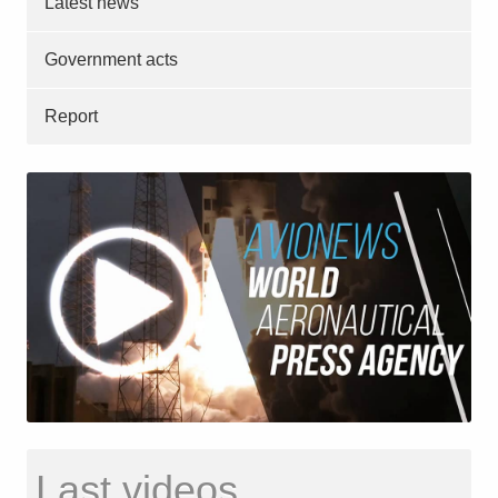
Latest news
Government acts
Report
Last videos