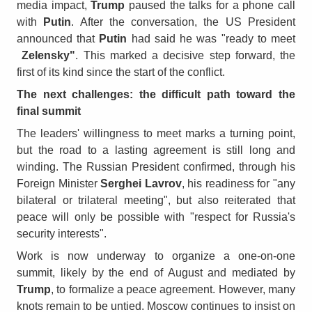
media impact,
Trump
paused the talks for a phone call
with
Putin
. After the conversation, the US President
announced that
Putin
had said he was "ready to meet
Zelensky"
. This marked a decisive step forward, the
first of its kind since the start of the conflict.
The next challenges: the difficult path toward the
final summit
The leaders' willingness to meet marks a turning point,
but the road to a lasting agreement is still long and
winding. The Russian President confirmed, through his
Foreign Minister
Serghei Lavrov
, his readiness for "any
bilateral or trilateral meeting", but also reiterated that
peace will only be possible with "respect for Russia's
security interests".
Work is now underway to organize a one-on-one
summit, likely by the end of August and mediated by
Trump
, to formalize a peace agreement. However, many
knots remain to be untied. Moscow continues to insist on