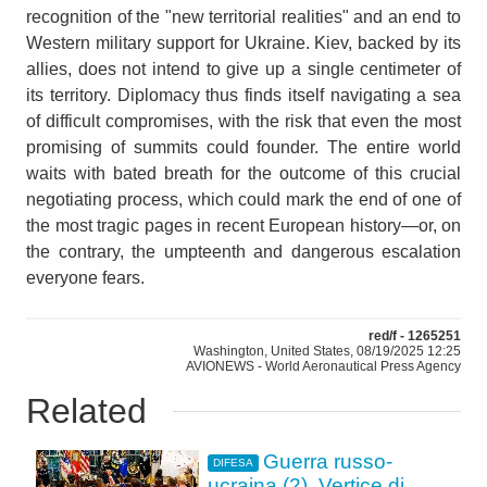
recognition of the "new territorial realities" and an end to
Western military support for Ukraine. Kiev, backed by its
allies, does not intend to give up a single centimeter of
its territory. Diplomacy thus finds itself navigating a sea
of difficult compromises, with the risk that even the most
promising of summits could founder. The entire world
waits with bated breath for the outcome of this crucial
negotiating process, which could mark the end of one of
the most tragic pages in recent European history—or, on
the contrary, the umpteenth and dangerous escalation
everyone fears.
red/f - 1265251
Washington, United States, 08/19/2025 12:25
AVIONEWS - World Aeronautical Press Agency
Related
Guerra russo-
DIFESA
ucraina (2). Vertice di