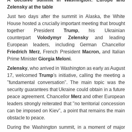
Zelensky at the table
Just two days after the summit in Alaska, the White
House hosted a crucially important meeting that brought
together President
Trump
, his Ukrainian
counterpart
Volodymyr Zelensky
and leading
European leaders, including German Chancellor
Friedrich Merz
, French President
Macron,
and Italian
Prime Minister
Giorgia Meloni
.
Zelensky
, who arrived in Washington as early as August
17, welcomed
Trump
's initiative, calling the meeting a
"fundamental conversation". The main topic was the
security guarantees that Ukraine could obtain in a future
peace agreement. Chancellor
Merz
and other European
leaders strongly reiterated that "no territorial concession
can be imposed on Kiev", a point that remains the main
obstacle to peace.
During the Washington summit, in a moment of major