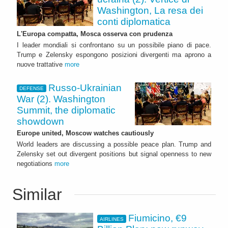
Washington, La resa dei
conti diplomatica
L'Europa compatta, Mosca osserva con prudenza
I leader mondiali si confrontano su un possibile piano di pace.
Trump e Zelensky espongono posizioni divergenti ma aprono a
nuove trattative
more
Russo-Ukrainian
DEFENSE
War (2). Washington
Summit, the diplomatic
showdown
Europe united, Moscow watches cautiously
World leaders are discussing a possible peace plan. Trump and
Zelensky set out divergent positions but signal openness to new
negotiations
more
Similar
Fiumicino, €9
AIRLINES