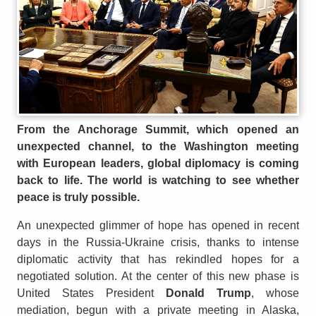
From the Anchorage Summit, which opened an
unexpected channel, to the Washington meeting
with European leaders, global diplomacy is coming
back to life. The world is watching to see whether
peace is truly possible.
An unexpected glimmer of hope has opened in recent
days in the Russia-Ukraine crisis, thanks to intense
diplomatic activity that has rekindled hopes for a
negotiated solution. At the center of this new phase is
United States President
Donald Trump
, whose
mediation, begun with a private meeting in Alaska,