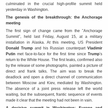
culminated in the crucial high-profile summit held
yesterday in Washington.
The genesis of the breakthrough: the Anchorage
meeting
The first sign of change came from the "Anchorage
Summit", held last Friday, August 15, at a military
installation in Alaska. At this meeting, US President
Donald Trump
and his Russian counterpart
Vladimir
Putin
met face-to-face for the first time since
Trump
's
return to the White House. The first leaks, confirmed also
by the release of some photographs, painted a picture of
direct and frank talks. The aim was to break the
deadlock and open a direct channel of communication
between Moscow and Kiev, mediated by Washington.
The absence of a joint press release left the world
waiting, but the subsequent, frantic sequence of events
made it clear that the meeting had not been in vain.
A
decisive summit in Washington: Europe and