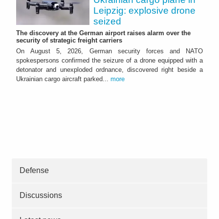
Leipzig: explosive drone
seized
The discovery at the German airport raises alarm over the
security of strategic freight carriers
On August 5, 2026, German security forces and NATO
spokespersons confirmed the seizure of a drone equipped with a
detonator and unexploded ordnance, discovered right beside a
Ukrainian cargo aircraft parked...
more
Defense
Discussions