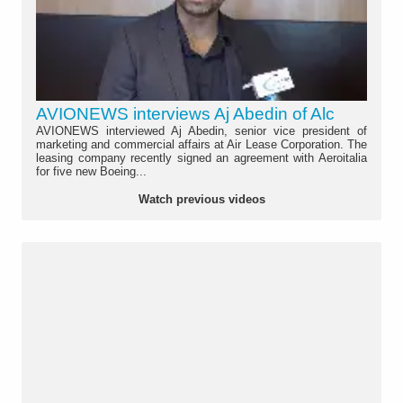
AVIONEWS interviews Aj Abedin of Alc
AVIONEWS interviewed Aj Abedin, senior vice president of
marketing and commercial affairs at Air Lease Corporation. The
leasing company recently signed an agreement with Aeroitalia
for five new Boeing...
Watch previous videos