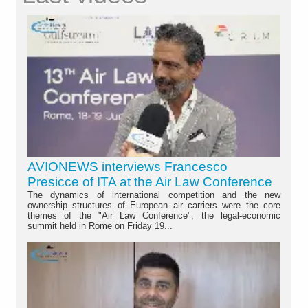
AVIONEWS interviews Francesco
Presicce of ITA at the Air Law Conference
The dynamics of international competition and the new
ownership structures of European air carriers were the core
themes of the "Air Law Conference", the legal-economic
summit held in Rome on Friday 19...