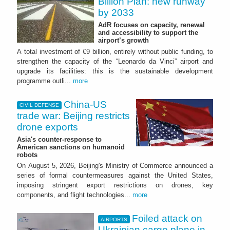
Billion Plan: new runway
by 2033
AdR focuses on capacity, renewal
and accessibility to support the
airport’s growth
A total investment of €9 billion, entirely without public funding, to
strengthen the capacity of the “Leonardo da Vinci” airport and
upgrade its facilities: this is the sustainable development
programme outli...
more
China-US
CIVIL DEFENSE
trade war: Beijing restricts
drone exports
Asia's counter-response to
American sanctions on humanoid
robots
On August 5, 2026, Beijing's Ministry of Commerce announced a
series of formal countermeasures against the United States,
imposing stringent export restrictions on drones, key
components, and flight technologies...
more
Foiled attack on
AIRPORTS
Ukrainian cargo plane in