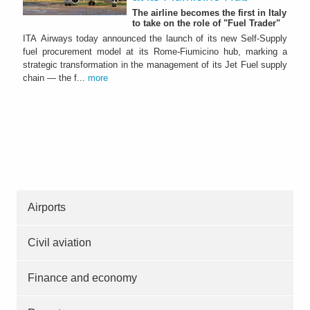
The airline becomes the first in Italy
to take on the role of "Fuel Trader"
ITA Airways today announced the launch of its new Self-Supply
fuel procurement model at its Rome-Fiumicino hub, marking a
strategic transformation in the management of its Jet Fuel supply
chain — the f...
more
Airports
Civil aviation
Finance and economy