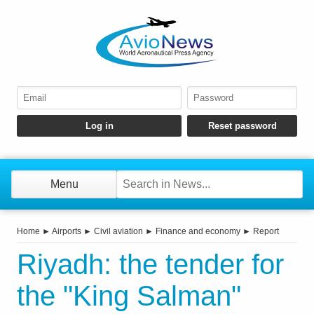
Menu
Home
►
Airports
►
Civil aviation
►
Finance and economy
►
Report
Riyadh: the tender for
the "King Salman"