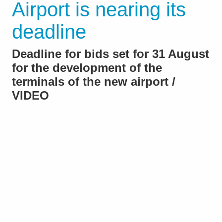
Airport is nearing its
deadline
Deadline for bids set for 31 August
for the development of the
terminals of the new airport /
VIDEO