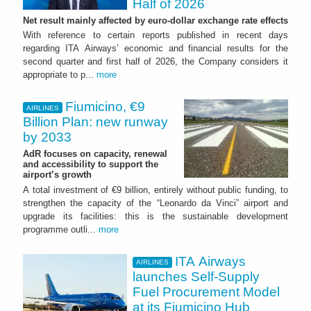
Half of 2026
Net result mainly affected by euro-dollar exchange rate effects
With reference to certain reports published in recent days
regarding ITA Airways’ economic and financial results for the
second quarter and first half of 2026, the Company considers it
appropriate to p...
more
Fiumicino, €9
AIRLINES
Billion Plan: new runway
by 2033
AdR focuses on capacity, renewal
and accessibility to support the
airport’s growth
A total investment of €9 billion, entirely without public funding, to
strengthen the capacity of the “Leonardo da Vinci” airport and
upgrade its facilities: this is the sustainable development
programme outli...
more
ITA Airways
AIRLINES
launches Self-Supply
Fuel Procurement Model
at its Fiumicino Hub