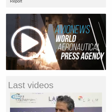
Report
Last videos