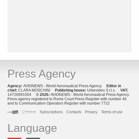
Press Agency
Agency:
AVIONEWS - World Aeronautical Press Agency
Editor in
chief:
CLARA MOSCHINI
Publishing house:
Urbevideo S.r.l.s.
VAT:
14726991004
© 2026:
AVIONEWS - World Aeronautical Press Agency
Press agency registered to Rome Court Press Register with number 46
and to Communication Operators Register with number 7722
Subscriptions
Contacts
Privacy
Terms of use
Language