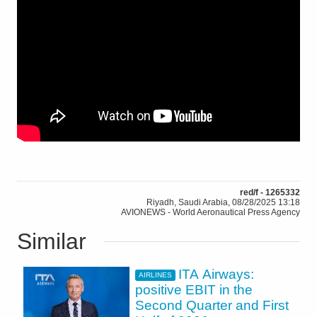
red/f - 1265332
Riyadh, Saudi Arabia, 08/28/2025 13:18
AVIONEWS - World Aeronautical Press Agency
Similar
ITA Airways:
AIRLINES
positive EBIT in the
Second Quarter and First