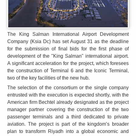
The King Salman International Airport Development
Company (Ksia Dc) has set August 31 as the deadline
for the submission of final bids for the first phase of
development of the "King Salman" international airport.
A significant acceleration for the project, which foresees
the construction of Terminal 6 and the Iconic Terminal,
two of the key facilities of the new hub.
The selection of the consortium or the single company
entrusted with the execution is expected shortly, with the
American firm Bechtel already designated as the project
manager partner covering the construction of the two
passenger terminals and a third dedicated to private
aviation. The project is part of the kingdom’s broader
plan to transform Riyadh into a global economic and