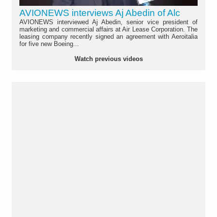
AVIONEWS interviews Aj Abedin of Alc
AVIONEWS interviewed Aj Abedin, senior vice president of
marketing and commercial affairs at Air Lease Corporation. The
leasing company recently signed an agreement with Aeroitalia
for five new Boeing...
Watch previous videos