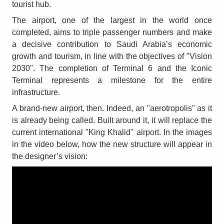
tourist hub.
The airport, one of the largest in the world once
completed, aims to triple passenger numbers and make
a decisive contribution to Saudi Arabia’s economic
growth and tourism, in line with the objectives of "Vision
2030". The completion of Terminal 6 and the Iconic
Terminal represents a milestone for the entire
infrastructure.
A brand-new airport, then. Indeed, an "aerotropolis" as it
is already being called. Built around it, it will replace the
current international "King Khalid" airport. In the images
in the video below, how the new structure will appear in
the designer’s vision: