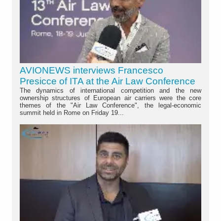
AVIONEWS interviews Francesco
Presicce of ITA at the Air Law Conference
The dynamics of international competition and the new
ownership structures of European air carriers were the core
themes of the "Air Law Conference", the legal-economic
summit held in Rome on Friday 19...