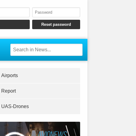
Airports
Report
UAS-Drones