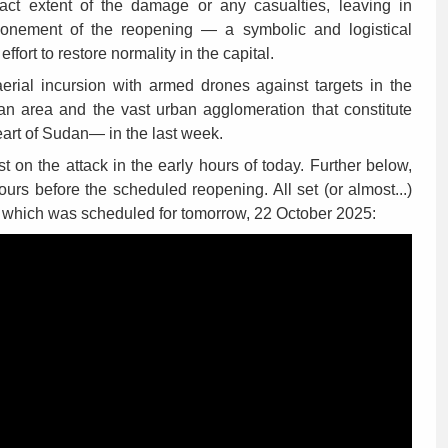
xact extent of the damage or any casualties, leaving in
ponement of the reopening — a symbolic and logistical
ffort to restore normality in the capital.
aerial incursion with armed drones against targets in the
n area and the vast urban agglomeration that constitute
heart of Sudan— in the last week.
st on the attack in the early hours of today. Further below,
ours before the scheduled reopening. All set (or almost...)
s, which was scheduled for tomorrow, 22 October 2025: