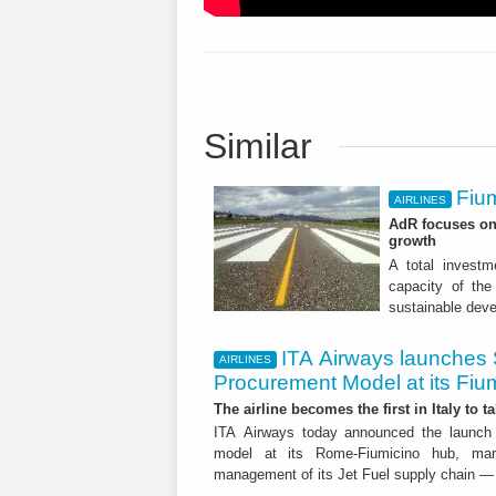
Similar
Fium
AIRLINES
AdR focuses on 
growth
A total investme
capacity of the 
sustainable dev
ITA Airways launches 
AIRLINES
Procurement Model at its Fiu
The airline becomes the first in Italy to t
ITA Airways today announced the launch 
model at its Rome-Fiumicino hub, mark
management of its Jet Fuel supply chain — 