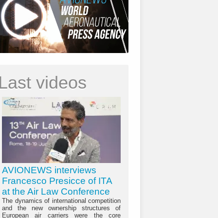
Last videos
AVIONEWS interviews
Francesco Presicce of ITA
at the Air Law Conference
The dynamics of international competition
and the new ownership structures of
European air carriers were the core