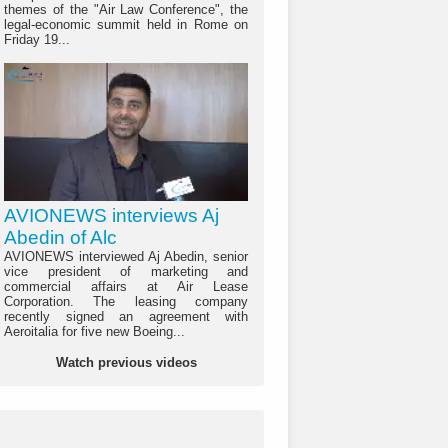
themes of the "Air Law Conference", the
legal-economic summit held in Rome on
Friday 19...
AVIONEWS interviews Aj
Abedin of Alc
AVIONEWS interviewed Aj Abedin, senior
vice president of marketing and
commercial affairs at Air Lease
Corporation. The leasing company
recently signed an agreement with
Aeroitalia for five new Boeing...
Watch previous videos