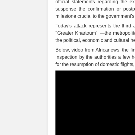
official statements regarding the e
suspense the confirmation or post
milestone crucial to the government's e
Today's attack represents the third 
"Greater Khartoum" —the metropolita
the political, economic and cultural 
Below, video from Africanews, the fir
inspection by the authorities a few h
for the resumption of domestic flight