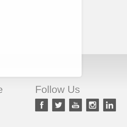
e
Follow Us