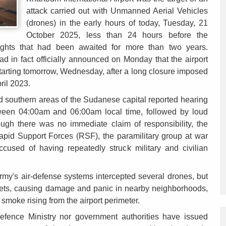
attack carried out with Unmanned Aerial Vehicles
(drones) in the early hours of today, Tuesday, 21
October 2025, less than 24 hours before the
ights that had been awaited for more than two years.
ad in fact officially announced on Monday that the airport
tarting tomorrow, Wednesday, after a long closure imposed
pril 2023.
nd southern areas of the Sudanese capital reported hearing
tween 04:00am and 06:00am local time, followed by loud
hough there was no immediate claim of responsibility, the
Rapid Support Forces (RSF), the paramilitary group at war
cused of having repeatedly struck military and civilian
Army's air-defense systems intercepted several drones, but
gets, causing damage and panic in nearby neighborhoods,
smoke rising from the airport perimeter.
Defence Ministry nor government authorities have issued