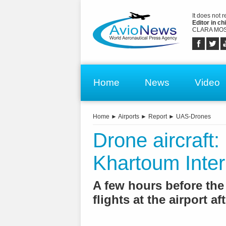
It does not 
Editor in chi
CLARA MOS
Home
News
Video
Home
►
Airports
►
Report
►
UAS-Drones
Drone aircraft:
Khartoum Intern
A few hours before th
flights at the airport a