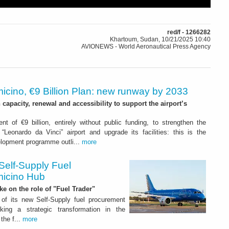
red/f - 1266282
Khartoum, Sudan, 10/21/2025 10:40
AVIONEWS - World Aeronautical Press Agency
icino, €9 Billion Plan: new runway by 2033
capacity, renewal and accessibility to support the airport’s
nt of €9 billion, entirely without public funding, to strengthen the
“Leonardo da Vinci” airport and upgrade its facilities: this is the
elopment programme outli...
more
Self-Supply Fuel
micino Hub
ake on the role of "Fuel Trader"
of its new Self-Supply fuel procurement
ing a strategic transformation in the
the f...
more