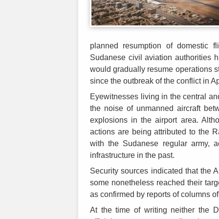
planned resumption of domestic fl
Sudanese civil aviation authorities h
would gradually resume operations s
since the outbreak of the conflict in A
Eyewitnesses living in the central a
the noise of unmanned aircraft be
explosions in the airport area. Alt
actions are being attributed to the 
with the Sudanese regular army, ac
infrastructure in the past.
Security sources indicated that the 
some nonetheless reached their tar
as confirmed by reports of columns of 
At the time of writing neither the 