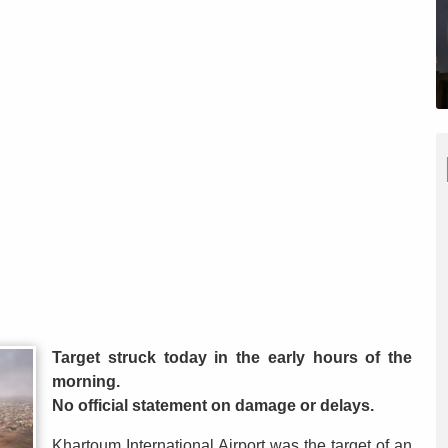
Target struck today in the early hours of the
morning.
No official statement on damage or delays.
Khartoum International Airport was the target of an