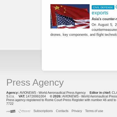
CIVIL DEFENSE
exports
Asia's counter
On August 5, 20
countermeasures 
drones, key components, and flight technol
Press Agency
Agency:
AVIONEWS - World Aeronautical Press Agency
Editor in chief:
CL
S.r.l.s.
VAT:
14726991004
© 2026:
AVIONEWS - World Aeronautical Pres
Press agency registered to Rome Court Press Register with number 46 and t
7722
Subscriptions
Contacts
Privacy
Terms of use