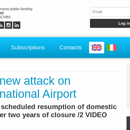
receive public funding
ef:
CHINI
Subscriptions
Contacts
 new attack on
ational Airport
e scheduled resumption of domestic
fter two years of closure /2 VIDEO