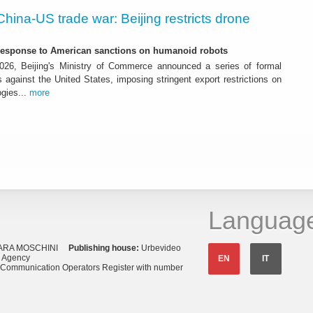
China-US trade war: Beijing restricts drone
-response to American sanctions on humanoid robots
26, Beijing's Ministry of Commerce announced a series of formal
against the United States, imposing stringent export restrictions on
ogies...
more
Languag
ARA MOSCHINI
Publishing house:
Urbevideo
s Agency
EN
IT
o Communication Operators Register with number