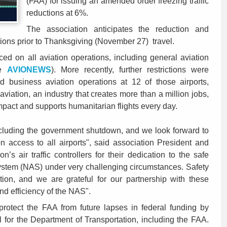
(FAA) for issuing an amended order freezing traffic
reductions at 6%.
The association anticipates the reduction and
bitions prior to Thanksgiving (November 27) travel.
ed on all aviation operations, including general aviation
ee
AVIONEWS
). More recently, further restrictions were
ed business aviation operations at 12 of those airports,
aviation, an industry that creates more than a million jobs,
mpact and supports humanitarian flights every day.
uding the government shutdown, and we look forward to
ion access to all airports", said association President and
n’s air traffic controllers for their dedication to the safe
System (NAS) under very challenging circumstances. Safety
tion, and we are grateful for our partnership with these
and efficiency of the NAS".
protect the FAA from future lapses in federal funding by
ll for the Department of Transportation, including the FAA.