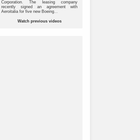
Corporation. The leasing company
recently signed an agreement with
Aeroitalia for five new Boeing...
Watch previous videos