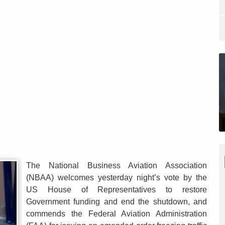
The National Business Aviation Association
(NBAA) welcomes yesterday night’s vote by the
US House of Representatives to restore
Government funding and end the shutdown, and
commends the Federal Aviation Administration