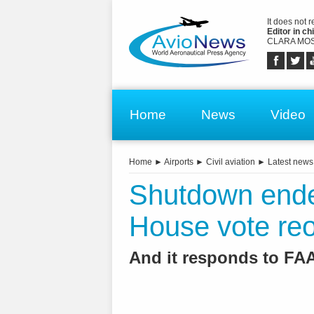
It does not 
Editor in chi
CLARA MOS
Home
News
Video
Home
►
Airports
►
Civil aviation
►
Latest news
Shutdown end
House vote re
And it responds to F