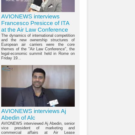
AVIONEWS interviews
Francesco Presicce of ITA
at the Air Law Conference
The dynamics of international competition
and the new ownership structures of
European air carriers were the core
themes of the "Air Law Conference", the
legal-economic summit held in Rome on
Friday 19...
AVIONEWS interviews Aj
Abedin of Alc
AVIONEWS interviewed Aj Abedin, senior
vice president of marketing and
commercial affairs at Air Lease