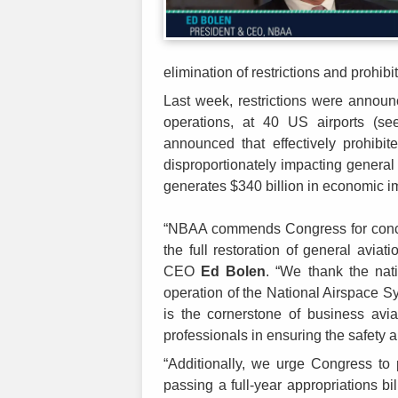
elimination of restrictions and prohi
Last week, restrictions were announc
operations, at 40 US airports (s
announced that effectively prohibit
disproportionately impacting general 
generates $340 billion in economic i
“NBAA commends Congress for concl
the full restoration of general aviat
CEO
Ed Bolen
. “We thank the natio
operation of the National Airspace 
is the cornerstone of business avia
professionals in ensuring the safety 
“Additionally, we urge Congress to 
passing a full-year appropriations bi