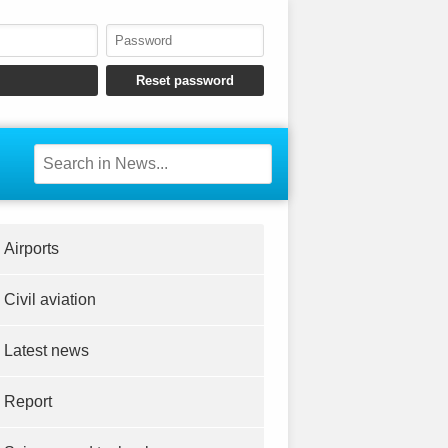
Airports
Civil aviation
Latest news
Report