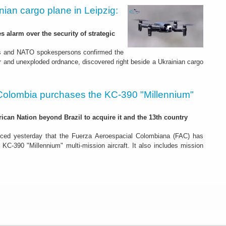
nian cargo plane in Leipzig:
s alarm over the security of strategic
es and NATO spokespersons confirmed the
r and unexploded ordnance, discovered right beside a Ukrainian cargo
Colombia purchases the KC-390 "Millennium"
rican Nation beyond Brazil to acquire it and the 13th country
ced yesterday that the Fuerza Aeroespacial Colombiana (FAC) has
o KC-390 "Millennium" multi-mission aircraft. It also includes mission