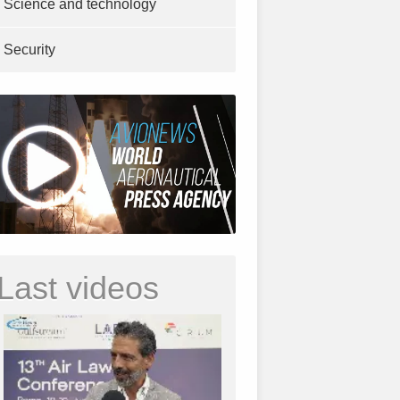
Science and technology
Security
Last videos