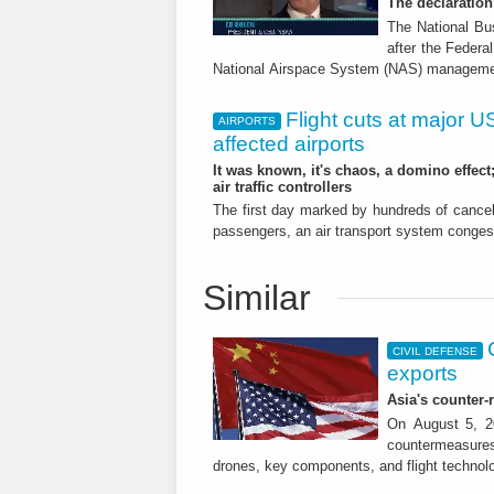
The declaratio
The National Bu
after the Federa
National Airspace System (NAS) manageme
Flight cuts at major US 
AIRPORTS
affected airports
It was known, it's chaos, a domino effect
air traffic controllers
The first day marked by hundreds of cance
passengers, an air transport system conges
Similar
CIVIL DEFENSE
exports
Asia's counter
On August 5, 20
countermeasures 
drones, key components, and flight technol