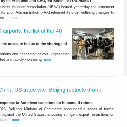
n by its President and CEO, Ed Bolen - ATTACHMENT
siness Aviation Association (NBAA) issued yesterday the statement
l Aviation Administration (FAA) released its order outlining changes to
nt...
more
airports: the list of the 40
; the measure is due to the shortage of
llations and cascading delays. Unprepared
ted and rapidly worsening
more
China-US trade war: Beijing restricts drone
-response to American sanctions on humanoid robots
26, Beijing's Ministry of Commerce announced a series of formal
against the United States, imposing stringent export restrictions on
ogies...
more