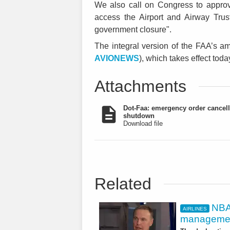
We also call on Congress to approve
access the Airport and Airway Trus
government closure".
The integral version of the FAA’s a
AVIONEWS
), which takes effect tod
Attachments
Dot-Faa: emergency order cancell
shutdown
Download file
Related
NBAA
AIRLINES
managemen