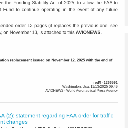
 the Funding Stability Act of 2025, to allow the FAA to
t Fund to continue operating in the event of any future
mended order 13 pages (it replaces the previous one, see
ay, on November 13, is attached to this
AVIONEWS
.
ation replacement issued on November 12, 2025 with the end of
red/f - 1266591
Washington, Usa, 11/13/2025 09:49
AVIONEWS - World Aeronautical Press Agency
 (2): statement regarding FAA order for traffic
t changes