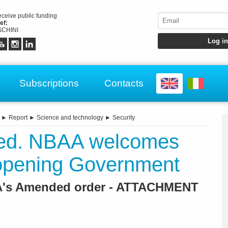
receive public funding
ef:
CHINI
Subscriptions
Contacts
►
Report
►
Science and technology
►
Security
ed. NBAA welcomes
opening Government
AA's Amended order - ATTACHMENT