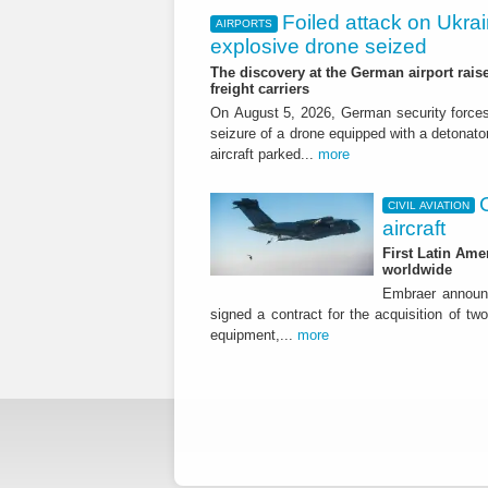
Foiled attack on Ukrai
AIRPORTS
explosive drone seized
The discovery at the German airport raise
freight carriers
On August 5, 2026, German security forc
seizure of a drone equipped with a detonato
aircraft parked...
more
CIVIL AVIATION
aircraft
First Latin Ame
worldwide
Embraer announ
signed a contract for the acquisition of tw
equipment,...
more