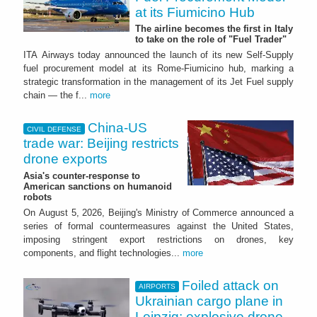
at its Fiumicino Hub
The airline becomes the first in Italy
to take on the role of "Fuel Trader"
ITA Airways today announced the launch of its new Self-Supply
fuel procurement model at its Rome-Fiumicino hub, marking a
strategic transformation in the management of its Jet Fuel supply
chain — the f...
more
China-US
CIVIL DEFENSE
trade war: Beijing restricts
drone exports
Asia's counter-response to
American sanctions on humanoid
robots
On August 5, 2026, Beijing's Ministry of Commerce announced a
series of formal countermeasures against the United States,
imposing stringent export restrictions on drones, key
components, and flight technologies...
more
Foiled attack on
AIRPORTS
Ukrainian cargo plane in
Leipzig: explosive drone