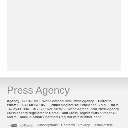
Press Agency
Agency:
AVIONEWS - World Aeronautical Press Agency
Editor in
chief:
CLARA MOSCHINI
Publishing house:
Urbevideo S.r.l.s.
VAT:
14726991004
© 2026:
AVIONEWS - World Aeronautical Press Agency
Press agency registered to Rome Court Press Register with number 46
and to Communication Operators Register with number 7722
Subscriptions
Contacts
Privacy
Terms of use