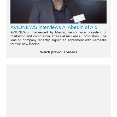
AVIONEWS interviews Aj Abedin of Alc
AVIONEWS interviewed Aj Abedin, senior vice president of
marketing and commercial affairs at Air Lease Corporation. The
leasing company recently signed an agreement with Aeroitalia
for five new Boeing...
Watch previous videos