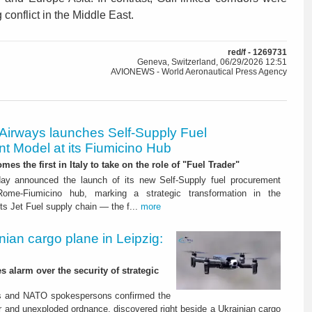
 conflict in the Middle East.
red/f - 1269731
Geneva, Switzerland, 06/29/2026 12:51
AVIONEWS - World Aeronautical Press Agency
 Airways launches Self-Supply Fuel
t Model at its Fiumicino Hub
mes the first in Italy to take on the role of "Fuel Trader"
ay announced the launch of its new Self-Supply fuel procurement
ome-Fiumicino hub, marking a strategic transformation in the
s Jet Fuel supply chain — the f...
more
nian cargo plane in Leipzig:
s alarm over the security of strategic
es and NATO spokespersons confirmed the
r and unexploded ordnance, discovered right beside a Ukrainian cargo