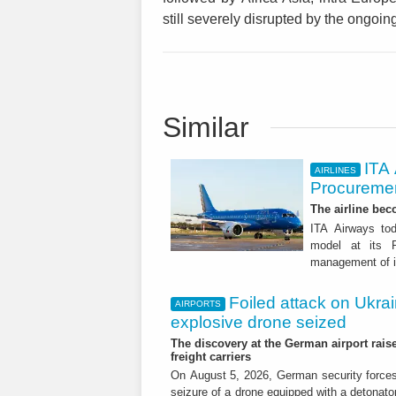
still severely disrupted by the ongoing
Similar
ITA
AIRLINES
Procuremen
The airline beco
ITA Airways tod
model at its R
management of it
Foiled attack on Ukrai
AIRPORTS
explosive drone seized
The discovery at the German airport raise
freight carriers
On August 5, 2026, German security forc
seizure of a drone equipped with a detonato