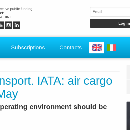
receive public funding
ef:
CHINI
Subscriptions
Contacts
ansport. IATA: air cargo
 May
 operating environment should be