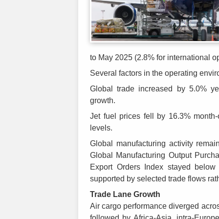
to May 2025 (2.8% for international o
Several factors in the operating envi
Global trade increased by 5.0% ye
growth.
Jet fuel prices fell by 16.3% mont
levels.
Global manufacturing activity rema
Global Manufacturing Output Purcha
Export Orders Index stayed below 
supported by selected trade flows rat
Trade Lane Growth
Air cargo performance diverged acros
followed by Africa-Asia, intra-Europ