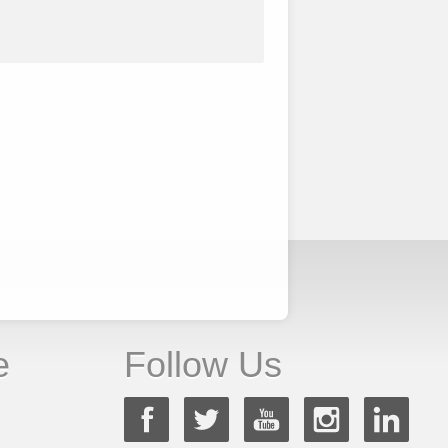
e
Follow Us