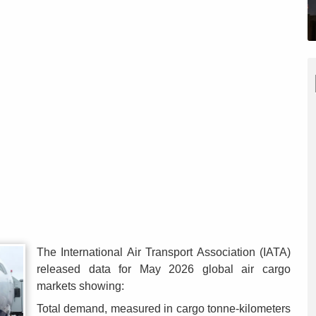
The International Air Transport Association (IATA)
released data for May 2026 global air cargo
markets showing:
Total demand, measured in cargo tonne-kilometers