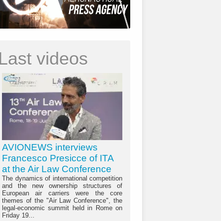
Last videos
AVIONEWS interviews
Francesco Presicce of ITA
at the Air Law Conference
The dynamics of international competition
and the new ownership structures of
European air carriers were the core
themes of the "Air Law Conference", the
legal-economic summit held in Rome on
Friday 19...