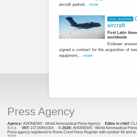
aircraft parked...
more
CIVIL AVIATION
aircraft
First Latin Ame
worldwide
Embraer announ
signed a contract for the acquisition of tw
equipment,...
more
Press Agency
Agency:
AVIONEWS - World Aeronautical Press Agency
Editor in chief:
CL
S.r.l.s.
VAT:
14726991004
© 2026:
AVIONEWS - World Aeronautical Pres
Press agency registered to Rome Court Press Register with number 46 and t
7722