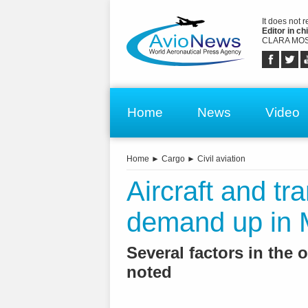
It does not 
Editor in chi
CLARA MOS
Home
News
Video
Home
►
Cargo
►
Civil aviation
Aircraft and tr
demand up in
Several factors in the
noted