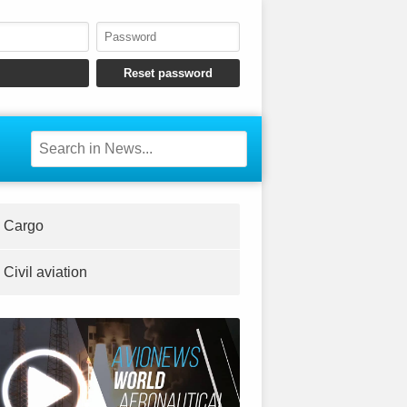
Cargo
Civil aviation