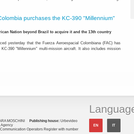
Colombia purchases the KC-390 "Millennium"
rican Nation beyond Brazil to acquire it and the 13th country
ced yesterday that the Fuerza Aeroespacial Colombiana (FAC) has
o KC-390 "Millennium" multi-mission aircraft. It also includes mission
Languag
ARA MOSCHINI
Publishing house:
Urbevideo
s Agency
EN
IT
o Communication Operators Register with number