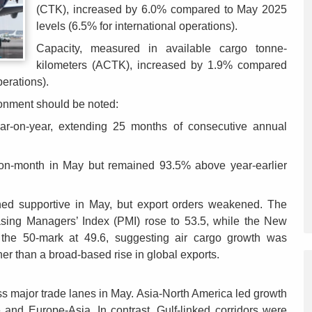
(CTK), increased by 6.0% compared to May 2025
levels (6.5% for international operations).
Capacity, measured in available cargo tonne-
kilometers (ACTK), increased by 1.9% compared
perations).
ronment should be noted:
ar-on-year, extending 25 months of consecutive annual
h-on-month in May but remained 93.5% above year-earlier
ined supportive in May, but export orders weakened. The
sing Managers’ Index (PMI) rose to 53.5, while the New
the 50-mark at 49.6, suggesting air cargo growth was
her than a broad-based rise in global exports.
s major trade lanes in May. Asia-North America led growth
e and Europe-Asia. In contrast, Gulf-linked corridors were