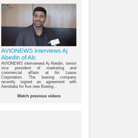
AVIONEWS interviews Aj
Abedin of Alc
AVIONEWS interviewed Aj Abedin, senior
vice president of marketing and
commercial affairs at Air Lease
Corporation. The leasing company
recently signed an agreement with
Aeroitalia for five new Boeing...
Watch previous videos