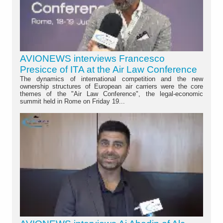
AVIONEWS interviews Francesco
Presicce of ITA at the Air Law Conference
The dynamics of international competition and the new
ownership structures of European air carriers were the core
themes of the "Air Law Conference", the legal-economic
summit held in Rome on Friday 19...