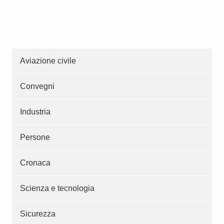
Aviazione civile
Convegni
Industria
Persone
Cronaca
Scienza e tecnologia
Sicurezza