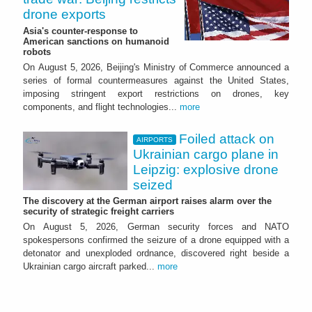
drone exports
Asia's counter-response to
American sanctions on humanoid
robots
On August 5, 2026, Beijing's Ministry of Commerce announced a
series of formal countermeasures against the United States,
imposing stringent export restrictions on drones, key
components, and flight technologies...
more
Foiled attack on
AIRPORTS
Ukrainian cargo plane in
Leipzig: explosive drone
seized
The discovery at the German airport raises alarm over the
security of strategic freight carriers
On August 5, 2026, German security forces and NATO
spokespersons confirmed the seizure of a drone equipped with a
detonator and unexploded ordnance, discovered right beside a
Ukrainian cargo aircraft parked...
more