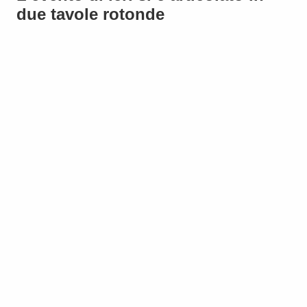
due tavole rotonde