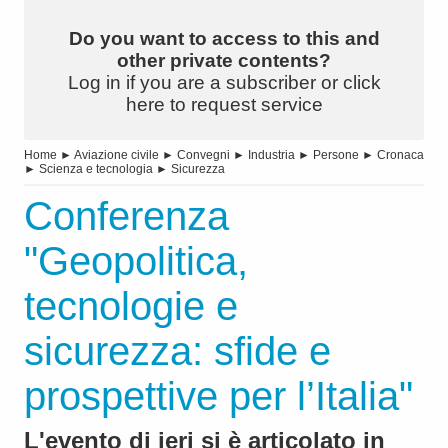
Do you want to access to this and
other private contents?
Log in if you are a subscriber or click
here to request service
Home
►
Aviazione civile
►
Convegni
►
Industria
►
Persone
►
Cronaca
►
Scienza e tecnologia
►
Sicurezza
Conferenza
"Geopolitica,
tecnologie e
sicurezza: sfide e
prospettive per l’Italia"
L'evento di ieri si è articolato in