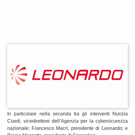
In particolare nella seconda tra gli interventi Nunzia
Ciardi, vicedirettore dell’Agenzia per la cybersicurezza
nazionale; Francesco Macrì, presidente di Leonardo; e