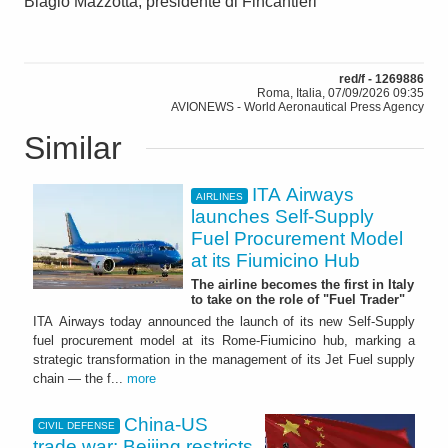
Biagio Mazzotta, presidente di Fincantieri
red/f - 1269886
Roma, Italia, 07/09/2026 09:35
AVIONEWS - World Aeronautical Press Agency
Similar
ITA Airways
AIRLINES
launches Self-Supply
Fuel Procurement Model
at its Fiumicino Hub
The airline becomes the first in Italy
to take on the role of "Fuel Trader"
ITA Airways today announced the launch of its new Self-Supply
fuel procurement model at its Rome-Fiumicino hub, marking a
strategic transformation in the management of its Jet Fuel supply
chain — the f...
more
China-US
CIVIL DEFENSE
trade war: Beijing restricts