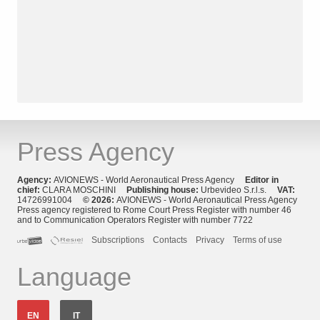
Press Agency
Agency:
AVIONEWS - World Aeronautical Press Agency
Editor in
chief:
CLARA MOSCHINI
Publishing house:
Urbevideo S.r.l.s.
VAT:
14726991004
© 2026:
AVIONEWS - World Aeronautical Press Agency
Press agency registered to Rome Court Press Register with number 46
and to Communication Operators Register with number 7722
Subscriptions
Contacts
Privacy
Terms of use
Language
EN
IT