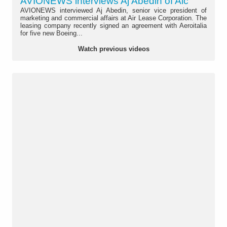
AVIONEWS interviews Aj Abedin of Alc
AVIONEWS interviewed Aj Abedin, senior vice president of
marketing and commercial affairs at Air Lease Corporation. The
leasing company recently signed an agreement with Aeroitalia
for five new Boeing...
Watch previous videos