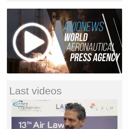
Last videos