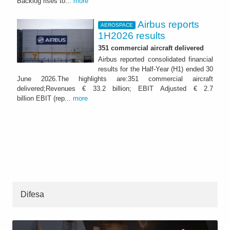
Backlog rises to...
more
Airbus reports
AEROSPACE
1H2026 results
351 commercial aircraft delivered
Airbus reported consolidated financial
results for the Half-Year (H1) ended 30
June 2026.The highlights are:351 commercial aircraft
delivered;Revenues € 33.2 billion; EBIT Adjusted € 2.7
billion EBIT (rep...
more
Difesa