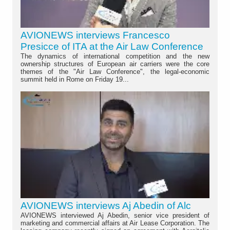
AVIONEWS interviews Francesco
Presicce of ITA at the Air Law Conference
The dynamics of international competition and the new
ownership structures of European air carriers were the core
themes of the "Air Law Conference", the legal-economic
summit held in Rome on Friday 19...
AVIONEWS interviews Aj Abedin of Alc
AVIONEWS interviewed Aj Abedin, senior vice president of
marketing and commercial affairs at Air Lease Corporation. The