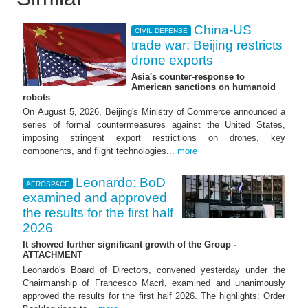
China-US
CIVIL DEFENSE
trade war: Beijing restricts
drone exports
Asia's counter-response to
American sanctions on humanoid
robots
On August 5, 2026, Beijing's Ministry of Commerce announced a
series of formal countermeasures against the United States,
imposing stringent export restrictions on drones, key
components, and flight technologies...
more
Leonardo: BoD
AEROSPACE
examined and approved
the results for the first half
2026
It showed further significant growth of the Group -
ATTACHMENT
Leonardo's Board of Directors, convened yesterday under the
Chairmanship of Francesco Macrì, examined and unanimously
approved the results for the first half 2026. The highlights: Order