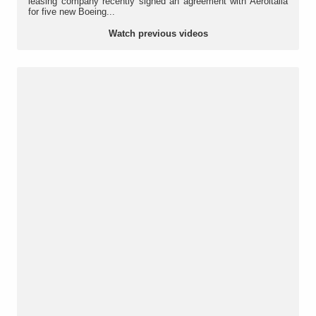
leasing company recently signed an agreement with Aeroitalia
for five new Boeing...
Watch previous videos