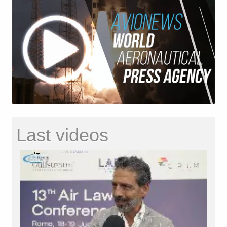
Last videos