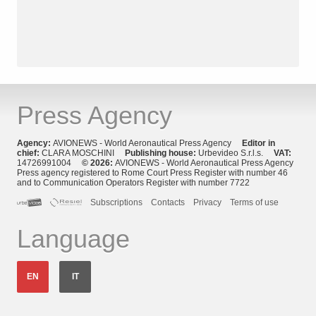
Press Agency
Agency:
AVIONEWS - World Aeronautical Press Agency
Editor in
chief:
CLARA MOSCHINI
Publishing house:
Urbevideo S.r.l.s.
VAT:
14726991004
© 2026:
AVIONEWS - World Aeronautical Press Agency
Press agency registered to Rome Court Press Register with number 46
and to Communication Operators Register with number 7722
Subscriptions
Contacts
Privacy
Terms of use
Language
EN
IT