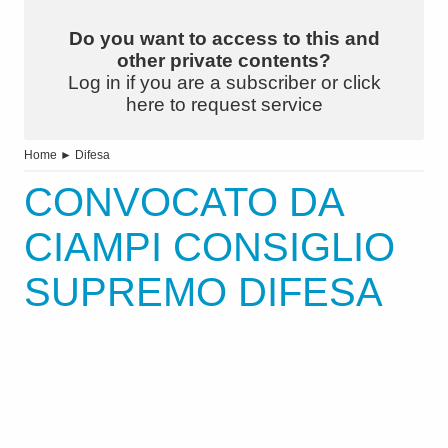
Do you want to access to this and
other private contents?
Log in if you are a subscriber or click
here to request service
Home
►
Difesa
CONVOCATO DA
CIAMPI CONSIGLIO
SUPREMO DIFESA