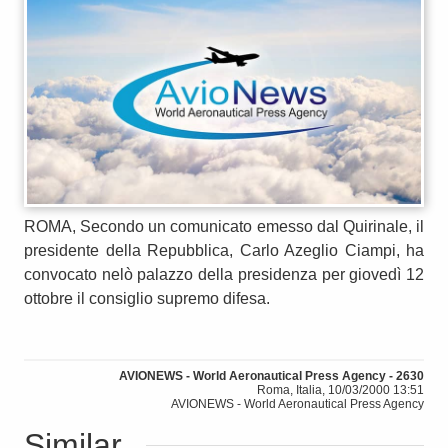
ROMA, Secondo un comunicato emesso dal Quirinale, il
presidente della Repubblica, Carlo Azeglio Ciampi, ha
convocato nelò palazzo della presidenza per giovedì 12
ottobre il consiglio supremo difesa.
AVIONEWS - World Aeronautical Press Agency - 2630
Roma, Italia, 10/03/2000 13:51
AVIONEWS - World Aeronautical Press Agency
Similar