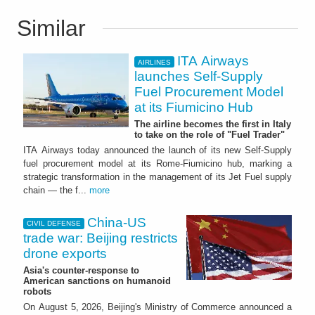
Similar
ITA Airways
AIRLINES
launches Self-Supply
Fuel Procurement Model
at its Fiumicino Hub
The airline becomes the first in Italy
to take on the role of "Fuel Trader"
ITA Airways today announced the launch of its new Self-Supply
fuel procurement model at its Rome-Fiumicino hub, marking a
strategic transformation in the management of its Jet Fuel supply
chain — the f...
more
China-US
CIVIL DEFENSE
trade war: Beijing restricts
drone exports
Asia's counter-response to
American sanctions on humanoid
robots
On August 5, 2026, Beijing's Ministry of Commerce announced a