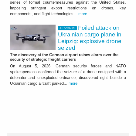
series of formal countermeasures against the United States,
imposing stringent export restrictions on drones, key
components, and flight technologies...
more
Foiled attack on
AIRPORTS
Ukrainian cargo plane in
Leipzig: explosive drone
seized
The discovery at the German airport raises alarm over the
security of strategic freight carriers
On August 5, 2026, German security forces and NATO
spokespersons confirmed the seizure of a drone equipped with a
detonator and unexploded ordnance, discovered right beside a
Ukrainian cargo aircraft parked...
more