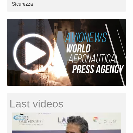
Sicurezza
Last videos