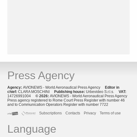
Press Agency
Agency:
AVIONEWS - World Aeronautical Press Agency
Editor in
chief:
CLARA MOSCHINI
Publishing house:
Urbevideo S.r.l.s.
VAT:
14726991004
© 2026:
AVIONEWS - World Aeronautical Press Agency
Press agency registered to Rome Court Press Register with number 46
and to Communication Operators Register with number 7722
Subscriptions
Contacts
Privacy
Terms of use
Language