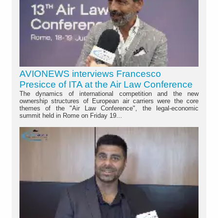
AVIONEWS interviews Francesco
Presicce of ITA at the Air Law Conference
The dynamics of international competition and the new
ownership structures of European air carriers were the core
themes of the "Air Law Conference", the legal-economic
summit held in Rome on Friday 19...