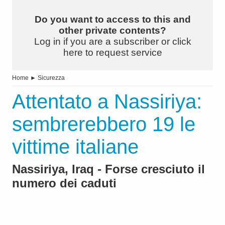
Do you want to access to this and
other private contents?
Log in if you are a subscriber or click
here to request service
Home
►
Sicurezza
Attentato a Nassiriya:
sembrerebbero 19 le
vittime italiane
Nassiriya, Iraq - Forse cresciuto il
numero dei caduti