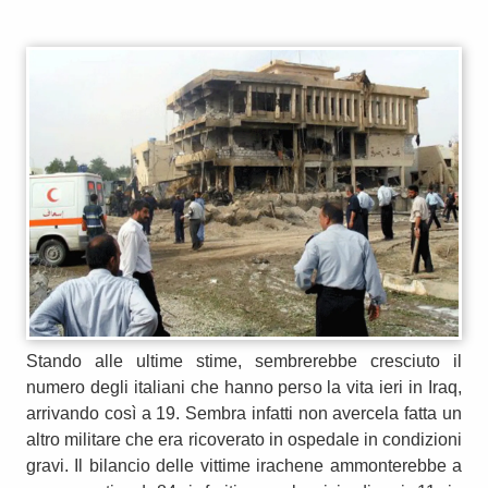
Stando alle ultime stime, sembrerebbe cresciuto il
numero degli italiani che hanno perso la vita ieri in Iraq,
arrivando così a 19. Sembra infatti non avercela fatta un
altro militare che era ricoverato in ospedale in condizioni
gravi. Il bilancio delle vittime irachene ammonterebbe a