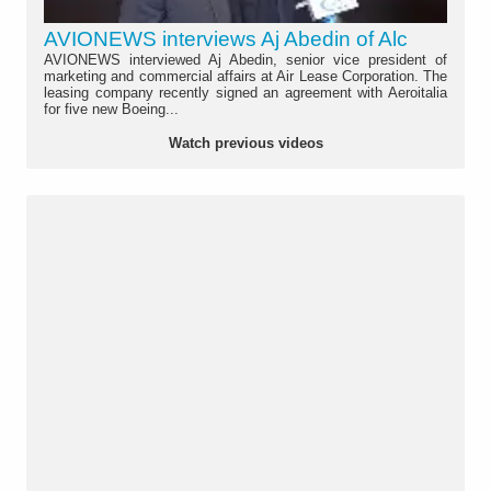
AVIONEWS interviews Aj Abedin of Alc
AVIONEWS interviewed Aj Abedin, senior vice president of
marketing and commercial affairs at Air Lease Corporation. The
leasing company recently signed an agreement with Aeroitalia
for five new Boeing...
Watch previous videos