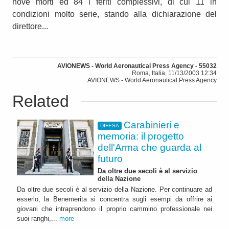
nove morti ed 84 i feriti complessivi, di cui 11 in
condizioni molto serie, stando alla dichiarazione del
direttore...
AVIONEWS - World Aeronautical Press Agency - 55032
Roma, Italia, 11/13/2003 12:34
AVIONEWS - World Aeronautical Press Agency
Related
Carabinieri e
DIFESA
memoria: il progetto
dell'Arma che guarda al
futuro
Da oltre due secoli è al servizio
della Nazione
Da oltre due secoli è al servizio della Nazione. Per continuare ad
esserlo, la Benemerita si concentra sugli esempi da offrire ai
giovani che intraprendono il proprio cammino professionale nei
suoi ranghi,...
more