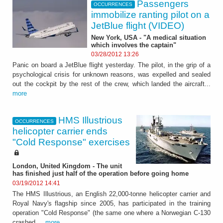
Passengers
OCCURRENCES
immobilize ranting pilot on a
JetBlue flight (VIDEO)
New York, USA - "A medical situation
which involves the captain"
03/28/2012 13:26
Panic on board a JetBlue flight yesterday. The pilot, in the grip of a
psychological crisis for unknown reasons, was expelled and sealed
out the cockpit by the rest of the crew, which landed the aircraft...
more
HMS Illustrious
OCCURRENCES
helicopter carrier ends
"Cold Response" exercises
London, United Kingdom - The unit
has finished just half of the operation before going home
03/19/2012 14:41
The HMS Illustrious, an English 22,000-tonne helicopter carrier and
Royal Navy's flagship since 2005, has participated in the training
operation "Cold Response" (the same one where a Norwegian C-130
crashed,...
more