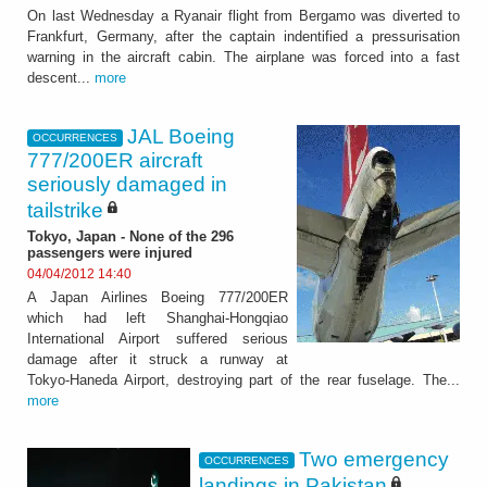
On last Wednesday a Ryanair flight from Bergamo was diverted to
Frankfurt, Germany, after the captain indentified a pressurisation
warning in the aircraft cabin. The airplane was forced into a fast
descent...
more
JAL Boeing
OCCURRENCES
777/200ER aircraft
seriously damaged in
tailstrike
Tokyo, Japan - None of the 296
passengers were injured
04/04/2012 14:40
A Japan Airlines Boeing 777/200ER
which had left Shanghai-Hongqiao
International Airport suffered serious
damage after it struck a runway at
Tokyo-Haneda Airport, destroying part of the rear fuselage. The...
more
Two emergency
OCCURRENCES
landings in Pakistan