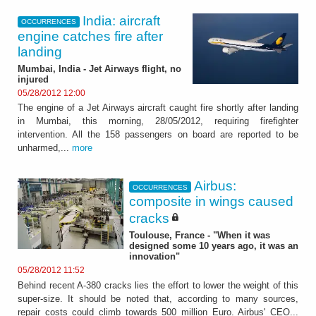
India: aircraft
OCCURRENCES
engine catches fire after
landing
Mumbai, India - Jet Airways flight, no
injured
05/28/2012 12:00
The engine of a Jet Airways aircraft caught fire shortly after landing
in Mumbai, this morning, 28/05/2012, requiring firefighter
intervention. All the 158 passengers on board are reported to be
unharmed,...
more
Airbus:
OCCURRENCES
composite in wings caused
cracks
Toulouse, France - "When it was
designed some 10 years ago, it was an
innovation"
05/28/2012 11:52
Behind recent A-380 cracks lies the effort to lower the weight of this
super-size. It should be noted that, according to many sources,
repair costs could climb towards 500 million Euro. Airbus' CEO...