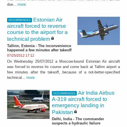
due...
more
Estonian Air
OCCURRENCES
aircraft forced to reverse
course to the airport for a
technical problem
Tallinn, Estonia - The inconvenience
happened a few minutes after takeoff
07/25/2012 17:12
On Wednesday 25/07/2012 a Moscow-bound Estonian Air aircraft
was forced to reverse its course and come back at Tallinn airport a
few minutes after the takeoff, because of a not-better-specified
technical...
more
Air India Airbus
OCCURRENCES
A-319 aircraft forced to
emergency landing in
Pakistan
Delhi, India - The commander
suspects a hydraulic failure