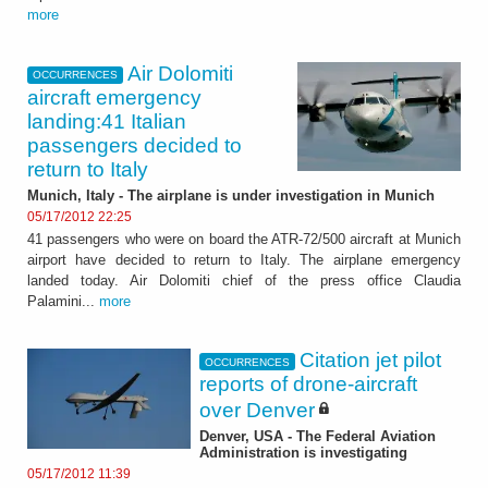
more
Air Dolomiti
OCCURRENCES
aircraft emergency
landing:41 Italian
passengers decided to
return to Italy
Munich, Italy - The airplane is under investigation in Munich
05/17/2012 22:25
41 passengers who were on board the ATR-72/500 aircraft at Munich
airport have decided to return to Italy. The airplane emergency
landed today. Air Dolomiti chief of the press office Claudia
Palamini...
more
Citation jet pilot
OCCURRENCES
reports of drone-aircraft
over Denver
Denver, USA - The Federal Aviation
Administration is investigating
05/17/2012 11:39