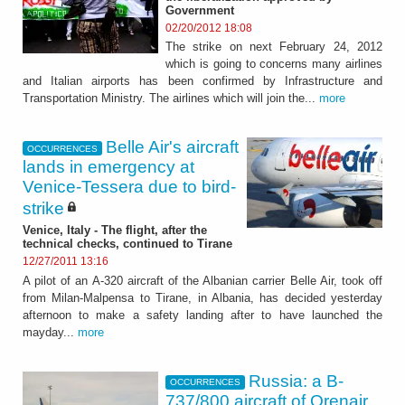
Government
02/20/2012 18:08
The strike on next February 24, 2012
which is going to concerns many airlines
and Italian airports has been confirmed by Infrastructure and
Transportation Ministry. The airlines which will join the...
more
Belle Air's aircraft
OCCURRENCES
lands in emergency at
Venice-Tessera due to bird-
strike
Venice, Italy - The flight, after the
technical checks, continued to Tirane
12/27/2011 13:16
A pilot of an A-320 aircraft of the Albanian carrier Belle Air, took off
from Milan-Malpensa to Tirane, in Albania, has decided yesterday
afternoon to make a safety landing after to have launched the
mayday...
more
Russia: a B-
OCCURRENCES
737/800 aircraft of Orenair