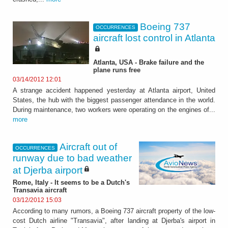
Boeing 737
OCCURRENCES
aircraft lost control in Atlanta
Atlanta, USA - Brake failure and the
plane runs free
03/14/2012 12:01
A strange accident happened yesterday at Atlanta airport, United
States, the hub with the biggest passenger attendance in the world.
During maintenance, two workers were operating on the engines of...
more
Aircraft out of
OCCURRENCES
runway due to bad weather
at Djerba airport
Rome, Italy - It seems to be a Dutch's
Transavia aircraft
03/12/2012 15:03
According to many rumors, a Boeing 737 aircraft property of the low-
cost Dutch airline "Transavia", after landing at Djerba's airport in