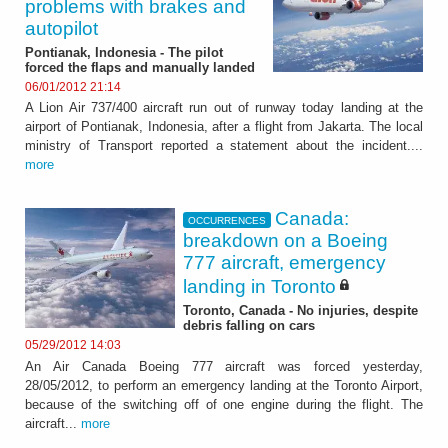
problems with brakes and
autopilot
Pontianak, Indonesia - The pilot
forced the flaps and manually landed
06/01/2012 21:14
A Lion Air 737/400 aircraft run out of runway today landing at the
airport of Pontianak, Indonesia, after a flight from Jakarta. The local
ministry of Transport reported a statement about the incident....
more
Canada:
OCCURRENCES
breakdown on a Boeing
777 aircraft, emergency
landing in Toronto
Toronto, Canada - No injuries, despite
debris falling on cars
05/29/2012 14:03
An Air Canada Boeing 777 aircraft was forced yesterday,
28/05/2012, to perform an emergency landing at the Toronto Airport,
because of the switching off of one engine during the flight. The
aircraft...
more