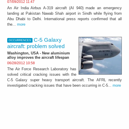
07/09/2012 11:47
An Air India Airbus A-319 aircraft (AI 940) made an emergency
landing at Pakistan Nawab Shah airport in Sindh while flying from
Abu Dhabi to Delhi. International press reports confirmed that all
the...
more
C-5 Galaxy
OCCURRENCES
aircraft: problem solved
Washington, USA - New aluminium
alloy improves the aircraft lifespan
06/28/2012 10:58
The Air Force Research Laboratory has
solved critical cracking issues with the
C-5 Galaxy super heavy transport aircraft. The AFRL recently
investigated cracking issues that have been occurring in C-5...
more