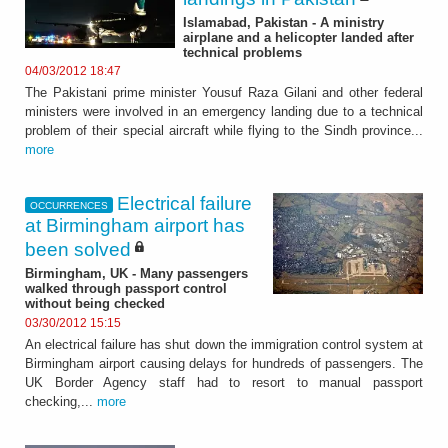
Islamabad, Pakistan - A ministry
airplane and a helicopter landed after
technical problems
04/03/2012 18:47
The Pakistani prime minister Yousuf Raza Gilani and other federal
ministers were involved in an emergency landing due to a technical
problem of their special aircraft while flying to the Sindh province...
more
Electrical failure
OCCURRENCES
at Birmingham airport has
been solved
Birmingham, UK - Many passengers
walked through passport control
without being checked
03/30/2012 15:15
An electrical failure has shut down the immigration control system at
Birmingham airport causing delays for hundreds of passengers. The
UK Border Agency staff had to resort to manual passport
checking,...
more