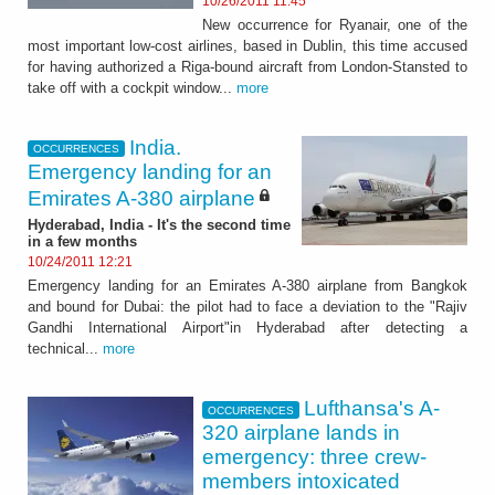
10/26/2011 11:45
New occurrence for Ryanair, one of the
most important low-cost airlines, based in Dublin, this time accused
for having authorized a Riga-bound aircraft from London-Stansted to
take off with a cockpit window...
more
India.
OCCURRENCES
Emergency landing for an
Emirates A-380 airplane
Hyderabad, India - It's the second time
in a few months
10/24/2011 12:21
Emergency landing for an Emirates A-380 airplane from Bangkok
and bound for Dubai: the pilot had to face a deviation to the "Rajiv
Gandhi International Airport"in Hyderabad after detecting a
technical...
more
Lufthansa's A-
OCCURRENCES
320 airplane lands in
emergency: three crew-
members intoxicated