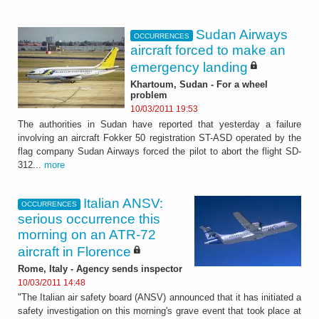
Sudan Airways
OCCURRENCES
aircraft forced to make an
emergency landing
Khartoum, Sudan - For a wheel
problem
10/03/2011 19:53
The authorities in Sudan have reported that yesterday a failure
involving an aircraft Fokker 50 registration ST-ASD operated by the
flag company Sudan Airways forced the pilot to abort the flight SD-
312...
more
Italian ANSV:
OCCURRENCES
serious occurrence this
morning on an ATR-72
aircraft in Florence
Rome, Italy - Agency sends inspector
10/03/2011 14:48
"The Italian air safety board (ANSV) announced that it has initiated a
safety investigation on this morning's grave event that took place at