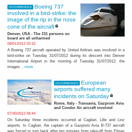
Boeing 737
OCCURRENCES
involved in a bird-strike: the
image of the rip in the nose
cone of the aircraft
Denver, USA - The 151 persons on
board are all unharmed
08/01/2012 03:32
A Boeing 737 aircraft operated by United Airlines was involved in a
bird-strike on Tuesday 31/07/2012 during its descent into Denver
International Airport in the morning of Tuesday 31/07/2012: the
images...
more
European
OCCURRENCES
airports suffered many
incidents on Saturday
Rome, Italy - Transavia, Gazprom Avia
and Condor Air aircraft involved
07/30/2012 08:44
On Saturday three incidents occurred at Cagliari, Lille and Linz
airports. In Cagliari, the captain of a Gazprom Avia B-737 aircraft
was forced to turn back after ten minutes from take-off from Elmas