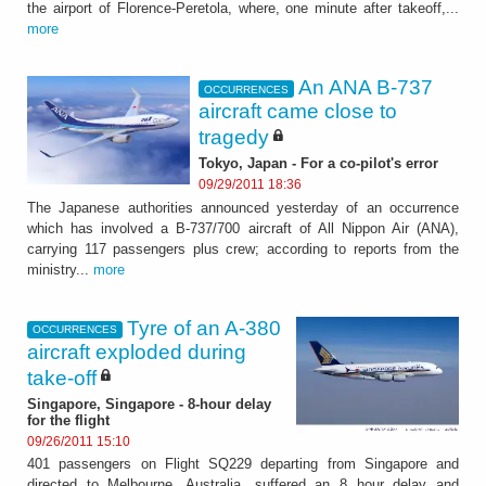
the airport of Florence-Peretola, where, one minute after takeoff,...
more
An ANA B-737
OCCURRENCES
aircraft came close to
tragedy
Tokyo, Japan - For a co-pilot's error
09/29/2011 18:36
The Japanese authorities announced yesterday of an occurrence
which has involved a B-737/700 aircraft of All Nippon Air (ANA),
carrying 117 passengers plus crew; according to reports from the
ministry...
more
Tyre of an A-380
OCCURRENCES
aircraft exploded during
take-off
Singapore, Singapore - 8-hour delay
for the flight
09/26/2011 15:10
401 passengers on Flight SQ229 departing from Singapore and
directed to Melbourne, Australia, suffered an 8 hour delay and