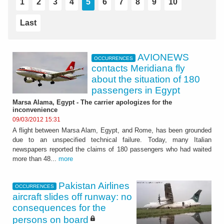
1
2
3
4
5
6
7
8
9
10
Last
AVIONEWS
OCCURRENCES
contacts Meridiana fly
about the situation of 180
passengers in Egypt
Marsa Alama, Egypt - The carrier apologizes for the
inconvenience
09/03/2012 15:31
A flight between Marsa Alam, Egypt, and Rome, has been grounded
due to an unspecified technical failure. Today, many Italian
newspapers reported the claims of 180 passengers who had waited
more than 48...
more
Pakistan Airlines
OCCURRENCES
aircraft slides off runway: no
consequences for the
persons on board