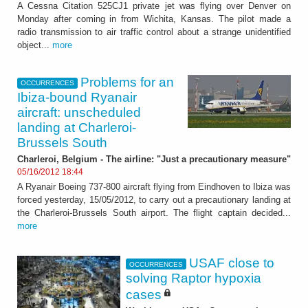
A Cessna Citation 525CJ1 private jet was flying over Denver on
Monday after coming in from Wichita, Kansas. The pilot made a
radio transmission to air traffic control about a strange unidentified
object...
more
Problems for an
OCCURRENCES
Ibiza-bound Ryanair
aircraft: unscheduled
landing at Charleroi-
Brussels South
Charleroi, Belgium - The airline: "Just a precautionary measure"
05/16/2012 18:44
A Ryanair Boeing 737-800 aircraft flying from Eindhoven to Ibiza was
forced yesterday, 15/05/2012, to carry out a precautionary landing at
the Charleroi-Brussels South airport. The flight captain decided...
more
USAF close to
OCCURRENCES
solving Raptor hypoxia
cases