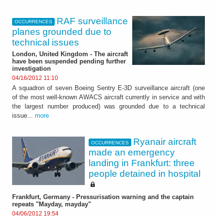
RAF surveillance
OCCURRENCES
planes grounded due to
technical issues
London, United Kingdom - The aircraft
have been suspended pending further
investigation
04/16/2012 11:10
A squadron of seven Boeing Sentry E-3D surveillance aircraft (one
of the most well-known AWACS aircraft currently in service and with
the largest number produced) was grounded due to a technical
issue...
more
Ryanair aircraft
OCCURRENCES
made an emergency
landing in Frankfurt: three
people detained in hospital
Frankfurt, Germany - Pressurisation warning and the captain
repeats "Mayday, mayday"
04/06/2012 19:54