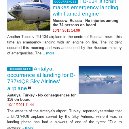
TU-134 aircraft
OCCURRENCES
makes emergency landing
with flamed engine
Moscow, Russia - No injuries among
the 74 persons on board
10/14/2011 14:09
Another Tupolev TU-134 airplane in the centre of Russian news: this
time an emergency landing with an engine on fire. The incident
occurred this morning and was announced by the Russian ministry
of emergencies. The...
more
Antalya:
OCCURRENCES
occurrence at landing for B-
737/4Q8 Sky Airlines'
airplane
Antalya, Turkey - No consequences for
156 on board
10/11/2011 11:44
The website of the Antalya's airport, Turkey, reported yesterday that
a B-737/4Q8 airplane served by the Sky Airlines, while it was in
landing phase has had a blowout of one of the tyres: "Due to
adverse...
more