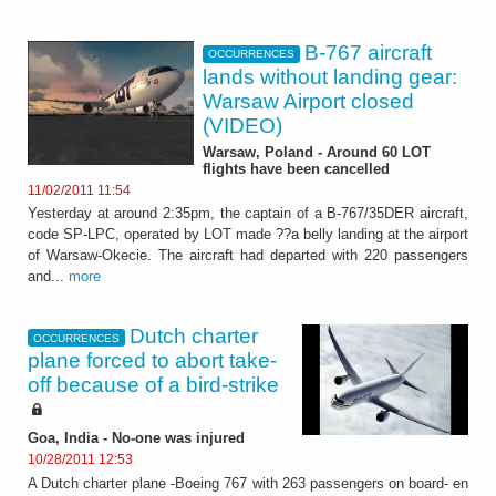
B-767 aircraft
OCCURRENCES
lands without landing gear:
Warsaw Airport closed
(VIDEO)
Warsaw, Poland - Around 60 LOT
flights have been cancelled
11/02/2011 11:54
Yesterday at around 2:35pm, the captain of a B-767/35DER aircraft,
code SP-LPC, operated by LOT made ??a belly landing at the airport
of Warsaw-Okecie. The aircraft had departed with 220 passengers
and...
more
Dutch charter
OCCURRENCES
plane forced to abort take-
off because of a bird-strike
Goa, India - No-one was injured
10/28/2011 12:53
A Dutch charter plane -Boeing 767 with 263 passengers on board- en