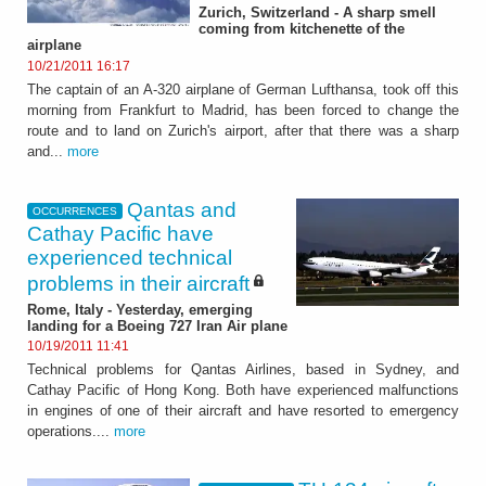
Zurich, Switzerland - A sharp smell
coming from kitchenette of the
airplane
10/21/2011 16:17
The captain of an A-320 airplane of German Lufthansa, took off this
morning from Frankfurt to Madrid, has been forced to change the
route and to land on Zurich's airport, after that there was a sharp
and...
more
Qantas and
OCCURRENCES
Cathay Pacific have
experienced technical
problems in their aircraft
Rome, Italy - Yesterday, emerging
landing for a Boeing 727 Iran Air plane
10/19/2011 11:41
Technical problems for Qantas Airlines, based in Sydney, and
Cathay Pacific of Hong Kong. Both have experienced malfunctions
in engines of one of their aircraft and have resorted to emergency
operations....
more