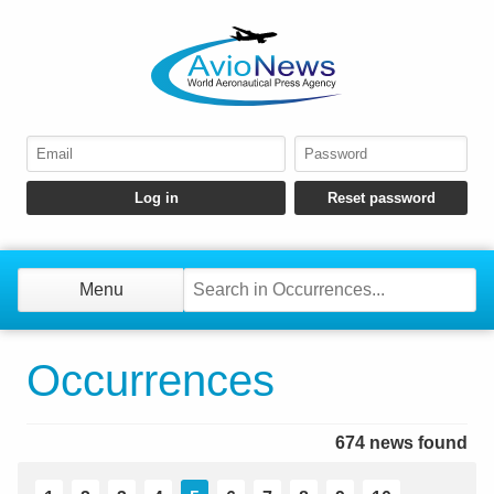
Menu
Occurrences
674 news found