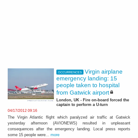
Virgin airplane
OCCURRENCES
emergency landing: 15
people taken to hospital
from Gatwick airport
London, UK - Fire on-board forced the
captain to perform a U-turn
04/17/2012 09:16
The Virgin Atlantic flight which paralyzed air traffic at Gatwick
yesterday afternoon (AVIONEWS) resulted in unpleasant
consequences after the emergency landing. Local press reports
some 15 people were...
more