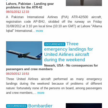
Lahore, Pakistan - Landing gear
problems for the ATR-42
08/31/2012 12:33
A Pakistan International Airlines (PIA) ATR-42/500 aircraft,
registration code AP-BHJ, skidded off the runway on Friday
31/08/2012 at 3:10 pm local time (10:10 am GMT) at Lahore "Allama
Iqbal" International...
more
Three
OCCURRENCES
emergency landings for
United Airlines aircraft
during the weekend
Newark, USA - No consequences for
passengers and crew members
08/20/2012 10:53
Three United Airlines aircraft performed as many emergency
landings during the weekend because of problems of different
nature: fortunately none of the persons on board, among passengers
and crew members,...
more
Bombardier
OCCURRENCES