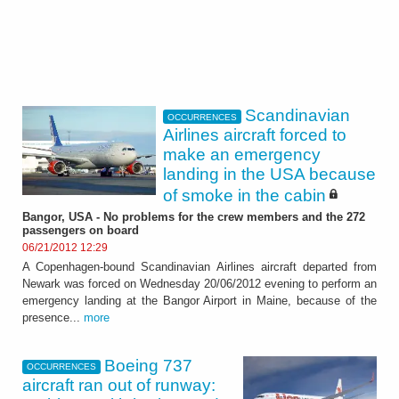
Scandinavian
OCCURRENCES
Airlines aircraft forced to
make an emergency
landing in the USA because
of smoke in the cabin
Bangor, USA - No problems for the crew members and the 272
passengers on board
06/21/2012 12:29
A Copenhagen-bound Scandinavian Airlines aircraft departed from
Newark was forced on Wednesday 20/06/2012 evening to perform an
emergency landing at the Bangor Airport in Maine, because of the
presence...
more
Boeing 737
OCCURRENCES
aircraft ran out of runway: