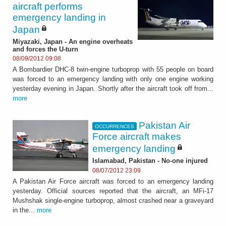
aircraft performs
emergency landing in
Japan
Miyazaki, Japan - An engine overheats
and forces the U-turn
08/09/2012 09:08
A Bombardier DHC-8 twin-engine turboprop with 55 people on board
was forced to an emergency landing with only one engine working
yesterday evening in Japan. Shortly after the aircraft took off from...
more
Pakistan Air
OCCURRENCES
Force aircraft makes
emergency landing
Islamabad, Pakistan - No-one injured
08/07/2012 23:09
A Pakistan Air Force aircraft was forced to an emergency landing
yesterday. Official sources reported that the aircraft, an MFi-17
Mushshak single-engine turboprop, almost crashed near a graveyard
in the...
more