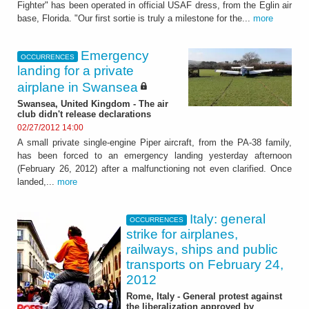
Fighter" has been operated in official USAF dress, from the Eglin air
base, Florida. "Our first sortie is truly a milestone for the...
more
Emergency
OCCURRENCES
landing for a private
airplane in Swansea
Swansea, United Kingdom - The air
club didn't release declarations
02/27/2012 14:00
A small private single-engine Piper aircraft, from the PA-38 family,
has been forced to an emergency landing yesterday afternoon
(February 26, 2012) after a malfunctioning not even clarified. Once
landed,...
more
Italy: general
OCCURRENCES
strike for airplanes,
railways, ships and public
transports on February 24,
2012
Rome, Italy - General protest against
the liberalization approved by