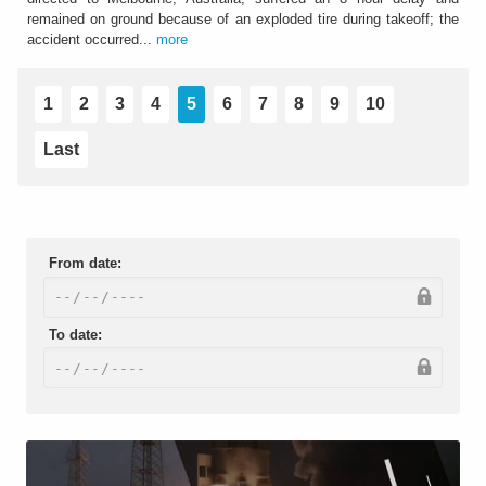
remained on ground because of an exploded tire during takeoff; the
accident occurred...
more
1
2
3
4
5
6
7
8
9
10
Last
From date:
To date: