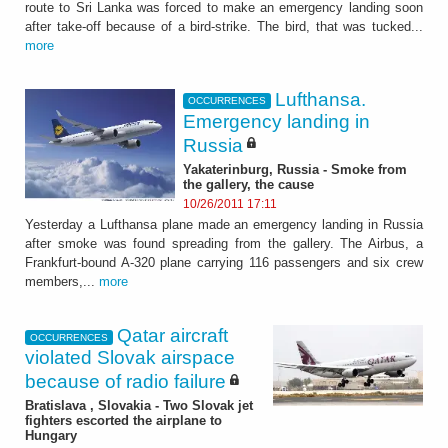
route to Sri Lanka was forced to make an emergency landing soon
after take-off because of a bird-strike. The bird, that was tucked...
more
Lufthansa.
OCCURRENCES
Emergency landing in
Russia
Yakaterinburg, Russia - Smoke from
the gallery, the cause
10/26/2011 17:11
Yesterday a Lufthansa plane made an emergency landing in Russia
after smoke was found spreading from the gallery. The Airbus, a
Frankfurt-bound A-320 plane carrying 116 passengers and six crew
members,...
more
Qatar aircraft
OCCURRENCES
violated Slovak airspace
because of radio failure
Bratislava , Slovakia - Two Slovak jet
fighters escorted the airplane to
Hungary