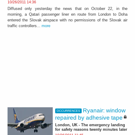
10/26/2011 14:36
Diffused only yesterday the news that on October 22, in the
morning, a Qatari passenger liner en route from London to Doha
entered the Slovak airspace with no permissions of the Slovak air
traffic controllers...
more
Ryanair: window
OCCURRENCES
repaired by adhesive tape
London, UK - The emergency landing
for safety reasons twenty minutes later