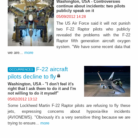
Washington, USA - Controversies
continue about incidents: two pilots
publicly speak on it
05/09/2012 14:28
The US Air Force said it will not punish
two F-22 Raptor pilots who publicly
revealed the problems with the F-22
Raptor fifth generation aircraft oxygen
system. "We have some recent data that
we are...
more
F-22 aircraft
OCCURRENCES
pilots decline to fly
Washington, USA - "I don't feel it's
right that I ask them to do it and I'm
not willing to do it myself"
05/02/2012 13:12
Some Lockheed Martin F-22 Raptor pilots are refusing to fly these
jets, expressing concerns about hypoxia-like incidents
(AVIONEWS). "Obviously it's a very sensitive thing because we are
trying to ensure...
more