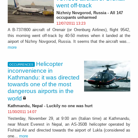
went off-track
Nizhniy Novgorod, Russia - All 147
occupants unharmed
12/07/2011 13:23
A B-737/800 aircraft of Orenair (or Orenburg Airlines), flight 9542,
this morning went off-track by 40-50 metres when it landed at the
airport of Nizhny Novgorod, Russia. It seems that the aircraft was...
more
Helicopter
OCCURRENCES
inconvenience in
Kathmandu: it was directed
towards one of the most
dangerous airports in the
world
Kathmandu, Nepal - Luckily no one was hurt
11/30/2011 14:07
Yesterday, November 29, at 9:00 am (Italian time) at Kathmandu,
near Mount Everest in Nepal, an AS-350B helicopter operated by
Fishtail Air and directed towards the airport of Lukla (considered as
one...
more