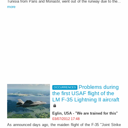
Tunisia from Paris and Monastir, went out of the runway due to the...
more
Problems during
OCCURRENCES
the first USAF flight of the
LM F-35 Lightning II aircraft
Eglin, USA - "We are trained for this"
03/07/2012 17:48
As announced days ago, the maiden flight of the F-35 "Joint Strike