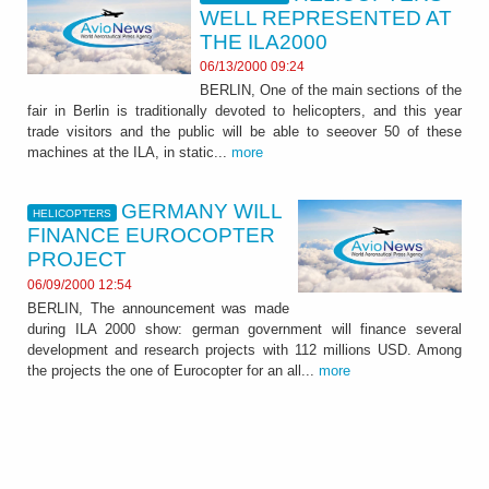
WELL REPRESENTED AT
THE ILA2000
06/13/2000 09:24
BERLIN, One of the main sections of the
fair in Berlin is traditionally devoted to helicopters, and this year
trade visitors and the public will be able to seeover 50 of these
machines at the ILA, in static...
more
GERMANY WILL
HELICOPTERS
FINANCE EUROCOPTER
PROJECT
06/09/2000 12:54
BERLIN, The announcement was made
during ILA 2000 show: german government will finance several
development and research projects with 112 millions USD. Among
the projects the one of Eurocopter for an all...
more