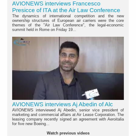
AVIONEWS interviews Francesco
Presicce of ITA at the Air Law Conference
The dynamics of international competition and the new
ownership structures of European air carriers were the core
themes of the "Air Law Conference", the legal-economic
summit held in Rome on Friday 19...
AVIONEWS interviews Aj Abedin of Alc
AVIONEWS interviewed Aj Abedin, senior vice president of
marketing and commercial affairs at Air Lease Corporation. The
leasing company recently signed an agreement with Aeroitalia
for five new Boeing...
Watch previous videos