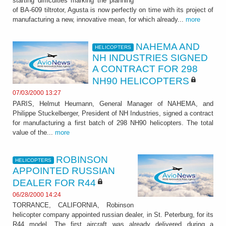
starting difficulties marking the planning
of BA-609 tiltrotor, Agusta is now perfectly on time with its project of
manufacturing a new, innovative mean, for which already...
more
NAHEMA AND
HELICOPTERS
NH INDUSTRIES SIGNED
A CONTRACT FOR 298
NH90 HELICOPTERS
07/03/2000 13:27
PARIS, Helmut Heumann, General Manager of NAHEMA, and
Philippe Stuckelberger, President of NH Industries, signed a contract
for manufacturing a first batch of 298 NH90 helicopters. The total
value of the...
more
ROBINSON
HELICOPTERS
APPOINTED RUSSIAN
DEALER FOR R44
06/28/2000 14:24
TORRANCE, CALIFORNIA, Robinson
helicopter company appointed russian dealer, in St. Peterburg, for its
R44 model. The first aircraft was already delivered during a