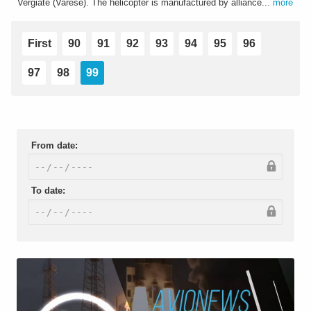
Vergiate (Varese). The helicopter is manufactured by alliance...
more
First
90
91
92
93
94
95
96
97
98
99
From date:
To date: