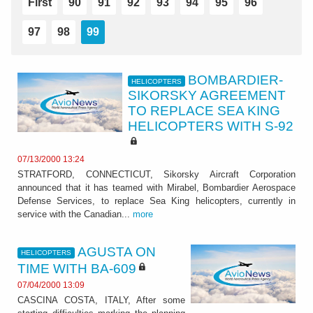
First
90
91
92
93
94
95
96
97
98
99
BOMBARDIER-
HELICOPTERS
SIKORSKY AGREEMENT
TO REPLACE SEA KING
HELICOPTERS WITH S-92
07/13/2000 13:24
STRATFORD, CONNECTICUT, Sikorsky Aircraft Corporation
announced that it has teamed with Mirabel, Bombardier Aerospace
Defense Services, to replace Sea King helicopters, currently in
service with the Canadian...
more
AGUSTA ON
HELICOPTERS
TIME WITH BA-609
07/04/2000 13:09
CASCINA COSTA, ITALY, After some