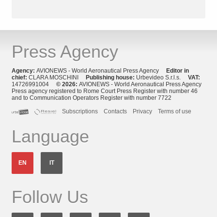
Press Agency
Agency:
AVIONEWS - World Aeronautical Press Agency
Editor in
chief:
CLARA MOSCHINI
Publishing house:
Urbevideo S.r.l.s.
VAT:
14726991004
© 2026:
AVIONEWS - World Aeronautical Press Agency
Press agency registered to Rome Court Press Register with number 46
and to Communication Operators Register with number 7722
Subscriptions
Contacts
Privacy
Terms of use
Language
EN
IT
Follow Us