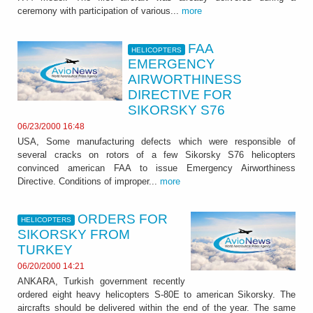
ceremony with participation of various...
more
FAA
HELICOPTERS
EMERGENCY
AIRWORTHINESS
DIRECTIVE FOR
SIKORSKY S76
06/23/2000 16:48
USA, Some manufacturing defects which were responsible of
several cracks on rotors of a few Sikorsky S76 helicopters
convinced american FAA to issue Emergency Airworthiness
Directive. Conditions of improper...
more
ORDERS FOR
HELICOPTERS
SIKORSKY FROM
TURKEY
06/20/2000 14:21
ANKARA, Turkish government recently
ordered eight heavy helicopters S-80E to american Sikorsky. The
aircrafts should be delivered within the end of the year. The same