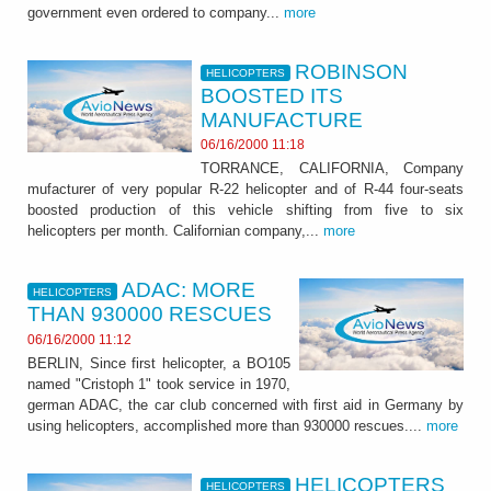
government even ordered to company...
more
ROBINSON
HELICOPTERS
BOOSTED ITS
MANUFACTURE
06/16/2000 11:18
TORRANCE, CALIFORNIA, Company
mufacturer of very popular R-22 helicopter and of R-44 four-seats
boosted production of this vehicle shifting from five to six
helicopters per month. Californian company,...
more
ADAC: MORE
HELICOPTERS
THAN 930000 RESCUES
06/16/2000 11:12
BERLIN, Since first helicopter, a BO105
named "Cristoph 1" took service in 1970,
german ADAC, the car club concerned with first aid in Germany by
using helicopters, accomplished more than 930000 rescues....
more
HELICOPTERS
HELICOPTERS