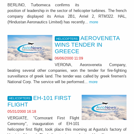
BERLINO, Turbomeca confirms its
position of leadership in the sector of helicopter turbines. The french
company displayed its Arrius 2B1, Arriel 2, RTM322. HAL,
(Hindustan Aeronautics Limited) has recently...
more
AEROVENETA
HELICOPTERS
WINS TENDER IN
GREECE
06/06/2000 11:09
VERONA, Aeoroveneta Company,
beating several other companies, won the tender for fire-fighting
surveillance of greek land. The tender was called by greek firemen's
National Corp. The service will be performed...
more
EH-101 FIRST
HELICOPTERS
FLIGHT
05/31/2000 16:18
VERGIATE, "Cormorant First Flight
Ceremony", inauguration of EH-101
helicopter first flight, took place this morning at Agusta's factory of