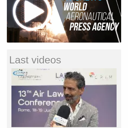
Last videos