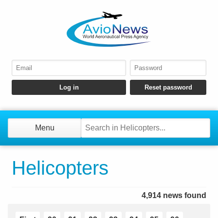
Menu
Helicopters
4,914 news found