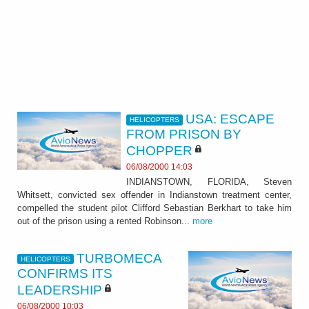
USA: ESCAPE
HELICOPTERS
FROM PRISON BY
CHOPPER
06/08/2000 14:03
INDIANSTOWN, FLORIDA, Steven
Whitsett, convicted sex offender in Indianstown treatment center,
compelled the student pilot Clifford Sebastian Berkhart to take him
out of the prison using a rented Robinson...
more
TURBOMECA
HELICOPTERS
CONFIRMS ITS
LEADERSHIP
06/08/2000 10:03