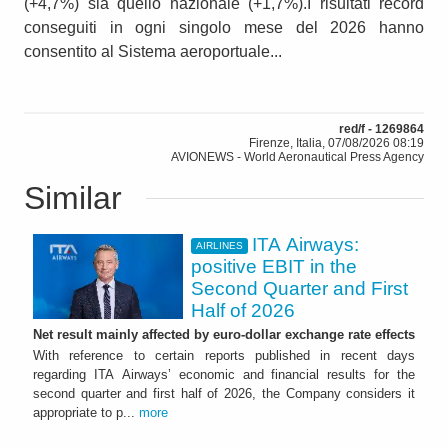
(+4,7%) sia quello nazionale (+1,7%).I risultati record
conseguiti in ogni singolo mese del 2026 hanno
consentito al Sistema aeroportuale...
red/f - 1269864
Firenze, Italia, 07/08/2026 08:19
AVIONEWS - World Aeronautical Press Agency
Similar
ITA Airways:
AIRLINES
positive EBIT in the
Second Quarter and First
Half of 2026
Net result mainly affected by euro-dollar exchange rate effects
With reference to certain reports published in recent days
regarding ITA Airways’ economic and financial results for the
second quarter and first half of 2026, the Company considers it
appropriate to p...
more