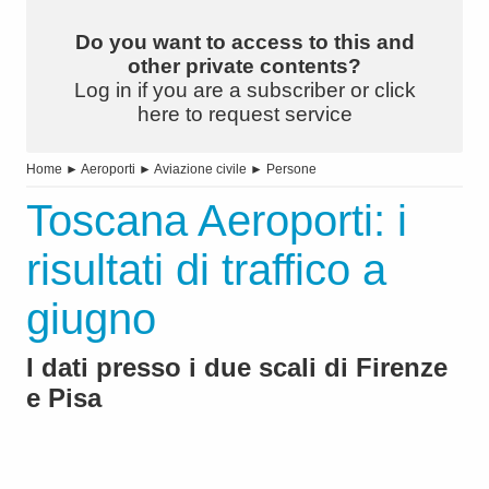
Do you want to access to this and
other private contents?
Log in if you are a subscriber or click
here to request service
Home
►
Aeroporti
►
Aviazione civile
►
Persone
Toscana Aeroporti: i
risultati di traffico a
giugno
I dati presso i due scali di Firenze
e Pisa