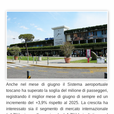
Anche nel mese di giugno il Sistema aeroportuale
toscano ha superato la soglia del milione di passeggeri,
registrando il miglior mese di giugno di sempre ed un
incremento del +3,9% rispetto al 2025. La crescita ha
interessato sia il segmento di mercato internazionale