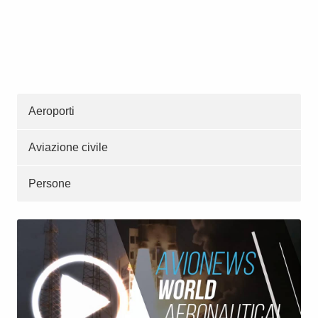
Aeroporti
Aviazione civile
Persone