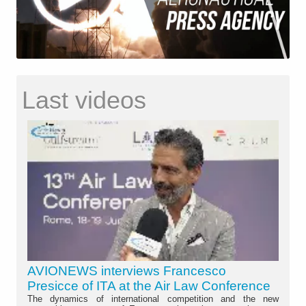
Last videos
AVIONEWS interviews Francesco
Presicce of ITA at the Air Law Conference
The dynamics of international competition and the new