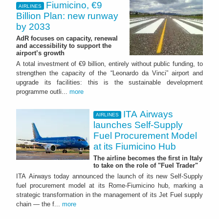
Fiumicino, €9
AIRLINES
Billion Plan: new runway
by 2033
AdR focuses on capacity, renewal
and accessibility to support the
airport’s growth
A total investment of €9 billion, entirely without public funding, to
strengthen the capacity of the “Leonardo da Vinci” airport and
upgrade its facilities: this is the sustainable development
programme outli...
more
ITA Airways
AIRLINES
launches Self-Supply
Fuel Procurement Model
at its Fiumicino Hub
The airline becomes the first in Italy
to take on the role of "Fuel Trader"
ITA Airways today announced the launch of its new Self-Supply
fuel procurement model at its Rome-Fiumicino hub, marking a
strategic transformation in the management of its Jet Fuel supply
chain — the f...
more