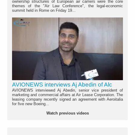
ownership structures of European air carriers were the core
themes of the "Air Law Conference", the legal-economic
summit held in Rome on Friday 19...
AVIONEWS interviews Aj Abedin of Alc
AVIONEWS interviewed Aj Abedin, senior vice president of
marketing and commercial affairs at Air Lease Corporation. The
leasing company recently signed an agreement with Aeroitalia
for five new Boeing...
Watch previous videos